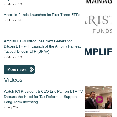
31 July 2026
Aristotle Funds Launches Its First Three ETFs
30 July 2026
Amplify ETFs Introduces Next Generation
Bitcoin ETF with Launch of the Amplify Fairlead
Tactical Bitcoin ETF (BNAV)
29 July 2026
More news
Videos
Watch ICI President & CEO Eric Pan on ETF TV
Discuss the Need for Tax Reform to Support
Long-Term Investing
7 July 2026