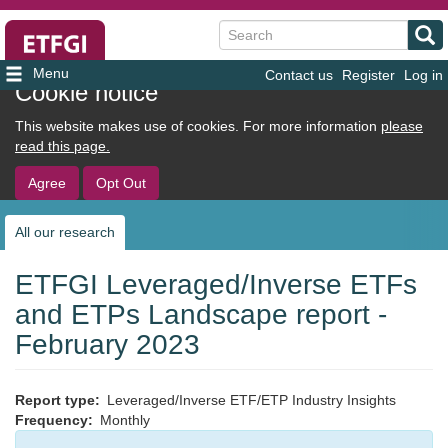
Search
Contact us
Register
Log in
User
Cookie notice
account
This website makes use of cookies. For more information
please
menu
read this page.
Agree
Opt Out
All our research
Sub
navigation
ETFGI Leveraged/Inverse ETFs
and ETPs Landscape report -
February 2023
Report type
Leveraged/Inverse ETF/ETP Industry Insights
Frequency
Monthly