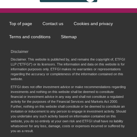
Top of page
Contact us
Cookies and privacy
Footer
menu
Terms and conditions
Sitemap
Disclaimer
Disclaimer. This website is published by, and remains the copyright of, ETFGI
LLP ("ETFGI") or its licensors. The information and data on this website is for
information purposes only. ETFGI makes no warranties or representations
regarding the accuracy or completeness of the information contained on this
website.
ETFGI does not offer investment advice or make recommendations regarding
investments and nothing on this website shall be deemed to constitute
financial or investment advice in any way and shall not constitute a regulated
activity for the purposes of the Financial Services and Markets Act 2000.
Further, nothing on this website shall constitute or be deemed to constitute an
invitation or inducement to any person to engage in investment activity. Should
you undertake any such activity based on information contained on this
website, you do so entirely at your own risk and ETFGI shall have no liability
whatsoever for any loss, damage, costs or expenses incurred or suffered by
you as a result.