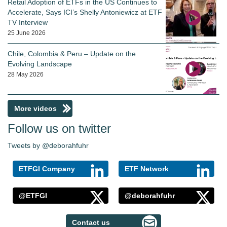
Retail Adoption of ETFs in the US Continues to
Accelerate, Says ICI’s Shelly Antoniewicz at ETF
TV Interview
25 June 2026
Chile, Colombia & Peru – Update on the
Evolving Landscape
28 May 2026
More videos
Follow us on twitter
Tweets by @deborahfuhr
ETFGI Company
ETF Network
@ETFGI
@deborahfuhr
Contact us