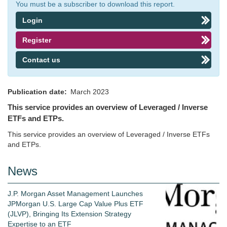
You must be a subscriber to download this report.
Login
Register
Contact us
Publication date
March 2023
This service provides an overview of Leveraged / Inverse
ETFs and ETPs.
This service provides an overview of Leveraged / Inverse ETFs
and ETPs.
News
J.P. Morgan Asset Management Launches
JPMorgan U.S. Large Cap Value Plus ETF
(JLVP), Bringing Its Extension Strategy
Expertise to an ETF