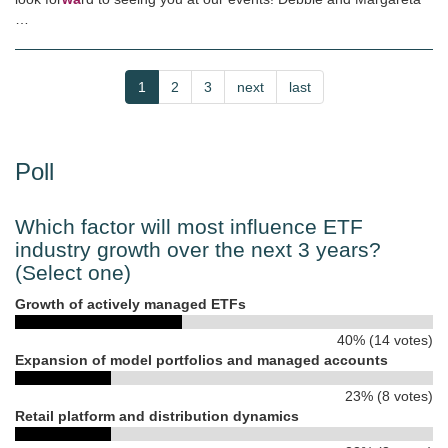
…
Pagination
Current
1
Page
2
Page
3
Next
next
Last
last
page
page
page
Poll
Which factor will most influence ETF
industry growth over the next 3 years?
(Select one)
Growth of actively managed ETFs
40% (14 votes)
Expansion of model portfolios and managed accounts
23% (8 votes)
Retail platform and distribution dynamics