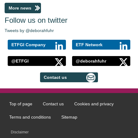
More news
Follow us on twitter
Tweets by @deborahfuhr
ETFGI Company
ETF Network
@ETFGI
@deborahfuhr
Contact us
Top of page
Contact us
Cookies and privacy
Footer
menu
Terms and conditions
Sitemap
Disclaimer