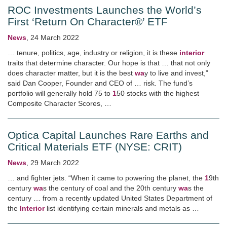
ROC Investments Launches the World’s
First ‘Return On Character®’ ETF
News
,
24 March 2022
… tenure, politics, age, industry or religion, it is these
interior
traits that determine character. Our hope is that … that not only
does character matter, but it is the best
wa
y to live and invest,”
said Dan Cooper, Founder and CEO of … risk. The fund’s
portfolio will generally hold 75 to
1
50 stocks with the highest
Composite Character Scores, …
Optica Capital Launches Rare Earths and
Critical Materials ETF (NYSE: CRIT)
News
,
29 March 2022
… and fighter jets. “When it came to powering the planet, the
1
9th
century
wa
s the century of coal and the 20th century
wa
s the
century … from a recently updated United States Department of
the
Interior
list identifying certain minerals and metals as …