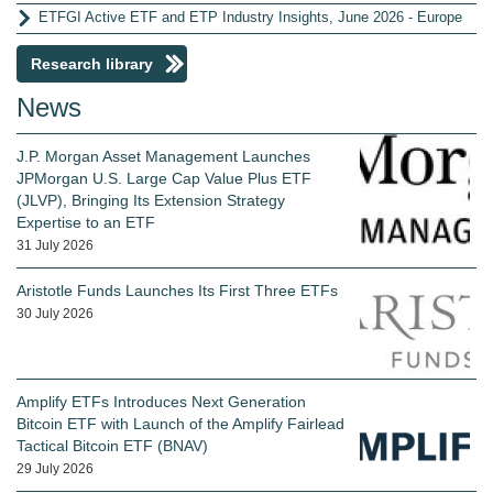
ETFGI Active ETF and ETP Industry Insights, June 2026 - Europe
Research library
News
J.P. Morgan Asset Management Launches
JPMorgan U.S. Large Cap Value Plus ETF
(JLVP), Bringing Its Extension Strategy
Expertise to an ETF
31 July 2026
Aristotle Funds Launches Its First Three ETFs
30 July 2026
Amplify ETFs Introduces Next Generation
Bitcoin ETF with Launch of the Amplify Fairlead
Tactical Bitcoin ETF (BNAV)
29 July 2026