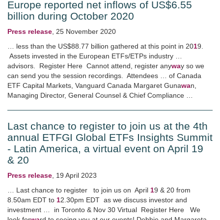
Europe reported net inflows of US$6.55
billion during October 2020
Press release
,
25 November 2020
… less than the US$88.77 billion gathered at this point in 20
1
9.
Assets invested in the European ETFs/ETPs industry …
advisors. Register Here Cannot attend, register any
wa
y so we
can send you the session recordings. Attendees … of Canada
ETF Capital Markets, Vanguard Canada Margaret Guna
wa
n,
Managing Director, General Counsel & Chief Compliance …
Last chance to register to join us at the 4th
annual ETFGI Global ETFs Insights Summit
- Latin America, a virtual event on April 19
& 20
Press release
,
19 April 2023
… Last chance to register to join us on April
1
9 & 20 from
8.50am EDT to
1
2.30pm EDT as we discuss investor and
investment … in Toronto & Nov 30 Virtual Register Here We
look for
wa
rd to seeing you at our events! Debbie and Margareta