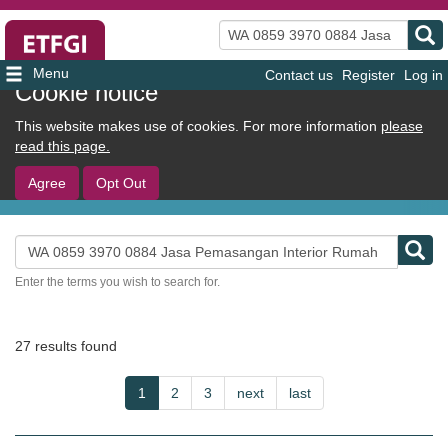
Search
Contact us
Register
Log in
User
Cookie notice
account
This website makes use of cookies. For more information
please
menu
read this page.
Agree
Opt Out
Search
Enter the terms you wish to search for.
27 results found
Pagination
Current
1
Page
2
Page
3
Next
next
Last
last
page
page
page