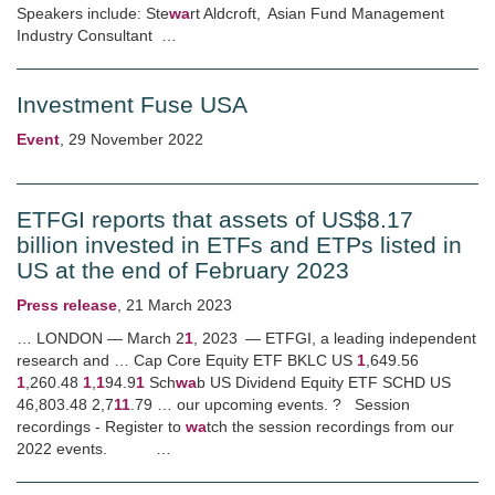
Speakers include: Ste
wa
rt Aldcroft, Asian Fund Management
Industry Consultant …
Investment Fuse USA
Event
,
29 November 2022
ETFGI reports that assets of US$8.17
billion invested in ETFs and ETPs listed in
US at the end of February 2023
Press release
,
21 March 2023
… LONDON — March 2
1
, 2023 — ETFGI, a leading independent
research and … Cap Core Equity ETF BKLC US
1
,649.56
1
,260.48
1
,
1
94.9
1
Sch
wa
b US Dividend Equity ETF SCHD US
46,803.48 2,7
1
1
.79 … our upcoming events. ? Session
recordings - Register to
wa
tch the session recordings from our
2022 events. …