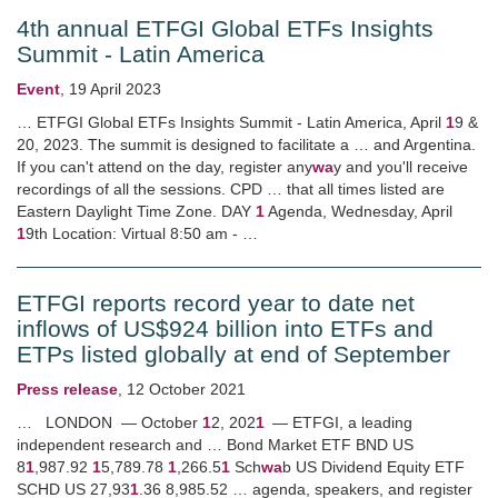
4th annual ETFGI Global ETFs Insights
Summit - Latin America
Event
,
19 April 2023
… ETFGI Global ETFs Insights Summit - Latin America, April
1
9 &
20, 2023. The summit is designed to facilitate a … and Argentina.
If you can't attend on the day, register any
wa
y and you'll receive
recordings of all the sessions. CPD … that all times listed are
Eastern Daylight Time Zone. DAY
1
Agenda, Wednesday, April
1
9th Location: Virtual 8:50 am - …
ETFGI reports record year to date net
inflows of US$924 billion into ETFs and
ETPs listed globally at end of September
Press release
,
12 October 2021
… LONDON — October
1
2, 202
1
— ETFGI, a leading
independent research and … Bond Market ETF BND US
8
1
,987.92
1
5,789.78
1
,266.5
1
Sch
wa
b US Dividend Equity ETF
SCHD US 27,93
1
.36 8,985.52 … agenda, speakers, and register