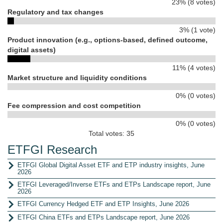
23% (8 votes)
Regulatory and tax changes
3% (1 vote)
Product innovation (e.g., options-based, defined outcome,
digital assets)
11% (4 votes)
Market structure and liquidity conditions
0% (0 votes)
Fee compression and cost competition
0% (0 votes)
Total votes: 35
ETFGI Research
ETFGI Global Digital Asset ETF and ETP industry insights, June
2026
ETFGI Leveraged/Inverse ETFs and ETPs Landscape report, June
2026
ETFGI Currency Hedged ETF and ETP Insights, June 2026
ETFGI China ETFs and ETPs Landscape report, June 2026