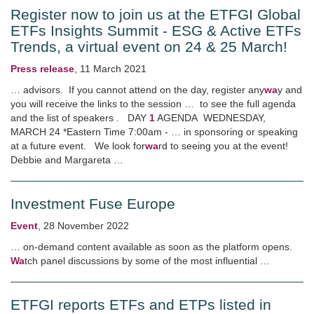
Register now to join us at the ETFGI Global
ETFs Insights Summit - ESG & Active ETFs
Trends, a virtual event on 24 & 25 March!
Press release
,
11 March 2021
… advisors. If you cannot attend on the day, register any
wa
y and
you will receive the links to the session … to see the full agenda
and the list of speakers . DAY
1
AGENDA WEDNESDAY,
MARCH 24 *Eastern Time 7:00am - … in sponsoring or speaking
at a future event. We look for
wa
rd to seeing you at the event!
Debbie and Margareta …
Investment Fuse Europe
Event
,
28 November 2022
… on-demand content available as soon as the platform opens.
Wa
tch panel discussions by some of the most influential …
ETFGI reports ETFs and ETPs listed in