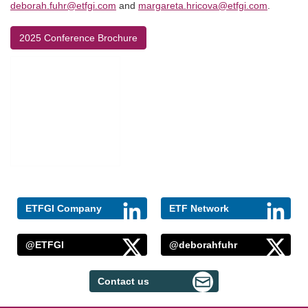
deborah.fuhr@etfgi.com
and
margareta.hricova@etfgi.com
.
2025 Conference Brochure
ETFGI Company
ETF Network
@ETFGI
@deborahfuhr
Contact us