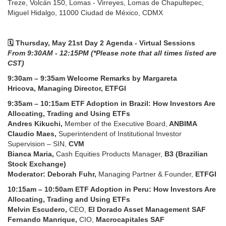
Treze, Volcán 150, Lomas - Virreyes, Lomas de Chapultepec,
Miguel Hidalgo, 11000 Ciudad de México, CDMX
🗓️ Thursday, May 21st Day 2 Agenda - Virtual Sessions
From
9:30AM - 12:15PM (*Please note that all times listed are
CST)
9:30am – 9:35am Welcome Remarks by Margareta
Hricova, Managing Director, ETFGI
9:35am – 10:15am
ETF Adoption in Brazil: How Investors Are
Allocating, Trading and Using ETFs
Andres Kikuchi,
Member of the Executive Board,
ANBIMA
Claudio Maes,
Superintendent of Institutional Investor
Supervision – SIN,
CVM
Bianca Maria,
Cash Equities Products Manager,
B3 (Brazilian
Stock Exchange)
Moderator: Deborah Fuhr,
Managing Partner & Founder,
ETFGI
10:15am – 10:50am
ETF Adoption in Peru: How Investors Are
Allocating, Trading and Using ETFs
Melvin Escudero,
CEO,
El Dorado Asset Management SAF
Fernando Manrique,
CIO,
Macrocapitales SAF