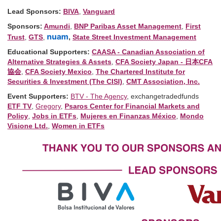
Lead Sponsors:
BIVA
,
Vanguard
Sponsors:
Amundi
,
BNP Paribas Asset Management
,
First
nuam
Trust
,
GTS
,
,
State Street Investment Management
Educational Supporters:
CAASA - Canadian Association of
Alternative Strategies & Assets
,
CFA Society Japan - 日本CFA
協会
,
CFA Society Mexico
,
The Chartered Institute for
Securities & Investment (The CISI)
,
CMT Association, Inc.
Event Supporters:
BTV - The Agency
, exchangetradedfunds
ETF TV
,
Gregory
,
Psaros Center for Financial Markets and
Policy
,
Jobs in ETFs
,
Mujeres en Finanzas México
,
Mondo
Visione Ltd.
,
Women in ETFs