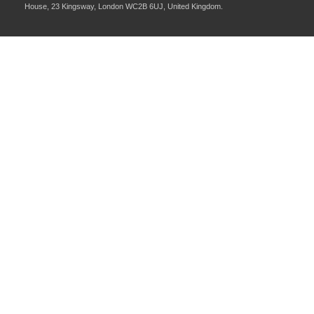
House, 23 Kingsway, London WC2B 6UJ, United Kingdom.