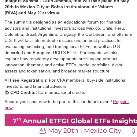
Insights Summit - Latin America, that will take place on May
20th in Mexico City at Bolsa Institucional de Valores
(BIVA) and May 21st virtual.
The summit is designed as an educational forum for financial
advisors and institutional investors across Mexico, Chile, Peru,
Colombia, Brazil, Argentina, Uruguay, the Caribbean, and offshore
U.S. It will facilitate in‑depth discussions on best practices for
evaluating, selecting, and trading local ETFs, as well as U.S.-
domiciled and European UCITS ETFs. Participants will also
explore how regulatory developments are shaping product
innovation, thematic and active ETFs, model portfolios, digital
assets and tokenisation, and broader market structure.
🆓
Free Registration:
For CFA members, buy-side institutional
investors, and financial advisors
📚
CPD Credits:
Earn educational credits
Secure your spot now to be part of this landmark event!
Register
now
!