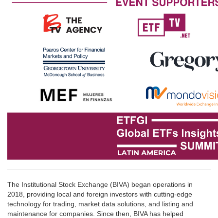
The Institutional Stock Exchange (BIVA) began operations in
2018, providing local and foreign investors with cutting-edge
technology for trading, market data solutions, and listing and
maintenance for companies. Since then, BIVA has helped