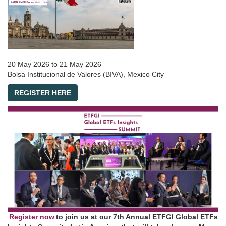
20 May 2026
to
21 May 2026
Bolsa Institucional de Valores (BIVA), Mexico City
REGISTER HERE
Register now
to join us at our 7th Annual ETFGI Global ETFs