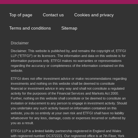
Top of page
Contact us
Cookies and privacy
Footer
menu
Terms and conditions
Sitemap
Disclaimer
Disclaimer. This website is published by, and remains the copyright of, ETFGI
LLP ("ETFGI") or its licensors. The information and data on this website is for
information purposes only. ETFGI makes no warranties or representations
regarding the accuracy or completeness of the information contained on this
website.
ETFGI does not offer investment advice or make recommendations regarding
investments and nothing on this website shall be deemed to constitute
financial or investment advice in any way and shall not constitute a regulated
activity for the purposes of the Financial Services and Markets Act 2000.
Further, nothing on this website shall constitute or be deemed to constitute an
invitation or inducement to any person to engage in investment activity. Should
you undertake any such activity based on information contained on this
website, you do so entirely at your own risk and ETFGI shall have no liability
whatsoever for any loss, damage, costs or expenses incurred or suffered by
you as a result.
ETFGI LLP is a limited liability partnership registered in England and Wales
with registered number OC372221. Our registered office is at 7th Floor, York