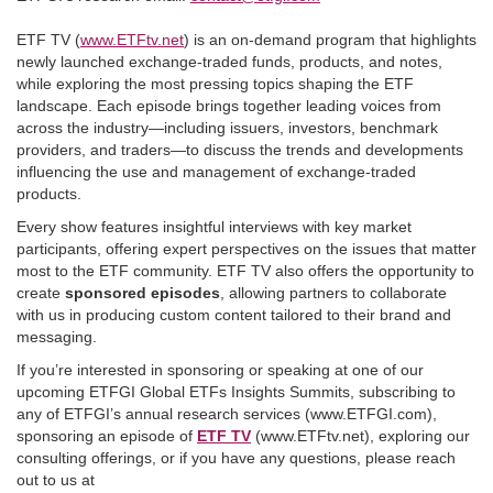
ETF TV (
www.ETFtv.net
) is an on-demand program that highlights
newly launched exchange-traded funds, products, and notes,
while exploring the most pressing topics shaping the ETF
landscape. Each episode brings together leading voices from
across the industry—including issuers, investors, benchmark
providers, and traders—to discuss the trends and developments
influencing the use and management of exchange-traded
products.
Every show features insightful interviews with key market
participants, offering expert perspectives on the issues that matter
most to the ETF community. ETF TV also offers the opportunity to
create
sponsored episodes
, allowing partners to collaborate
with us in producing custom content tailored to their brand and
messaging.
If you’re interested in sponsoring or speaking at one of our
upcoming ETFGI Global ETFs Insights Summits, subscribing to
any of ETFGI’s annual research services (www.ETFGI.com),
sponsoring an episode of
ETF TV
(www.ETFtv.net), exploring our
consulting offerings, or if you have any questions, please reach
out to us at