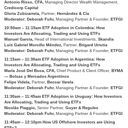
Antonio Risso, CFA,
Managing Director Wealth Management,
Credicorp Capital
Gloria Zubizarreta,
Partner,
Hernández & Cía
Moderator: Deborah Fuhr,
Managing Partner & Founder,
ETFGI
10:50am – 11:15am
ETF Adoption in Colombia: How
Investors Are Allocating, Trading and Using ETFs
Manuel Garcia,
Head of International Investments,
Skandia
Luis Gabriel Morcillo Méndez,
Partner,
Brigard Urrutia
Moderator: Deborah Fuhr,
Managing Partner & Founder,
ETFGI
11:15am – 11:30am
ETF Adoption in Argentina: How
Investors Are Allocating, Trading and Using ETFs
María José Del Boca, CFA,
Chief Product & Client Officer,
BYMA
— Bolsas y Mercados Argentinos
Felipe Videla,
Partner,
Beccar Varela
Moderator: Deborah Fuhr,
Managing Partner & Founder,
ETFGI
11:30am – 11:45am
ETF Adoption in Uruguay: How Investors
Are Allocating, Trading and Using ETFs
Nicolás Piaggio,
Senior Partner,
Guyer & Regules
Moderator: Deborah Fuhr,
Managing Partner & Founder,
ETFGI
11:45am – 12:10pm
How US Offshore Investors are Using
ETFs?