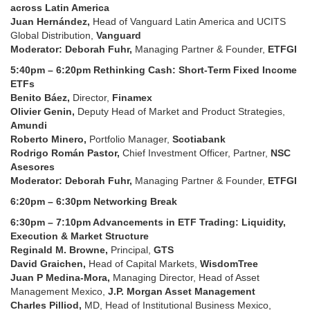
across Latin America
Juan Hernández,
Head of Vanguard Latin America and UCITS
Global Distribution,
Vanguard
Moderator: Deborah Fuhr,
Managing Partner & Founder,
ETFGI
5:40pm – 6:20pm Rethinking Cash: Short-Term Fixed Income
ETFs
Benito Báez,
Director,
Finamex
Olivier Genin,
Deputy Head of Market and Product Strategies,
Amundi
Roberto Minero,
Portfolio Manager,
Scotiabank
Rodrigo Román Pastor,
Chief Investment Officer, Partner,
NSC
Asesores
Moderator: Deborah Fuhr,
Managing Partner & Founder,
ETFGI
6:20pm – 6:30pm Networking Break
6:30pm – 7:10pm Advancements in ETF Trading: Liquidity,
Execution & Market Structure
Reginald M. Browne,
Principal,
GTS
David Graichen,
Head of Capital Markets,
WisdomTree
Juan P Medina-Mora,
Managing Director, Head of Asset
Management Mexico,
J.P. Morgan Asset Management
Charles Pilliod,
MD, Head of Institutional Business Mexico,