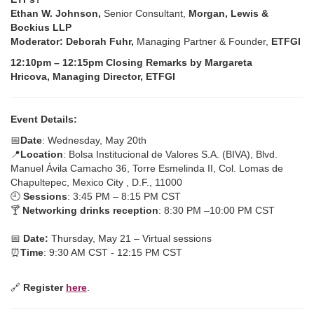
Ethan W. Johnson,
Senior Consultant,
Morgan, Lewis &
Bockius LLP
Moderator: Deborah Fuhr,
Managing Partner & Founder,
ETFGI
12:10pm – 12:15pm Closing Remarks by Margareta
Hricova, Managing Director, ETFGI
Event Details:
📅
Date
: Wednesday, May 20th
📍
Location
: Bolsa Institucional de Valores S.A. (BIVA), Blvd.
Manuel Ávila Camacho 36, Torre Esmelinda II, Col. Lomas de
Chapultepec, Mexico City , D.F., 11000
🕘
Sessions
: 3:45 PM – 8:15 PM CST
🍸
Networking drinks reception
: 8:30 PM –10:00 PM CST
📅
Date:
Thursday, May 21 – Virtual sessions
⏰
Time
: 9:30 AM CST - 12:15 PM CST
🔗
Register
here
.