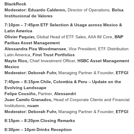
BlackRock
Moderator: Eduardo Calderon,
Director of Operations,
Bolsa
Institucional de Valores
7:10pm – 7:45pm ETF Selection & Usage across Mexico &
Latin America
Olivier Paquier,
Global Head of ETF Sales, AXA IM Core,
BNP
Paribas Asset Management
Alessandra Piza Woodmansee
, Vice President, ETF Distribution
Latin America,
First Trust Portfolios
Mayte Rico,
Chief Investment Officer,
HSBC Asset Management
Mexico
Moderator: Deborah Fuhr,
Managing Partner & Founder,
ETFGI
7:45pm – 8:15pm Chile, Colombia & Peru – Update on the
Evolving Landscape
Felipe Cousiño,
Partner,
Alessandri
Juan Camilo Granados,
Head of Corporate Clients and Financial
Institutions,
nuam
Moderator: Deborah Fuhr,
Managing Partner & Founder,
ETFGI
8:15pm – 8:20pm Closing Remarks
8:30pm – 10pm Drinks Reception