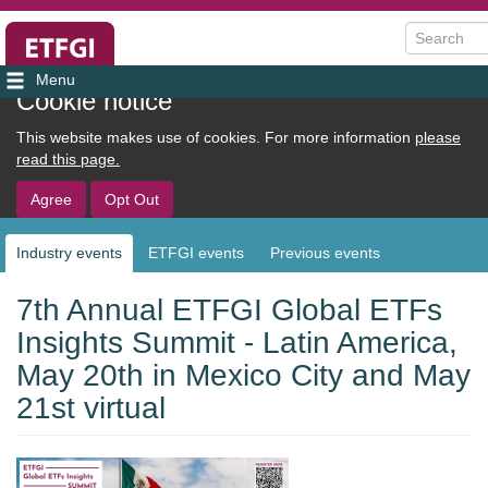
Search
User
Cookie notice
account
This website makes use of cookies. For more information
please
menu
read this page.
Agree
Opt Out
Industry events
ETFGI events
Previous events
Sub
navigation
7th Annual ETFGI Global ETFs
Insights Summit - Latin America,
May 20th in Mexico City and May
21st virtual