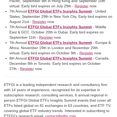
Pacific, September 9th in Hong Kong and September 10th
virtual. Early bird expires on July 29th -
Register
now.
7th Annual
ETFGI Global ETFs Insights Summit
- United
States, September 29th in New York City. Early bird expires on
August 21st -
Register
now.
7th Annual
ETFGI Global ETFs Insights Summit
- Middle
East & GCC, October 20th in Dubai. Early bird expires on
September 11th -
Register
now.
7th Annual
ETFGI Global ETFs Insights Summit
- Europe &
Africa, November 19th in London and November 20th
virtual. Early bird expires on October 9th -
Register
now.
8th Annual
ETFGI Global ETFs Insights Summit
- Canada,
December 8th in Toronto. Early bird expires on October
27th -
Register
now.
ETFGI is a leading independent research and consultancy firm
with 14 years of experience, recognized for its expertise in
subscription research, consulting services, 6 annual regional in
person ETFGI Global ETFs Insights Summit events that cover all
ETFs listed global on 81 exchanges in 63 countries, and ETF TV,
covering global ETF industry trends. Interested in subscribing to
ETFGI’s research email:
contact@etfgi.com