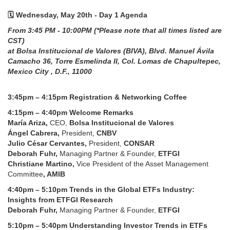
🗓️ Wednesday, May 20th - Day 1 Agenda
From 3:45 PM - 10:00PM (*Please note that all times listed are
CST)
at Bolsa Institucional de Valores (BIVA), Blvd. Manuel Ávila
Camacho 36, Torre Esmelinda II, Col. Lomas de Chapultepec,
Mexico City , D.F., 11000
3:45pm – 4:15pm Registration & Networking Coffee
4:15pm – 4:40pm Welcome Remarks
María Ariza,
CEO,
Bolsa Institucional de Valores
Ángel Cabrera,
President,
CNBV
Julio César Cervantes,
President,
CONSAR
Deborah Fuhr,
Managing Partner & Founder,
ETFGI
Christiane Martino,
Vice President of the Asset Management
Committee
, AMIB
4:40pm – 5:10pm Trends in the Global ETFs Industry:
Insights from ETFGI Research
Deborah Fuhr,
Managing Partner & Founder,
ETFGI
5:10pm – 5:40pm Understanding Investor Trends in ETFs