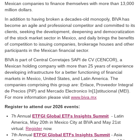
Mexican companies to finance themselves with more than 13,000
million dollars.
In addition to having broken a decades-old monopoly, BIVA has
become an agile and professional competitor and committed to its
clients, seeking the development, deepening and democratization
of the stock market sector in Mexico, and daily brings the benefits
of competition to issuing companies, brokerage houses and other
participants in the Mexican financial sector.
BIVA is part of Central Corretajes SAPI de CV (CENCOR), a
Mexican holding company with more than 25 years of experience
developing infrastructure for a better functioning of financial
markets in Mexico, United States, and Latin America. The
companies comprising this group are: Enlace, Proveedor Integral
de Precios (PiP) and Mercado Electronico In[1]stitucional (MEI).
For more information please visit
www.biva.mx
Register to attend our 2026 events:
7h Annual
ETFGI Global ETFs Insights Summit
- Latin
America, May 20th in Mexico City at BIVA and May 21st
virtual.
Register
now.
7th Annual
ETFGI Global ETFs Insights Summit
- Asia