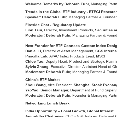
Welcome Remarks by Deborah Fuhr,
Managing Partn
Trends in the Global ETF Industry - ETFGI Resea
Speaker: Deborah Fuhr,
Managing Partner & Founder
Fireside Chat - Regulatory Update
Fion Tsui,
Director, Investment Products,
Securities 
Moderator: Deborah Fuhr,
Managing Partner & Found
Next Frontier for ETF Connect: Custom Index Desig
Daniel Li,
Director of Asset Management,
CGS Interna
Priscilla Luk,
APAC Index Products Lead,
MSCI
Chloe Tao,
Deputy Head, Product and Strategic Plann
Sylvia Zhang,
Executive Director, Assistant Head of G
Moderator: Deborah Fuhr,
Managing Partner & Found
China's ETF Market
Zhou Wang,
Vice President,
Shanghai Stock Exchan
YaoYao, Senior Manager,
Department of Fund Supervi
Moderator: Deborah Fuhr,
Founder & Managing Partn
Networking Lunch Break
India Opportunity – Local Growth, Global Interest
Aniruddha Chatterjee,
CEO - NSE Indices, Data and 