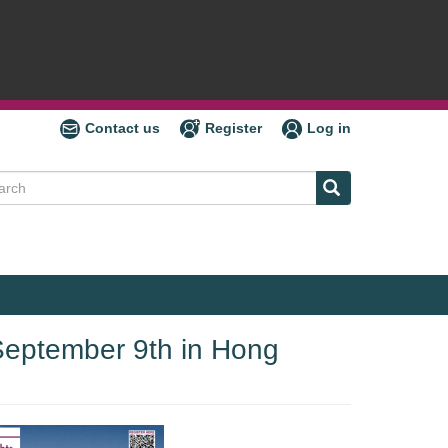
Contact us
Register
Log in
ch
 September 9th in Hong