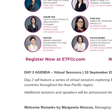
DAY 2 AGENDA – Virtual Sessions | 10 September 2
Day 2 will feature a series of virtual sessions explori
countries throughout the Asia Pacific region.
Additional sessions and speakers will be announced sho
Welcome Remarks by Margareta Hricova,
Managing D