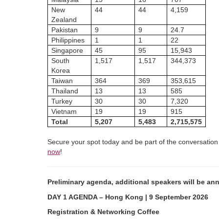
New
44
44
4,159
Zealand
Pakistan
9
9
24.7
Philippines
1
1
22
Singapore
45
95
15,943
South
1,517
1,517
344,373
Korea
Taiwan
364
369
353,615
Thailand
13
13
585
Turkey
30
30
7,320
Vietnam
19
19
915
Total
5,207
5,483
2,715,575
Secure your spot today and be part of the conversation 
now
!
Preliminary agenda, additional speakers will be an
DAY 1 AGENDA – Hong Kong | 9 September 2026
Registration & Networking Coffee