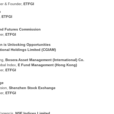
er & Founder,
ETFGI
rch
,
ETFGI
and Futures Commission
er,
ETFGI
n is Unlocking Opportunities
tional Holdings Limited (CGIAM)
ing,
Bosera Asset Management (International) Co.
lobal Index,
E Fund Management (Hong Kong)
er,
ETFGI
ge
sion,
Shenzhen Stock Exchange
er,
ETFGI
Cogencis,
NSE Indices Limited