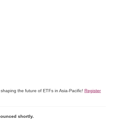
shaping the future of ETFs in Asia-Pacific!
Register
nounced shortly.