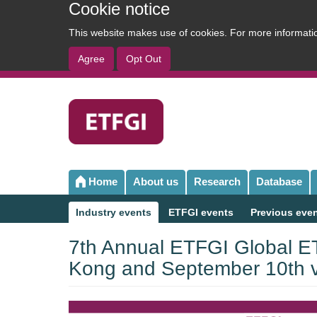
Cookie notice
This website makes use of cookies. For more informat
Agree
Opt Out
User
account
menu
Home
About us
Research
Database
Main
navigation
Industry events
ETFGI events
Previous eve
Sub
navigation
7th Annual ETFGI Global ET
Kong and September 10th vi