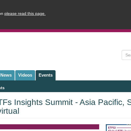
ion
please read this page.
Sear
News
Videos
Events
nts
Fs Insights Summit - Asia Pacific,
rtual