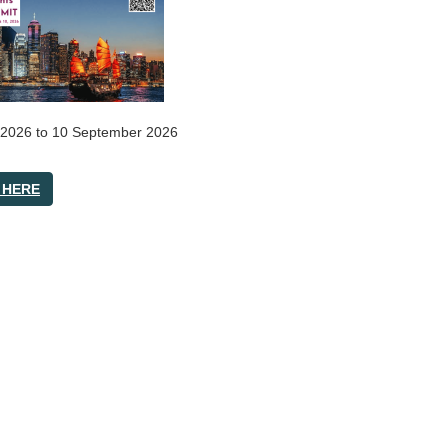
 2026
to
10 September 2026
 HERE