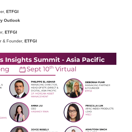
er,
ETFGI
ry Outlook
r,
ETFGI
r & Founder,
ETFGI