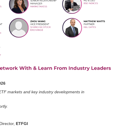
026
ng ETF markets and key industry developments in
rtly.
irector,
ETFGI