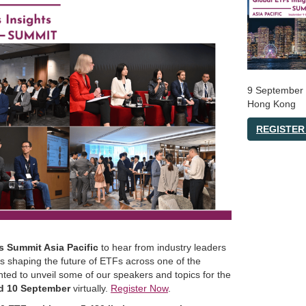
9 September
Hong Kong
REGISTER
s Summit Asia Pacific
to hear from industry leaders
ns shaping the future of ETFs across one of the
ted to unveil some of our speakers and topics for the
d 10 September
virtually.
Register Now
.