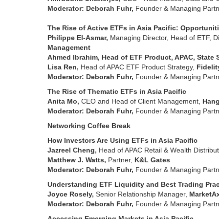
Moderator: Deborah Fuhr,
Founder & Managing Partn
The Rise of Active ETFs in Asia Pacific: Opportuni
Philippe El-Asmar,
Managing Director, Head of ETF, Dir
Management
Ahmed Ibrahim, Head of ETF Product, APAC, State 
Lisa Ren,
Head of APAC ETF Product Strategy,
Fideli
Moderator: Deborah Fuhr,
Founder & Managing Partn
The Rise of Thematic ETFs in Asia Pacific
Anita Mo,
CEO and Head of Client Management,
Hang
Moderator: Deborah Fuhr,
Founder & Managing Partn
Networking Coffee Break
How Investors Are Using ETFs in Asia Pacific
Jazreel Cheng,
Head of APAC Retail & Wealth Distribut
Matthew J. Watts,
Partner,
K&L Gates
Moderator: Deborah Fuhr,
Founder & Managing Partn
Understanding ETF Liquidity and Best Trading Pra
Joyce Rosely,
Senior Relationship Manager,
MarketA
Moderator: Deborah Fuhr,
Founder & Managing Partn
Accessing Emerging Markets in Asia Pacific