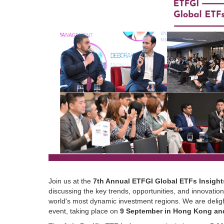
Join us at the
7th Annual ETFGI Global ETFs Insight
discussing the key trends, opportunities, and innovatio
world's most dynamic investment regions. We are deligh
event, taking place on
9 September in Hong Kong an