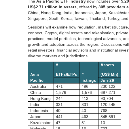
The
Asia Pacific ETF industry
now includes over
5,20
US$2.71 trillion in assets
, offered by
305 providers 
China, Hong Kong, India, Indonesia, Japan, Kazakhstan
Singapore, South Korea, Taiwan, Thailand, Turkey, and
Sessions will examine how regulation, market structure
connect, Crypto, digital assets and tokenisation, privat
practices, model portfolios, technological advances, a
growth and adoption across the region. Discussions will 
retail investors, financial advisors and institutional i
diverse markets and jurisdictions.
#
Assets
ETFs/ETPs
(US$ Mn)
Asia
#
Pacific
listings
Jun-26
Australia
471
496
230,122
China
1,576
1,576
697,271
Hong Kong
244
413
93,704
India
331
331
120,445
Indonesia
40
40
768
Japan
441
463
845,591
Kazakhstan
47
51
10
Malaysia
15
16
707