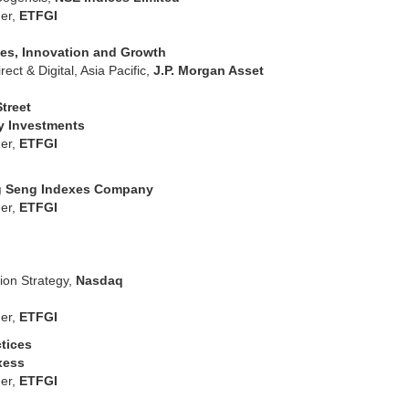
er,
ETFGI
ties, Innovation and Growth
ect & Digital, Asia Pacific,
J.P. Morgan Asset
Street
ty Investments
er,
ETFGI
 Seng Indexes Company
er,
ETFGI
ion Strategy,
Nasdaq
er,
ETFGI
ctices
xess
er,
ETFGI