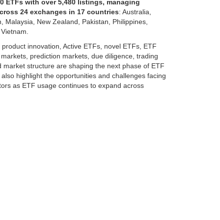
0 ETFs with over 5,480 listings, managing
across 24 exchanges in 17 countries
: Australia,
, Malaysia, New Zealand, Pakistan, Philippines,
 Vietnam.
, product innovation, Active ETFs, novel ETFs, ETF
e markets, prediction markets, due diligence, trading
nd market structure are shaping the next phase of ETF
also highlight the opportunities and challenges facing
nvestors as ETF usage continues to expand across