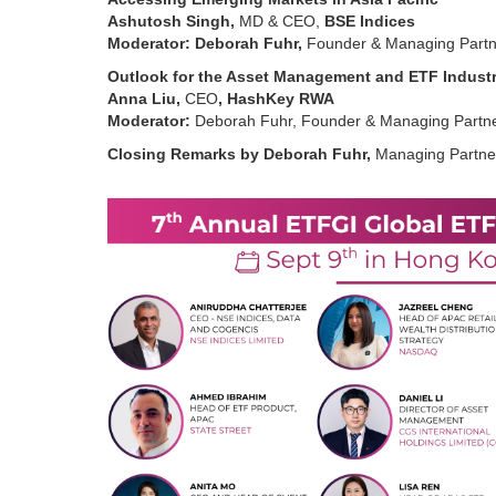
Ashutosh Singh,
MD & CEO,
BSE Indices
Moderator: Deborah Fuhr,
Founder & Managing Partn
Outlook for the Asset Management and ETF Indust
Anna Liu,
CEO
, HashKey RWA
Moderator:
Deborah Fuhr, Founder & Managing Partne
Closing Remarks by Deborah Fuhr,
Managing Partne