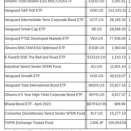
iShares Trust iShares ESG MSCI USA ETF
ESGU US
3,391.61
1,
Vanguard S&P 500 ETF
VOO US
132,425.32
1,
Vanguard Intermediate-Term Corporate Bond ETF
VCIT US
28,165.35
1,
Vanguard Small-Cap ETF
VB US
28,598.30
1,
Vanguard FTSE Developed Markets ETF
VEA US
77,936.00
1,
iShares MSCI EM ESG Optimized ETF
ESGE US
1,983.60
1,
E FundSI SOE The Belt and Road ETF
515110 CH
1,153.13
1,
Industrial Select Sector SPDR Fund
XLI US
11,601.43
1,
Vanguard Growth ETF
VUG US
49,019.07
1,
Vanguard Total International Bond ETF
BNDX US
25,827.16
1,
iShares 0-5 Year High Yield Corporate Bond ETF
SHYG US
4,627.37
1,
Bharat Bond ETF - April 2023
BETF423 IN
989.99
9
Consumer Discretionary Select Sector SPDR Fund
XLY US
15,277.10
9
TOPIX Exchange Traded Fund
1306 JP
100,054.05
9