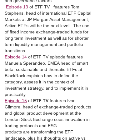
and governance factors
Episode 13
of ETF TV features Tom
Stephens, head of international ETF Capital
Markets at JP Morgan Asset Management,
Active ETFs will be the next level. The use
of fixed income exchange-traded funds for
long term investment as well as for shorter
term liquidity management and portfolio
transitions
Episode 14
of ETF TV episode features
Manuela Sperandeo, EMEA head of smart
beta, sustainable and thematic ETFs at
BlackRock explains how to define the
category, assess it in the context of
investment strategy, and to implement it in
practicality.
Episode 15
of
ETF TV
features Ivan
Gilmore, head of exchange-traded products
and global product development at the
London Stock Exchange sees innovation in
trading protocols and ESG
products are transforming the ETF
landscape, plus his thoughts on active vs