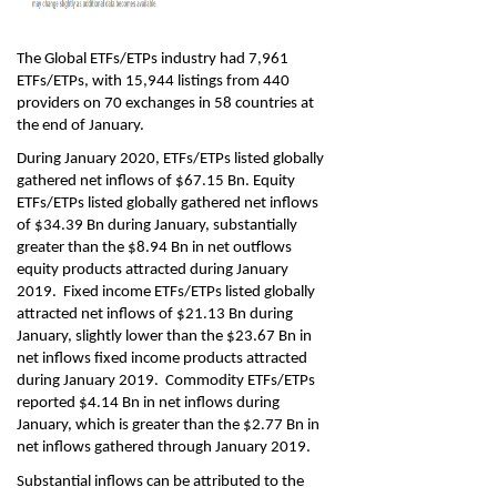
The Global ETFs/ETPs industry had 7,961
ETFs/ETPs, with 15,944 listings from 440
providers on 70 exchanges in 58 countries at
the end of January.
During January 2020, ETFs/ETPs listed globally
gathered net inflows of $67.15 Bn. Equity
ETFs/ETPs listed globally gathered net inflows
of $34.39 Bn during January, substantially
greater than the $8.94 Bn in net outflows
equity products attracted during January
2019. Fixed income ETFs/ETPs listed globally
attracted net inflows of $21.13 Bn during
January, slightly lower than the $23.67 Bn in
net inflows fixed income products attracted
during January 2019. Commodity ETFs/ETPs
reported $4.14 Bn in net inflows during
January, which is greater than the $2.77 Bn in
net inflows gathered through January 2019.
Substantial inflows can be attributed to the