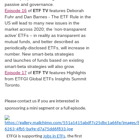
passive and governance.
Episode 16
of
ETF TV
features Deborah
Fuhr and Dan Barnes - The ETF Rule in the
US will lead to many new issues in the
market across 2020; the ‘non-transparent
active’ ETFs – in reality as transparent as
mutual funds, and better described as
periodically-disclosed ETFs, will increase in
number. New smart-beta strategies
and launches of funds based on existing
smart-beta strategies will also grow.
Episode 17
of
ETF TV
features Highlights
from ETFGI Global ETFs Insights Summit
Toronto.
Please contact us if you are interested in
sponsoring a mini segment or a full episode.
ETFGI is supporting
Jobs in ETFs
, the first