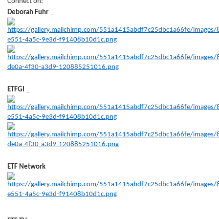
Connect on:
Deborah Fuhr
ETFGI
ETF Network