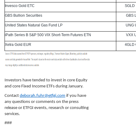
Invesco Gold ETC
SGLD
GBS Bullion Securities
GBS 
United States Natural Gas Fund LP
UNG 
iPath Series B S&P 500 VIX Short-Term Futures ETN
VXX 
Xetra Gold EUR
4GLD
Investors have tended to invest in core Equity
and core Fixed Income ETFs during January.
Contact
deborah.fuhr@etfgi.com
if you have
any questions or comments on the press
release or ETFGI events, research or consulting
services.
###