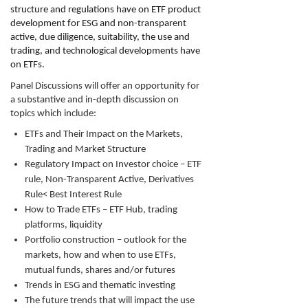
structure and regulations have on ETF product
development for ESG and non-transparent
active, due diligence, suitability, the use and
trading, and technological developments have
on ETFs.
Panel Discussions will offer an opportunity for
a substantive and in-depth discussion on
topics which include:
ETFs and Their Impact on the Markets,
Trading and Market Structure
Regulatory Impact on Investor choice – ETF
rule, Non-Transparent Active, Derivatives
Rule< Best Interest Rule
How to Trade ETFs – ETF Hub, trading
platforms, liquidity
Portfolio construction – outlook for the
markets, how and when to use ETFs,
mutual funds, shares and/or futures
Trends in ESG and thematic investing
The future trends that will impact the use