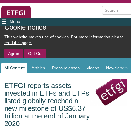
Search
User
Cookie notice
account
This website makes use of cookies. For more information
please
menu
read this page.
Agree
Opt Out
All Content
Articles
Press releases
Videos
Newsletters
Sub
navigation
ETFGI reports assets
invested in ETFs and ETPs
listed globally reached a
new milestone of US$6.37
trillion at the end of January
2020