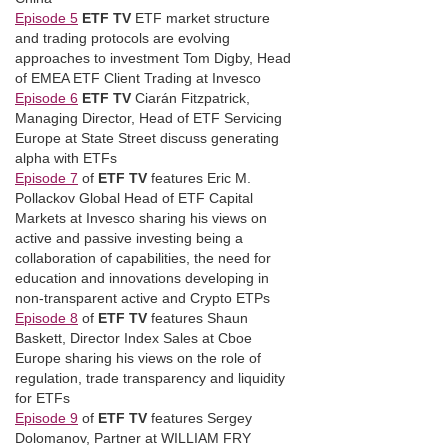
Episode 5
ETF TV
ETF market structure
and trading protocols are evolving
approaches to investment Tom Digby, Head
of EMEA ETF Client Trading at Invesco
Episode 6
ETF TV
Ciarán Fitzpatrick,
Managing Director, Head of ETF Servicing
Europe at State Street discuss generating
alpha with ETFs
Episode 7
of
ETF TV
features Eric M.
Pollackov Global Head of ETF Capital
Markets at Invesco sharing his views on
active and passive investing being a
collaboration of capabilities, the need for
education and innovations developing in
non-transparent active and Crypto ETPs
Episode 8
of
ETF TV
features Shaun
Baskett, Director Index Sales at Cboe
Europe sharing his views on the role of
regulation, trade transparency and liquidity
for ETFs
Episode 9
of
ETF TV
features Sergey
Dolomanov, Partner at WILLIAM FRY