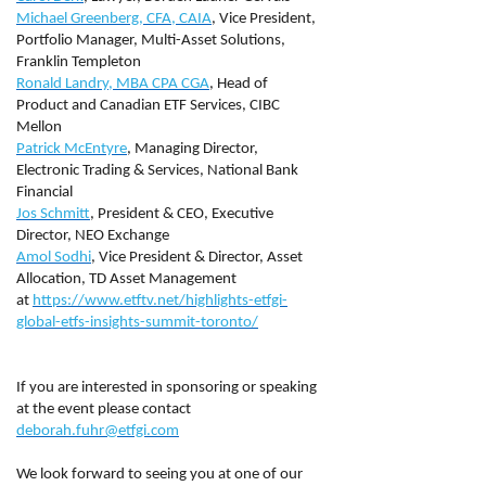
Michael Greenberg, CFA, CAIA
, Vice President,
Portfolio Manager, Multi-Asset Solutions,
Franklin Templeton
Ronald Landry, MBA CPA CGA
, Head of
Product and Canadian ETF Services, CIBC
Mellon
Patrick McEntyre
, Managing Director,
Electronic Trading & Services, National Bank
Financial
Jos Schmitt
, President & CEO, Executive
Director, NEO Exchange
Amol Sodhi
, Vice President & Director, Asset
Allocation, TD Asset Management
at
https://www.etftv.net/highlights-etfgi-
global-etfs-insights-summit-toronto/
If you are interested in sponsoring or speaking
at the event please contact
deborah.fuhr@etfgi.com
We look forward to seeing you at one of our