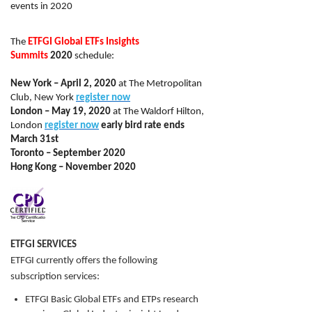
events in 2020
The
ETFGI Global ETFs Insights
Summits
2020
schedule:
New York – April 2, 2020
at The Metropolitan
Club, New York
register now
London – May 19, 2020
at The Waldorf Hilton,
London
register now
early bird rate ends
March 31st
Toronto – September 2020
Hong Kong – November 2020
ETFGI SERVICES
ETFGI currently offers the following
subscription services:
ETFGI Basic Global ETFs and ETPs research