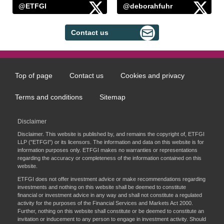
@ETFGI
@deborahfuhr
Contact us
Top of page
Contact us
Cookies and privacy
Footer
menu
Terms and conditions
Sitemap
Disclaimer
Disclaimer. This website is published by, and remains the copyright of, ETFGI
LLP ("ETFGI") or its licensors. The information and data on this website is for
information purposes only. ETFGI makes no warranties or representations
regarding the accuracy or completeness of the information contained on this
website.
ETFGI does not offer investment advice or make recommendations regarding
investments and nothing on this website shall be deemed to constitute
financial or investment advice in any way and shall not constitute a regulated
activity for the purposes of the Financial Services and Markets Act 2000.
Further, nothing on this website shall constitute or be deemed to constitute an
invitation or inducement to any person to engage in investment activity. Should