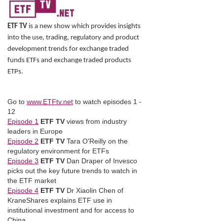
ETF TV
is a new show which provides insights
into the use, trading, regulatory and product
development trends for exchange traded
funds ETFs and exchange traded products
ETPs.
Go to
www.ETFtv.net
to watch episodes 1 -
12
Episode 1
ETF TV
views from industry
leaders in Europe
Episode 2
ETF TV
Tara O'Reilly on the
regulatory environment for ETFs
Episode 3
ETF TV
Dan Draper of Invesco
picks out the key future trends to watch in
the ETF market
Episode 4
ETF TV
Dr Xiaolin Chen of
KraneShares explains ETF use in
institutional investment and for access to
China