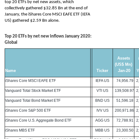
top 20 ETFs by net new assets, which
collectively gathered $32.85 Bn at the end of
January, the iShares Core MSCI EAFE ETF (IEFA
US) gathered $2.59 Bn alone.
Top 20 ETFs by net new inflows January 2020:
Global
Assets
(US$ Mn)
Name
Ticker
Jan-20
Y
iShares Core MSCI EAFE ETF
IEFA US
74,956.79
2,
Vanguard Total Stock Market ETF
VTI US
139,508.97
2,
Vanguard Total Bond Market ETF
BND US
51,596.18
2,
iShares Core S&P 500 ETF
IVV US
200,971.86
2,
iShares Core U.S. Aggregate Bond ETF
AGG US
72,788.91
2,
iShares MBS ETF
MBB US
23,300.50
2,