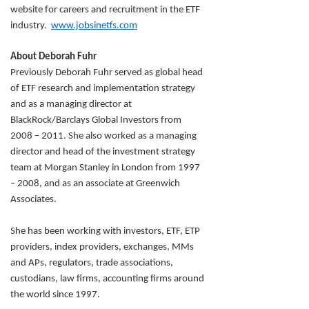
website for careers and recruitment in the ETF
industry.
www.jobsinetfs.com
About Deborah Fuhr
Previously Deborah Fuhr served as global head
of ETF research and implementation strategy
and as a managing director at
BlackRock/Barclays Global Investors from
2008 – 2011. She also worked as a managing
director and head of the investment strategy
team at Morgan Stanley in London from 1997
– 2008, and as an associate at Greenwich
Associates.
She has been working with investors, ETF, ETP
providers, index providers, exchanges, MMs
and APs, regulators, trade associations,
custodians, law firms, accounting firms around
the world since 1997.