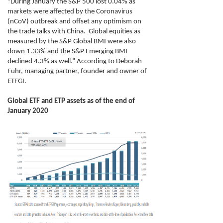
"
During January the S&P 500 lost 0.04% as
markets were affected by the Coronavirus
(nCoV) outbreak and offset any optimism on
the trade talks with China. Global equities as
measured by the S&P Global BMI were also
down 1.33% and the S&P Emerging BMI
declined 4.3% as well
.” According to Deborah
Fuhr, managing partner, founder and owner of
ETFGI.
Global ETF and ETP assets as of the end of
January 2020