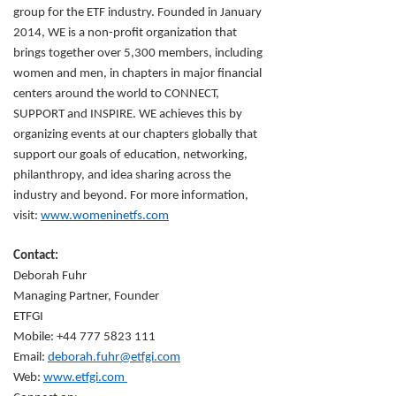
group for the ETF industry. Founded in January
2014, WE is a non-profit organization that
brings together over 5,300 members, including
women and men, in chapters in major financial
centers around the world to CONNECT,
SUPPORT and INSPIRE. WE achieves this by
organizing events at our chapters globally that
support our goals of education, networking,
philanthropy, and idea sharing across the
industry and beyond. For more information,
visit:
www.womeninetfs.com
Contact:
Deborah Fuhr
Managing Partner, Founder
ETFGI
Mobile: +44 777 5823 111
Email:
deborah.fuhr@etfgi.com
Web:
www.etfgi.com