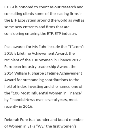
ETFGI is honored to count as our research and
consulting clients some of the leading firms in
the ETF Ecosystem around the world as well as
some new entrants and firms that are
considering entering the ETF, ETP industry.
Past awards for Ms Fuhr include the ETF.com’s
2018’s Lifetime Achievement Award, the
recipient of the 100 Women in Finance 2017
European Industry Leadership Award, the
2014 William F. Sharpe Lifetime Achievement
Award for outstanding contributions to the
field of index investing and she named one of
the “100 Most Influential Women in Finance”
by Financial News over several years, most
recently in 2016.
Deborah Fuhr is a founder and board member
of Women in ETFs “WE” the first women’s