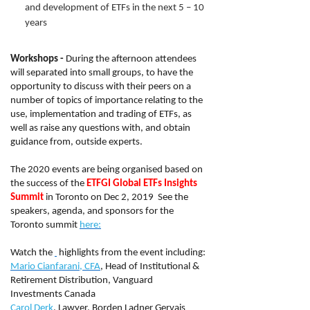
and development of ETFs in the next 5 – 10
years
Workshops -
During the afternoon attendees
will separated into small groups, to have the
opportunity to discuss with their peers on a
number of topics of importance relating to the
use, implementation and trading of ETFs, as
well as raise any questions with, and obtain
guidance from, outside experts.
The 2020 events are being organised based on
the success of the
ETFGI Global ETFs Insights
Summit
in Toronto on Dec 2, 2019 See the
speakers, agenda, and sponsors for the
Toronto summit
here:
Watch the
highlights from the event including:
Mario Cianfarani, CFA
, Head of Institutional &
Retirement Distribution, Vanguard
Investments Canada
Carol Derk
, Lawyer, Borden Ladner Gervais