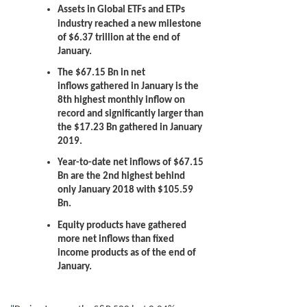
Assets in Global ETFs and ETPs
industry reached a new milestone
of $6.37 trillion at the end of
January.
The $67.15 Bn in net
inflows
gathered in January is the
8th highest monthly inflow on
record and significantly larger than
the $17.23 Bn gathered in January
2019.
Year-to-date net inflows of $67.15
Bn are the 2nd highest behind
only January 2018 with $105.59
Bn.
Equity products have gathered
more net inflows than fixed
income products as of the end of
January.