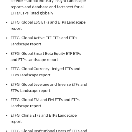
service – Global Industry insight Landscape
reports and database and factsheet for all
ETFs/ETPs listed globally
ETFGI Global ESG ETFs and ETPs Landscape
report
ETFGI Global Active ETF ETFs and ETPs
Landscape report
ETFGI Global Smart Beta Equity ETF ETFs
and ETPs Landscape report
ETFGI Global Currency Hedged ETFs and
ETPs Landscape report
ETFGI Global Leverage and Inverse ETFs and
ETPs Landscape report
ETFGI Global EM and FM ETFs and ETPs
Landscape report
ETFGI China ETFs and ETPs Landscape
report
ETFGI Global Institutional Users of ETFs and