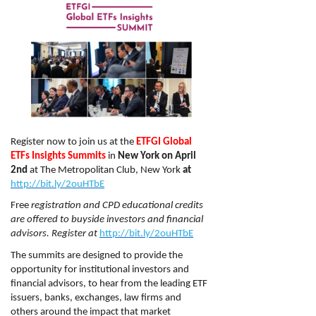
Register now to join us at the
ETFGI Global
ETFs Insights Summits
in
New York on April
2nd
at The Metropolitan Club, New York
at
http://bit.ly/2ouHTbE
Free
registration and CPD educational credits
are offered to buyside investors and financial
advisors.
Register at
http://bit.ly/2ouHTbE
The summits are designed to provide the
opportunity for institutional investors and
financial advisors, to hear from the leading ETF
issuers, banks, exchanges, law firms and
others around the impact that market