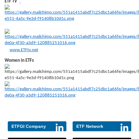
ETF TV
www.ETFtv.net
Women in ETFs
ETFGI Company
ETF Network