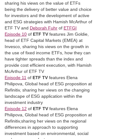
sharing his views on the value of ETFs
being the delivery of better value and choice
for investors and the development of active
and ESG strategies with Hamish McArthur of
ETF TV and
Deborah Fuhr
of
ETFGI
Episode 10
of
ETF TV
features Jim Goldie,
head of ETF Capital Markets (EMEA) at
Invesco, sharing his views on the growth in
the use of fixed income ETFs, how they can
have tighter spreads than the index and
provide cost efficient execution, with Hamish
McArthur of ETF TV
Episode 11
of
ETF TV
features Elena
Philipova, Global head of ESG proposition at
Refinitiv, sharing her views on the changing
landscape of ESG application within the
investment industry
Episode 12
of
ETF TV
features Elena
Philipova, Global head of ESG proposition at
Refinitiv,sharing her views on the regional
differences in approach to supporting
investment based on environmental, social