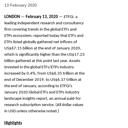
13 February 2020
LONDON
—
February
13, 2020
— ETFGI, a
leading independent research and consultancy
firm covering trends in the global ETFs and
ETPs ecosystem, reported today that ETFs and
ETPs listed globally gathered net inflows of
US$67.15 billion at the end of January 2020,
which is significantly higher than the US$17.23
billion gathered at this point last year. Assets
invested in the global ETFs/ETPs industry
increased by 0.4%, from US$6.35 trillion at the
end of December 2019, to US$6.37 trillion at
the end of January, according to ETFGI's
January 2020 Global ETFs and ETPs industry
landscape insights report, an annual paid-for
research subscription service. (All dollar values
in USD unless otherwise noted.)
Highlights