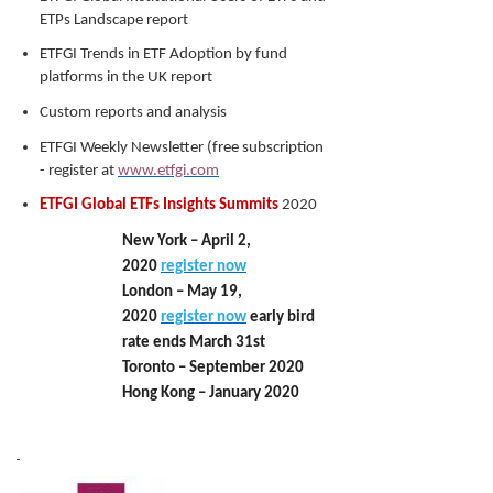
ETPs Landscape report
ETFGI Trends in ETF Adoption by fund
platforms in the UK report
Custom reports and analysis
ETFGI Weekly Newsletter (free subscription
- register at
www.etfgi.com
ETFGI Global ETFs Insights Summits
2020
New York – April 2,
2020
register now
London – May 19,
2020
register now
early bird
rate ends March 31st
Toronto – September 2020
Hong Kong – January 2020