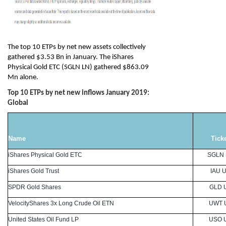
The top 10 ETPs by net new assets collectively
gathered $3.53 Bn in January. The iShares
Physical Gold ETC (SGLN LN) gathered $863.09
Mn alone.
Top 10 ETPs by net new inflows January 2019:
Global
Name
Tick
iShares Physical Gold ETC
SGLN
iShares Gold Trust
IAU 
SPDR Gold Shares
GLD 
VelocityShares 3x Long Crude Oil ETN
UWT 
United States Oil Fund LP
USO 