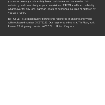
you undertake any such activity based on information contained on this
website, you do so entirely at your own risk and ETFGI shall have no liability
whatsoever for any loss, damage, costs or expenses incurred or suffered by
you as a result.
ETFGI LLP is a limited liability partnership registered in England and Wales
with registered number OC372221. Our registered office is at 7th Floor, York
House, 23 Kingsway, London WC2B 6UJ, United Kingdom.