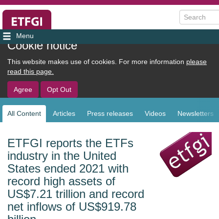
Search
User
Cookie notice
account
This website makes use of cookies. For more information
please
menu
read this page.
Agree
Opt Out
All Content
Articles
Press releases
Videos
Newsletters
Sub
navigation
ETFGI reports the ETFs
industry in the United
States ended 2021 with
record high assets of
US$7.21 trillion and record
net inflows of US$919.78