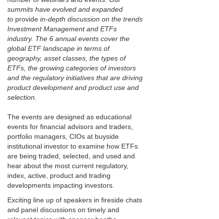
summits have evolved and expanded
to
provide
in-depth discussion on the trends
Investment Management and ETFs
industry. The 6 annual events cover the
global ETF landscape in terms of
geography, asset classes, the types of
ETFs, the growing categories of investors
and the regulatory initiatives that are driving
product development and product use and
selection.
The events are designed as educational
events for financial advisors and traders,
portfolio managers, CIOs at buyside
institutional investor to examine how ETFs
are being traded, selected, and used and
hear about the most current regulatory,
index, active, product and trading
developments impacting investors.
Exciting line up of speakers in fireside chats
and panel discussions on timely and