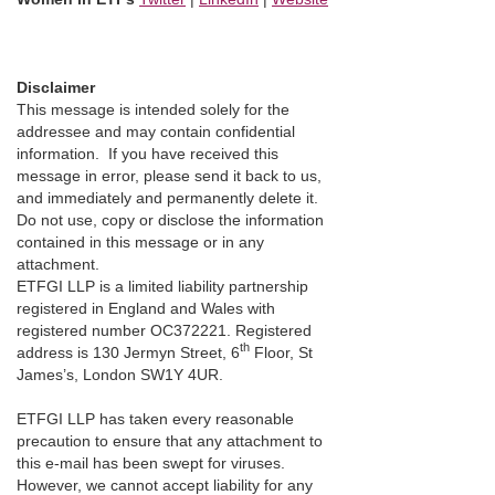
Disclaimer
This message is intended solely for the
addressee and may contain confidential
information. If you have received this
message in error, please send it back to us,
and immediately and permanently delete it.
Do not use, copy or disclose the information
contained in this message or in any
attachment.
ETFGI LLP is a limited liability partnership
registered in England and Wales with
registered number OC372221. Registered
th
address is 130 Jermyn Street, 6
Floor, St
James’s, London SW1Y 4UR.
ETFGI LLP has taken every reasonable
precaution to ensure that any attachment to
this e-mail has been swept for viruses.
However, we cannot accept liability for any