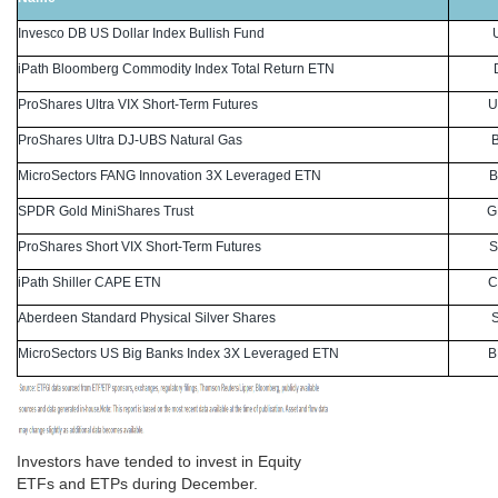
Invesco DB US Dollar Index Bullish Fund
iPath Bloomberg Commodity Index Total Return ETN
ProShares Ultra VIX Short-Term Futures
U
ProShares Ultra DJ-UBS Natural Gas
MicroSectors FANG Innovation 3X Leveraged ETN
B
SPDR Gold MiniShares Trust
G
ProShares Short VIX Short-Term Futures
S
iPath Shiller CAPE ETN
C
Aberdeen Standard Physical Silver Shares
MicroSectors US Big Banks Index 3X Leveraged ETN
B
Investors have tended to invest in Equity
ETFs and ETPs during December.