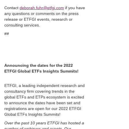
Contact
deborah.fuhr@etfgi.com
if you have
any questions or comments on the press
release or ETFGI events, research or
consulting services.
##
Announcing the dates for the 2022
ETFGI Global ETFs Insights Summits!
ETFGI, a leading independent research and
consultancy firm covering trends in the
global ETFs and ETPs ecosystem is excited
to announce the dates have been set and
registrations are open for our 2022 ETFGI
Global ETFs Insights Summits!
Over the past 10 years ETFGI has hosted a
number of webinars and events. Our