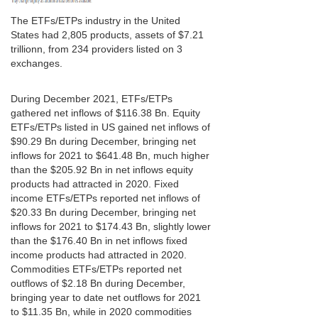
The ETFs/ETPs industry in the United
States had 2,805 products, assets of $7.21
trillionn, from 234 providers listed on 3
exchanges.
During December 2021, ETFs/ETPs
gathered net inflows of $116.38 Bn. Equity
ETFs/ETPs listed in US gained net inflows of
$90.29 Bn during December, bringing net
inflows for 2021 to $641.48 Bn, much higher
than the $205.92 Bn in net inflows equity
products had attracted in 2020. Fixed
income ETFs/ETPs reported net inflows of
$20.33 Bn during December, bringing net
inflows for 2021 to $174.43 Bn, slightly lower
than the $176.40 Bn in net inflows fixed
income products had attracted in 2020.
Commodities ETFs/ETPs reported net
outflows of $2.18 Bn during December,
bringing year to date net outflows for 2021
to $11.35 Bn, while in 2020 commodities