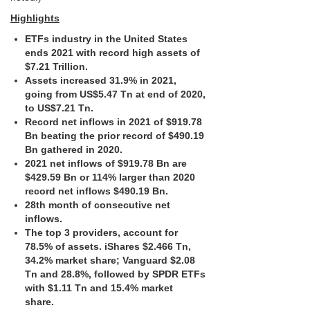
Highlights
ETFs industry in the United States
ends 2021 with record high assets of
$7.21 Trillion.
Assets increased 31.9% in 2021,
going from US$5.47 Tn at end of 2020,
to US$7.21 Tn.
Record net inflows in 2021 of $919.78
Bn beating the prior record of $490.19
Bn gathered in 2020.
2021 net inflows of $919.78 Bn are
$429.59 Bn or 114% larger than 2020
record net inflows $490.19 Bn.
28th month of consecutive net
inflows.
The top 3 providers, account for
78.5% of assets. iShares $2.466 Tn,
34.2% market share; Vanguard $2.08
Tn and 28.8%, followed by SPDR ETFs
with $1.11 Tn and 15.4% market
share.