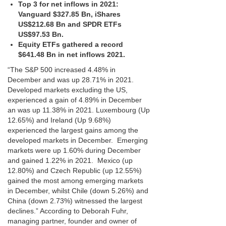
Top 3 for net inflows in 2021:
Vanguard $327.85 Bn, iShares
US$212.68 Bn and SPDR ETFs
US$97.53 Bn.
Equity ETFs gathered a record
$641.48 Bn in net inflows 2021.
“The S&P 500 increased 4.48% in
December and was up 28.71% in 2021.
Developed markets excluding the US,
experienced a gain of 4.89% in December
an was up 11.38% in 2021. Luxembourg (Up
12.65%) and Ireland (Up 9.68%)
experienced the largest gains among the
developed markets in December. Emerging
markets were up 1.60% during December
and gained 1.22% in 2021. Mexico (up
12.80%) and Czech Republic (up 12.55%)
gained the most among emerging markets
in December, whilst Chile (down 5.26%) and
China (down 2.73%) witnessed the largest
declines.” According to Deborah Fuhr,
managing partner, founder and owner of