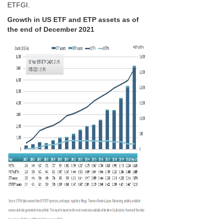
ETFGI.
Growth in US ETF and ETP assets as of
the end of December 2021