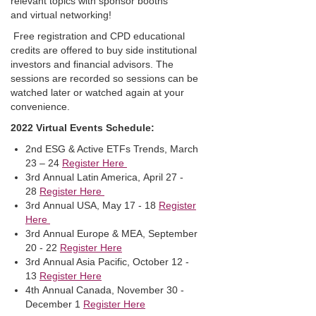
relevant topics with sponsor booths
and virtual networking!
Free registration and CPD educational
credits are offered to buy side institutional
investors and financial advisors. The
sessions are recorded so sessions can be
watched later or watched again at your
convenience.
2022 Virtual Events Schedule:
2nd ESG & Active ETFs Trends, March
23 – 24
Register Here
3rd Annual Latin America, April 27 -
28
Register Here
3rd Annual USA, May 17 - 18
Register
Here
3rd Annual Europe & MEA, September
20 - 22
Register Here
3rd Annual Asia Pacific, October 12 -
13
Register Here
4th Annual Canada, November 30 -
December 1
Register Here