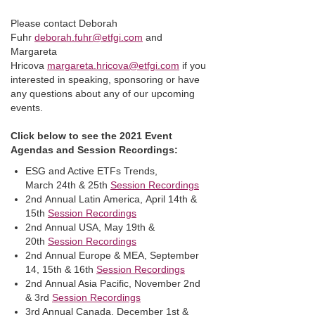
Please contact Deborah
Fuhr
deborah.fuhr@etfgi.com
and
Margareta
Hricova
margareta.hricova@etfgi.com
if you
interested in speaking, sponsoring or have
any questions about any of our upcoming
events.
Click below to see the 2021 Event
Agendas and Session Recordings:
ESG and Active ETFs Trends,
March 24th & 25th
Session Recordings
2nd Annual Latin America, April 14th &
15th
Session Recordings
2nd Annual USA, May 19th &
20th
Session Recordings
2nd Annual Europe & MEA, September
14, 15th & 16th
Session Recordings
2nd Annual Asia Pacific, November 2nd
& 3rd
Session Recordings
3rd Annual Canada, December 1st &