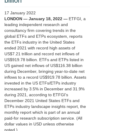
billion
17 January 2022
LONDON — January 18, 2022 —
ETFGI, a
leading independent research and
consultancy firm covering trends in the
global ETFs and ETPs ecosystem, reports
the ETFs industry in the United States
ended 2021 with record high assets of
US$7.21 trillion and record net inflows of
US$919.78 billion. ETFs and ETPs listed in
US gained net inflows of US$116.38 billion
during December, bringing year-to-date net
inflows to a record US$919.78 billion. Assets
invested in the US ETFs/ETPs industry
increased by 3.5% in December and 31.9%
during 2021, according to ETFGI's
December 2021 United States ETFs and
ETPs industry landscape insights report, the
monthly report which is part of an annual
paid-for research subscription service. (All
dollar values in USD unless otherwise
noted.)