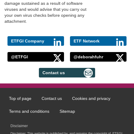
damage sustained as a result of software
viruses and would advise that you carry out
your own virus checks before opening any
attachment.
ETFGI Company
ETF Network
@ETFGI
@deborahfuhr
Contact us
Top of page
Contact us
Cookies and privacy
Footer
menu
Terms and conditions
Sitemap
Disclaimer
Disclaimer. This website is published by, and remains the copyright of, ETFGI