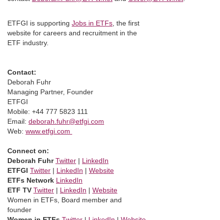
ETFGI is supporting
Jobs in ETFs
, the first
website for careers and recruitment in the
ETF industry.
Contact:
Deborah Fuhr
Managing Partner, Founder
ETFGI
Mobile: +44 777 5823 111
Email:
deborah.fuhr@etfgi.com
Web:
www.etfgi.com
Connect on:
Deborah Fuhr
Twitter
|
LinkedIn
ETFGI
Twitter
|
LinkedIn
|
Website
ETFs Network
LinkedIn
ETF TV
Twitter
|
LinkedIn
|
Website
Women in ETFs, Board member and
founder
Women in ETFs
Twitter
|
LinkedIn
|
Website