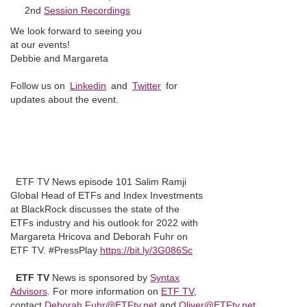
2nd
Session Recordings
We look forward to seeing you
at our events!
Debbie and Margareta
Follow us on
Linkedin
and
Twitter
for
updates about the event.
ETF TV News episode 101 Salim Ramji
Global Head of ETFs and Index Investments
at BlackRock discusses the state of the
ETFs industry and his outlook for 2022 with
Margareta Hricova and Deborah Fuhr on
ETF TV. #PressPlay
https://bit.ly/3G086Sc
ETF TV
News is sponsored by
Syntax
Advisors
. For more information on
ETF TV
,
contact
Deborah.Fuhr@ETFtv.net
and
Oliver@ETFtv.net
.