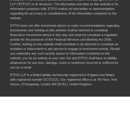
LLP ("ETFGI") or its licensors. The information and data on this website is for
information purposes only. ETFGI makes no warranties or representations
regarding the accuracy or completeness of the information contained on this
website.
ETFGI does not offer investment advice or make recommendations regarding
investments and nothing on this website shall be deemed to constitute
financial or investment advice in any way and shall not constitute a regulated
activity for the purposes of the Financial Services and Markets Act 2000.
Further, nothing on this website shall constitute or be deemed to constitute an
invitation or inducement to any person to engage in investment activity. Should
you undertake any such activity based on information contained on this
website, you do so entirely at your own risk and ETFGI shall have no liability
whatsoever for any loss, damage, costs or expenses incurred or suffered by
you as a result.
ETFGI LLP is a limited liability partnership registered in England and Wales
with registered number OC372221. Our registered office is at 7th Floor, York
House, 23 Kingsway, London WC2B 6UJ, United Kingdom.