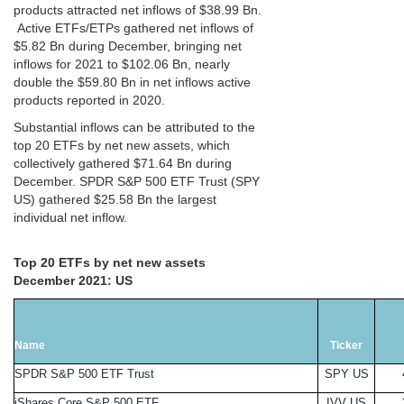
products attracted net inflows of $38.99 Bn.
Active ETFs/ETPs gathered net inflows of
$5.82 Bn during December, bringing net
inflows for 2021 to $102.06 Bn, nearly
double the $59.80 Bn in net inflows active
products reported in 2020.
Substantial inflows can be attributed to the
top 20 ETFs by net new assets, which
collectively gathered $71.64 Bn during
December. SPDR S&P 500 ETF Trust (SPY
US) gathered $25.58 Bn the largest
individual net inflow.
Top 20 ETFs by net new assets
December 2021: US
Name
Ticker
SPDR S&P 500 ETF Trust
SPY US
iShares Core S&P 500 ETF
IVV US