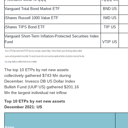
Vanguard Total Bond Market ETF
BND US
iShares Russell 1000 Value ETF
IWD US
iShares TIPS Bond ETF
TIP US
Vanguard Short-Term Inflation-Protected Securities Index
Fund
VTIP US
The top 10 ETPs by net new assets
collectively gathered $743 Mn during
December. Invesco DB US Dollar Index
Bullish Fund (UUP US) gathered $201.16
Mn the largest individual net inflow.
Top 10 ETPs by net new assets
December 2021: US
Name