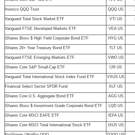
Invesco QQQ Trust
QQQ US
Vanguard Total Stock Market ETF
VTI US
Vanguard FTSE Developed Markets ETF
VEA US
iShares iBoxx $ High Yield Corporate Bond ETF
HYG US
iShares 20+ Year Treasury Bond ETF
TLT US
Vanguard FTSE Emerging Markets ETF
VWO US
iShares Core S&P Small-Cap ETF
IJR US
Vanguard Total International Stock Index Fund ETF
VXUS US
Financial Select Sector SPDR Fund
XLF US
iShares Core U.S. Aggregate Bond ETF
AGG US
iShares iBoxx $ Investment Grade Corporate Bond ETF
LQD US
iShares Core MSCI EAFE ETF
IEFA US
iShares Core MSCI Total International Stock ETF
IXUS US
ProShares UltraPro QQQ
TQQQ US