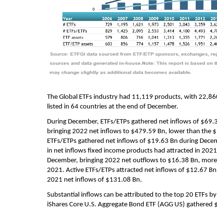
The Global ETFs industry had 11,119 products, with 22,86
listed in 64 countries at the end of December.
During December, ETFs/ETPs gathered net inflows of $69.
bringing 2022 net inflows to $479.59 Bn, lower than the $
ETFs/ETPs gathered net inflows of $19.63 Bn during Decem
in net inflows fixed income products had attracted in 20
December, bringing 2022 net outflows to $16.38 Bn, more
2021. Active ETFs/ETPs attracted net inflows of $12.67 Bn
2021 net inflows of $131.08 Bn.
Substantial inflows can be attributed to the top 20 ETFs b
iShares Core U.S. Aggregate Bond ETF (AGG US) gathered $2.