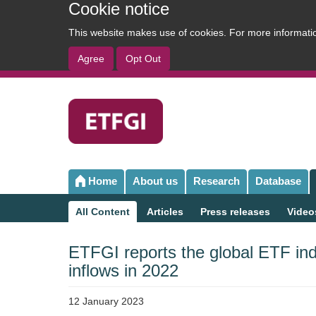
Cookie notice
This website makes use of cookies. For more informat
Agree
Opt Out
User
account
menu
Home
About us
Research
Database
Main
navigation
All Content
Articles
Press releases
Video
Sub
navigation
ETFGI reports the global ETF ind
inflows in 2022
12 January 2023