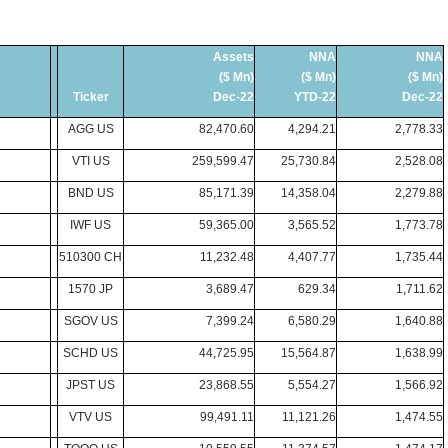
Assets
NNA
NNA
($ Mn)
($ Mn)
($ Mn)
Ticker
Dec-22
YTD-22
Dec-22
AGG US
82,470.60
4,294.21
2,778.33
VTI US
259,599.47
25,730.84
2,528.08
BND US
85,171.39
14,358.04
2,279.88
IWF US
59,365.00
3,565.52
1,773.78
510300 CH
11,232.48
4,407.77
1,735.44
1570 JP
3,689.47
629.34
1,711.62
SGOV US
7,399.24
6,580.29
1,640.88
SCHD US
44,725.95
15,564.87
1,638.99
JPST US
23,868.55
5,554.27
1,566.92
VTV US
99,491.11
11,121.26
1,474.55