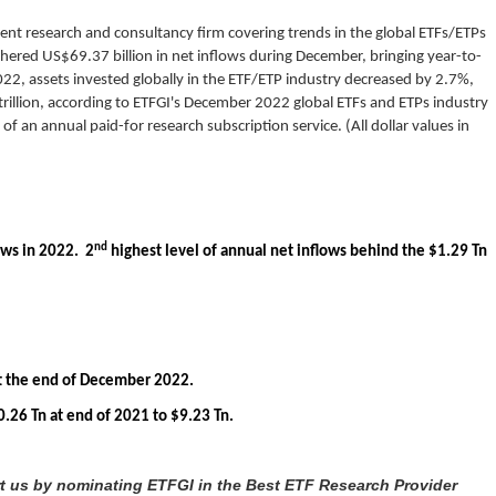
ent research and consultancy firm covering trends in the global ETFs/ETPs
hered US$69.37 billion in net inflows during December, bringing year-to-
22, assets invested globally in the ETF/ETP industry decreased by 2.7%,
rillion, according to ETFGI's December 2022 global ETFs and ETPs industry
of an annual paid-for research subscription service. (All dollar values in
nd
ows in 2022. 2
highest level of annual net inflows behind the $1.29 Tn
 at the end of December 2022.
.26 Tn at end of 2021 to $9.23 Tn.
rt us by nominating ETFGI in the Best ETF Research Provider