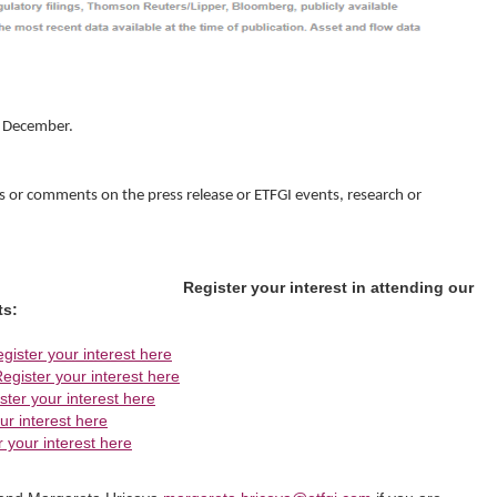
g December.
s or comments on the press release or ETFGI events, research or
Register your interest in attending our
ts:
gister your interest here
egister your interest here
ster your interest here
ur interest here
r your interest here