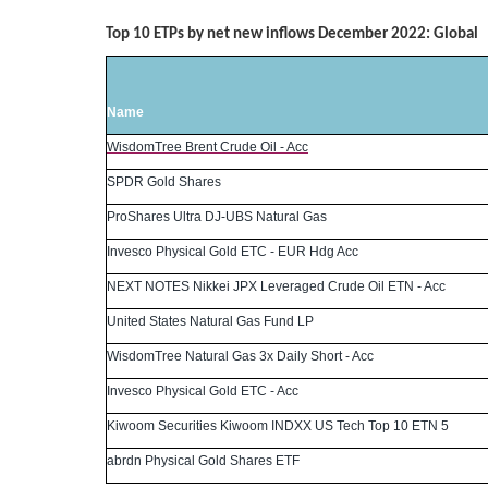
Top 10 ETPs by net new inflows December 2022: Global
Name
WisdomTree Brent Crude Oil - Acc
SPDR Gold Shares
ProShares Ultra DJ-UBS Natural Gas
Invesco Physical Gold ETC - EUR Hdg Acc
NEXT NOTES Nikkei JPX Leveraged Crude Oil ETN - Acc
United States Natural Gas Fund LP
WisdomTree Natural Gas 3x Daily Short - Acc
Invesco Physical Gold ETC - Acc
Kiwoom Securities Kiwoom INDXX US Tech Top 10 ETN 5
abrdn Physical Gold Shares ETF