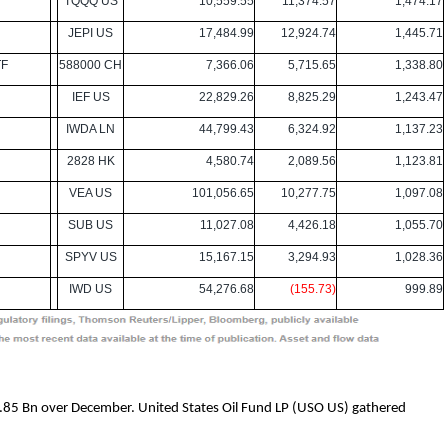
TQQQ US
10,559.55
11,374.57
1,474.17
JEPI US
17,484.99
12,924.74
1,445.71
TF
588000 CH
7,366.06
5,715.65
1,338.80
IEF US
22,829.26
8,825.29
1,243.47
IWDA LN
44,799.43
6,324.92
1,137.23
2828 HK
4,580.74
2,089.56
1,123.81
VEA US
101,056.65
10,277.75
1,097.08
SUB US
11,027.08
4,426.18
1,055.70
SPYV US
15,167.15
3,294.93
1,028.36
IWD US
54,276.68
(155.73)
999.89
2.85 Bn over December. United States Oil Fund LP (USO US) gathered