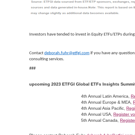
Investors have tended to invest in Equity ETFs/ETPs durin
Contact
deborah.fuhr@etfgi.com
if you have any question
consulting services.
###
upcoming 2023 ETFGI Global ETFs Insights Summi
4th Annual Latin America,
Re
4th Annual Europe & MEA,
R
4th Annual Asia Pacific,
Regi
4th Annual USA,
Register yo
5th Annual Canada,
Registe