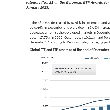
category (No. 21) at the European ETF Awards for
January 2023.
“The S&P 500 decreased by 5.76 % in December and w
by 0.46% in December and were down 16.06% in 202
decreases amongst the developed markets in Decembe
down 17.75% in 2022. Qatar (down 10.21%) and Per
December.” According to Deborah Fuhr, managing part
Global ETF and ETP assets as of the end of December