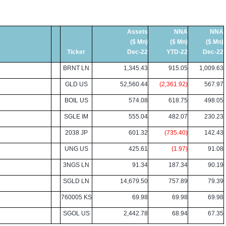
Assets
NNA
NNA
($ Mn)
($ Mn)
($ Mn)
Ticker
Dec-22
YTD-22
Dec-22
BRNT LN
1,345.43
915.05
1,009.63
GLD US
52,560.44
(2,361.92)
567.97
BOIL US
574.08
618.75
498.05
SGLE IM
555.04
482.07
230.23
2038 JP
601.32
(735.40)
142.43
UNG US
425.61
(1.97)
91.08
3NGS LN
91.34
187.34
90.19
SGLD LN
14,679.50
757.89
79.39
760005 KS
69.98
69.98
69.98
SGOL US
2,442.78
68.94
67.35