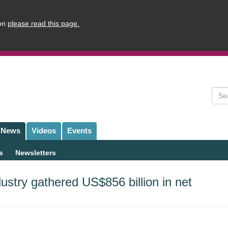
ion
please read this page.
Sear
News
Videos
Events
s
Newsletters
ustry gathered US$856 billion in net