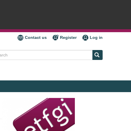
Contact us
Register
Log in
ch