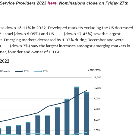
 Service Providers 2023
here
. Nominations close on Friday 27th
as down 18.11% in 2022. Developed markets excluding the US decreased
2. Israel (down 6.05%) and US (down 17.45%) saw the largest
r. Emerging markets decreased by 1.07% during December and were
u (down 7%) saw the largest increases amongst emerging markets in
ner, founder and owner of ETFGI.
 2022