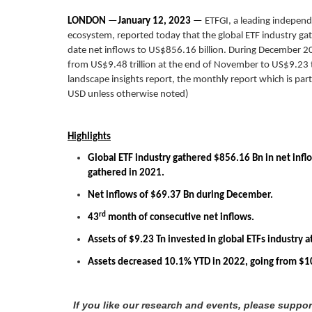
LONDON
—
January 12, 2023
—
ETFGI, a leading independ
ecosystem, reported today that the global ETF industry gat
date net inflows to US$856.16 billion. During December 20
from US$9.48 trillion at the end of November to US$9.23 t
landscape insights report, the monthly report which is part 
USD unless otherwise noted)
Highlights
Global ETF industry gathered $856.16 Bn in net infl
gathered in 2021.
Net inflows of $69.37 Bn during December.
rd
43
month of consecutive net inflows.
Assets of $9.23 Tn invested in global ETFs industry
Assets decreased 10.1% YTD in 2022, going from $10
If you like our research and events, please suppo