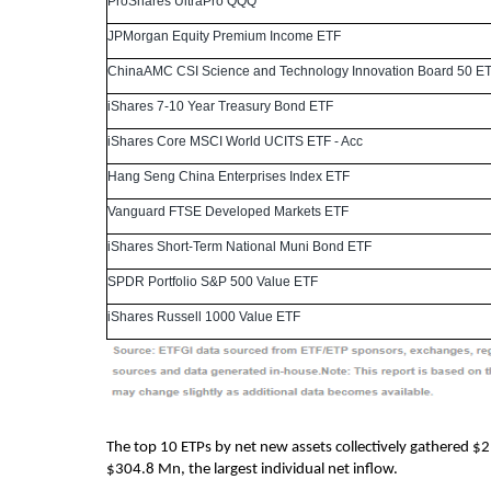
ProShares UltraPro QQQ
JPMorgan Equity Premium Income ETF
ChinaAMC CSI Science and Technology Innovation Board 50 E
iShares 7-10 Year Treasury Bond ETF
iShares Core MSCI World UCITS ETF - Acc
Hang Seng China Enterprises Index ETF
Vanguard FTSE Developed Markets ETF
iShares Short-Term National Muni Bond ETF
SPDR Portfolio S&P 500 Value ETF
iShares Russell 1000 Value ETF
The top 10 ETPs by net new assets collectively gathered $
$304.8 Mn, the largest individual net inflow.