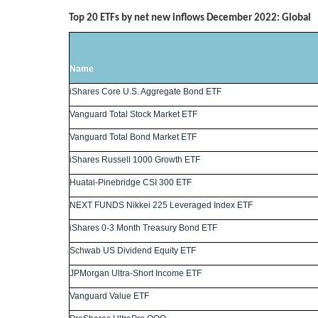
Top 20 ETFs by net new inflows December 2022: Global
Name
iShares Core U.S. Aggregate Bond ETF
Vanguard Total Stock Market ETF
Vanguard Total Bond Market ETF
iShares Russell 1000 Growth ETF
Huatai-Pinebridge CSI 300 ETF
NEXT FUNDS Nikkei 225 Leveraged Index ETF
iShares 0-3 Month Treasury Bond ETF
Schwab US Dividend Equity ETF
JPMorgan Ultra-Short Income ETF
Vanguard Value ETF