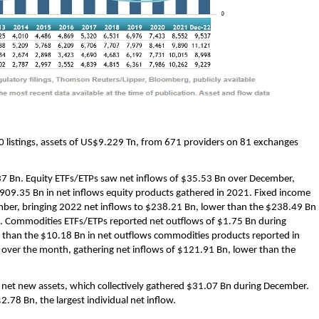
0 listings, assets of US$9.229 Tn, from 671 providers on 81 exchanges
37 Bn. Equity ETFs/ETPs saw net inflows of $35.53 Bn over December,
909.35 Bn in net inflows equity products gathered in 2021. Fixed income
ber, bringing 2022 net inflows to $238.21 Bn, lower than the $238.49 Bn
21. Commodities ETFs/ETPs reported net outflows of $1.75 Bn during
 than the $10.18 Bn in net outflows commodities products reported in
 over the month, gathering net inflows of $121.91 Bn, lower than the
y net new assets, which collectively gathered $31.07 Bn during December.
78 Bn, the largest individual net inflow.