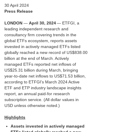
30 April 2024
Press Release
LONDON
—
April 30, 2024
— ETFGI, a
leading independent research and
consultancy firm covering trends in the
global ETFs ecosystem, reports assets
invested in actively managed ETFs listed
globally reached a new record of US$838.00
billion at the end of March. Actively
managed ETFs reported net inflows of
US$25.31 billion during March, bringing
year-to-date net inflows to US$71.53 billion,
according to ETFGI's March 2024 Active
ETF and ETP industry landscape insights
report, an annual paid-for research
subscription service. (All dollar values in
USD unless otherwise noted.)
Highlights
Assets invested in actively managed