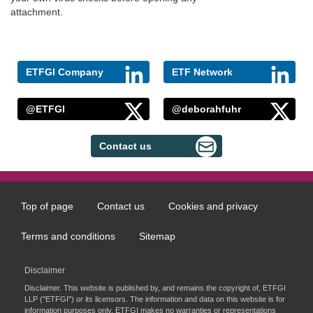
attachment.
ETFGI Company
ETF Network
@ETFGI
@deborahfuhr
Contact us
Top of page
Contact us
Cookies and privacy
Footer
menu
Terms and conditions
Sitemap
Disclaimer
Disclaimer. This website is published by, and remains the copyright of, ETFGI
LLP ("ETFGI") or its licensors. The information and data on this website is for
information purposes only. ETFGI makes no warranties or representations