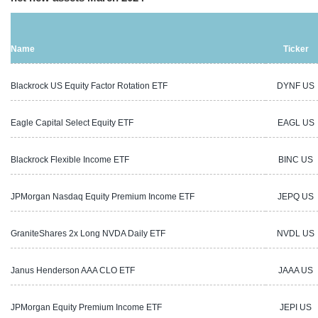
Name
Ticker
Blackrock US Equity Factor Rotation ETF
DYNF US
Eagle Capital Select Equity ETF
EAGL US
Blackrock Flexible Income ETF
BINC US
JPMorgan Nasdaq Equity Premium Income ETF
JEPQ US
GraniteShares 2x Long NVDA Daily ETF
NVDL US
Janus Henderson AAA CLO ETF
JAAA US
JPMorgan Equity Premium Income ETF
JEPI US