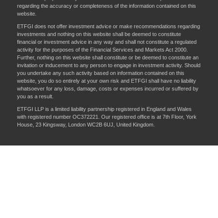
regarding the accuracy or completeness of the information contained on this
website.
ETFGI does not offer investment advice or make recommendations regarding
investments and nothing on this website shall be deemed to constitute
financial or investment advice in any way and shall not constitute a regulated
activity for the purposes of the Financial Services and Markets Act 2000.
Further, nothing on this website shall constitute or be deemed to constitute an
invitation or inducement to any person to engage in investment activity. Should
you undertake any such activity based on information contained on this
website, you do so entirely at your own risk and ETFGI shall have no liability
whatsoever for any loss, damage, costs or expenses incurred or suffered by
you as a result.
ETFGI LLP is a limited liability partnership registered in England and Wales
with registered number OC372221. Our registered office is at 7th Floor, York
House, 23 Kingsway, London WC2B 6UJ, United Kingdom.