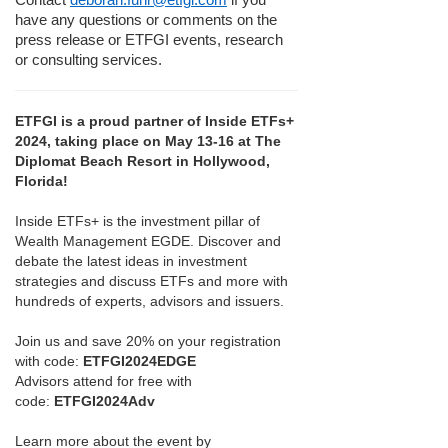
have any questions or comments on the
press release or ETFGI events, research
or consulting services.
ETFGI is a proud partner of Inside ETFs+
2024, taking place on May 13-16 at The
Diplomat Beach Resort in Hollywood,
Florida!
Inside ETFs+ is the investment pillar of
Wealth Management EGDE. Discover and
debate the latest ideas in investment
strategies and discuss ETFs and more with
hundreds of experts, advisors and issuers.
Join us and save 20% on your registration
with code:
ETFGI2024EDGE
Advisors attend for free with
code:
ETFGI2024Adv
Learn more about the event by