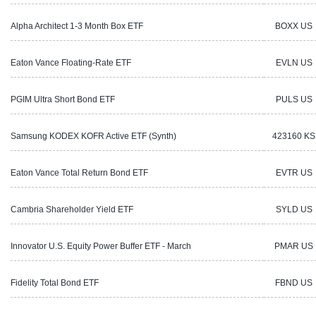
Alpha Architect 1-3 Month Box ETF
BOXX US
Eaton Vance Floating-Rate ETF
EVLN US
PGIM Ultra Short Bond ETF
PULS US
Samsung KODEX KOFR Active ETF (Synth)
423160 KS
Eaton Vance Total Return Bond ETF
EVTR US
Cambria Shareholder Yield ETF
SYLD US
Innovator U.S. Equity Power Buffer ETF - March
PMAR US
Fidelity Total Bond ETF
FBND US