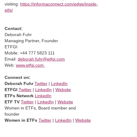
visiting:
https://informaconnect.com/edge/inside-
etfs/
Contact:
Deborah Fuhr
Managing Partner, Founder
ETFGI
Mobile: +44 777 5823 111
Email:
deborah.fuhr@etfgi.com
Web:
www.etfgi.com
Connect on:
Deborah Fuhr
Twitter
|
LinkedIn
ETFGI
Twitter
|
LinkedIn
|
Website
ETFs Network
LinkedIn
ETF TV
Twitter
|
LinkedIn
|
Website
Women in ETFs, Board member and
founder
Women in ETFs
Twitter
|
LinkedIn
|
Website