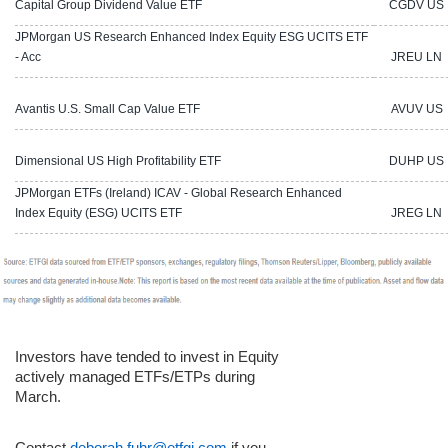
Capital Group Dividend Value ETF
CGDV US
JPMorgan US Research Enhanced Index Equity ESG UCITS ETF
- Acc
JREU LN
Avantis U.S. Small Cap Value ETF
AVUV US
Dimensional US High Profitability ETF
DUHP US
JPMorgan ETFs (Ireland) ICAV - Global Research Enhanced
Index Equity (ESG) UCITS ETF
JREG LN
Investors have tended to invest in Equity
actively managed ETFs/ETPs during
March
.
Contact
deborah.fuhr@etfgi.com
if you