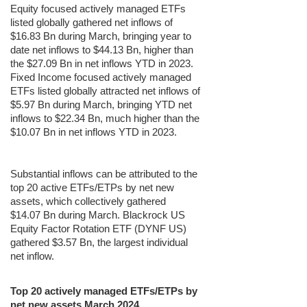
Equity focused actively managed ETFs
listed globally gathered net inflows of
$16.83 Bn during March, bringing year to
date net inflows to $44.13 Bn, higher than
the $27.09 Bn in net inflows YTD in 2023.
Fixed Income focused actively managed
ETFs listed globally attracted net inflows of
$5.97 Bn during March, bringing YTD net
inflows to $22.34 Bn, much higher than the
$10.07 Bn in net inflows YTD in 2023.
Substantial inflows can be attributed to the
top 20 active ETFs/ETPs by net new
assets, which collectively gathered
$14.07 Bn during March. Blackrock US
Equity Factor Rotation ETF (DYNF US)
gathered $3.57 Bn, the largest individual
net inflow.
Top 20 actively managed ETFs/ETPs by
net new assets March 2024