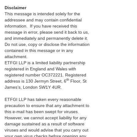
Disclaimer
This message is intended solely for the
addressee and may contain confidential
information. If you have received this
message in error, please send it back to us,
and immediately and permanently delete it.
Do not use, copy or disclose the information
contained in this message or in any
attachment.
ETFGI LLP is a limited liability partnership
registered in England and Wales with
registered number OC372221. Registered
th
address is 130 Jermyn Street, 6
Floor, St
James’s, London SW1Y 4UR.
ETFGI LLP has taken every reasonable
precaution to ensure that any attachment to
this e-mail has been swept for viruses.
However, we cannot accept liability for any
damage sustained as a result of software
viruses and would advise that you carry out
your own virus checks before opening any