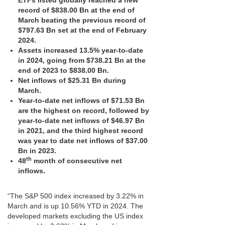
ETFs listed globally reached a new
record of $838.00 Bn at the end of
March beating the previous record of
$797.63 Bn set at the end of February
2024.
Assets increased 13.5% year-to-date
in 2024, going from $738.21 Bn at the
end of 2023 to $838.00 Bn.
Net inflows of $25.31 Bn during
March.
Year-to-date net inflows of $71.53 Bn
are the highest on record, followed by
year-to-date net inflows of $46.97 Bn
in 2021, and the third highest record
was year to date net inflows of $37.00
Bn in 2023.
th
48
month of consecutive net
inflows.
“The S&P 500 index increased by 3.22% in
March and is up 10.56% YTD in 2024. The
developed markets excluding the US index