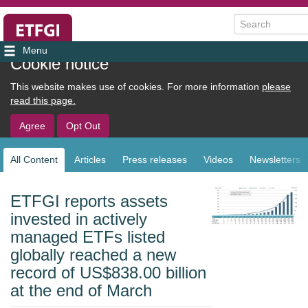
Search
User
Cookie notice
account
This website makes use of cookies. For more information
please
menu
read this page.
Agree
Opt Out
All Content
Articles
Press releases
Videos
Newsletters
Sub
navigation
ETFGI reports assets
invested in actively
managed ETFs listed
globally reached a new
record of US$838.00 billion
at the end of March