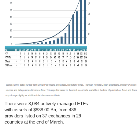
There were 3,084 actively managed ETFs
with assets of $838.00 Bn, from 436
providers listed on 37 exchanges in 29
countries at the end of March.