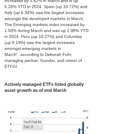
increased by 3.62% in March and is up
5.26% YTD in 2024. Spain (up 10.72%) and
Italy (up 6.34%) saw the largest increases
amongst the developed markets in March.
The Emerging markets index increased by
1.50% during March and was up 2.08% YTD
in 2024. Peru (up 10.27%) and Columbia
(up 8.19%) saw the largest increases
amongst emerging markets in
March”, according to Deborah Fuhr,
managing partner, founder, and owner of
ETFGI.
Actively managed ETFs listed globally
asset growth as of end March