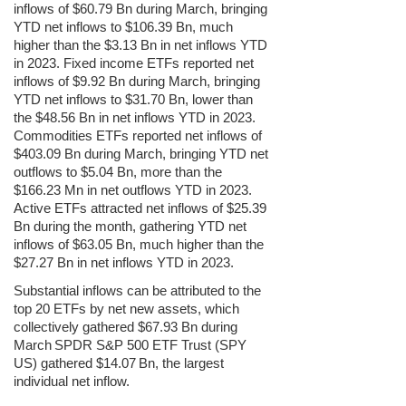
inflows of $60.79 Bn during
March
, bringing
YTD net inflows to $106.39 Bn, much
higher than the $3.13 Bn in net inflows YTD
in 2023. Fixed income ETFs reported net
inflows of $9.92 Bn during
March
, bringing
YTD net inflows to $31.70 Bn, lower than
the $48.56 Bn in net inflows YTD in 2023.
Commodities ETFs reported net inflows of
$403.09 Bn during
March
, bringing YTD net
outflows to $5.04 Bn, more than the
$166.23 Mn in net outflows YTD in 2023.
Active ETFs attracted net inflows of $25.39
Bn during the month, gathering YTD net
inflows of $63.05 Bn, much higher than the
$27.27 Bn in net inflows YTD in 2023.
Substantial inflows
can be attributed to the
top 20 ETFs by net new assets, which
collectively gathered $67.93 Bn during
March
SPDR S&P 500 ETF Trust (SPY
US) gathered $14.07
Bn, the largest
individual net inflow.