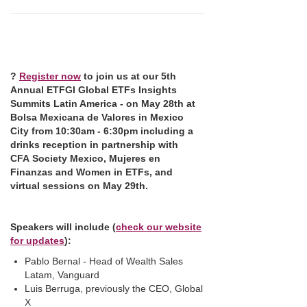
?
Register now
to join us at our 5th
Annual ETFGI Global ETFs Insights
Summits Latin America - on May 28th at
Bolsa Mexicana de Valores in Mexico
City
from 10:30am - 6:30pm including a
drinks reception in partnership with
CFA Society Mexico, Mujeres en
Finanzas and Women in ETFs, and
virtual sessions on May 29th.
Speakers will
include
(
check our website
for updates
):
Pablo Bernal - Head of Wealth Sales
Latam, Vanguard
Luis Berruga, previously the CEO, Global
X