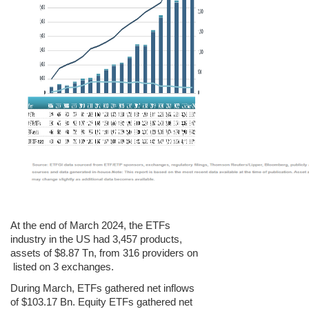
At the end of March 2024, the ETFs
industry in the US had 3,457 products,
assets of $8.87 Tn, from 316 providers on
listed on 3 exchanges.
During
March
, ETFs gathered net inflows
of $103.17 Bn. Equity ETFs gathered net