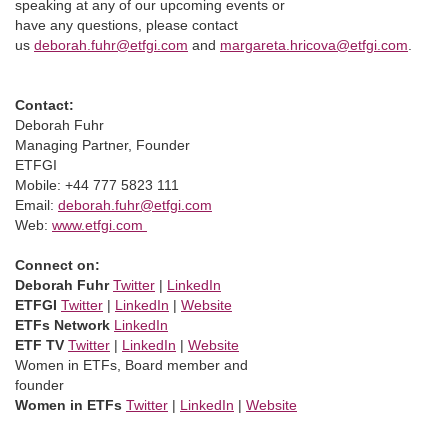
speaking at any of our upcoming events or
have any questions, please contact
us
deborah.fuhr@etfgi.com
and
margareta.hricova@etfgi.com
.
Contact:
Deborah Fuhr
Managing Partner, Founder
ETFGI
Mobile: +44 777 5823 111
Email:
deborah.fuhr@etfgi.com
Web:
www.etfgi.com
Connect on:
Deborah Fuhr
Twitter
|
LinkedIn
ETFGI
Twitter
|
LinkedIn
|
Website
ETFs Network
LinkedIn
ETF TV
Twitter
|
LinkedIn
|
Website
Women in ETFs, Board member and
founder
Women in ETFs
Twitter
|
LinkedIn
|
Website