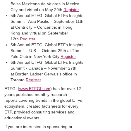
Bolsa Mexicana de Valores in Mexico
City and virtual on May 29th
Register
5th Annual ETFGI Global ETFs Insights
Summit - Asia Pacific – September 11th
at Centricity – Concentric in Hong
Kong and virtual on September
12th
Register
5th Annual ETFGI Global ETFs Insights
Summit – U.S. – October 29th at The
Yale Club in New York City
Register
6th Annual ETFGI Global ETFs Insights
Summit - Canada – November 27th
at Borden Ladner Gervais’s office in
Toronto
Register
ETFGI (
www.ETFGI.com
) has for over 12
years published monthly research
reports covering trends in the global ETFs
ecosystem, created factsheets for every
ETF, provided consulting services and
educational events.
If you are interested in sponsoring or