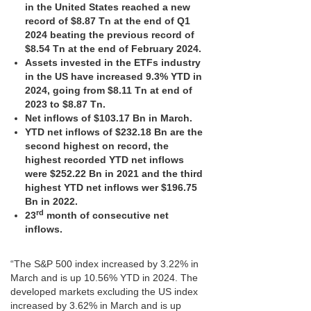
in the United States reached a new
record of $8.87 Tn at the end of Q1
2024 beating the previous record of
$8.54 Tn at the end of February 2024.
Assets invested in the ETFs industry
in the US have increased 9.3% YTD in
2024, going from $8.11 Tn at end of
2023 to $8.87 Tn.
Net inflows of $103.17 Bn in March.
YTD net inflows of $232.18 Bn are the
second highest on record, the
highest recorded YTD net inflows
were $252.22 Bn in 2021 and the third
highest YTD net inflows wer $196.75
Bn in 2022.
rd
23
month of consecutive net
inflows.
“The S&P 500 index increased by 3.22% in
March and is up 10.56% YTD in 2024. The
developed markets excluding the US index
increased by 3.62% in March and is up