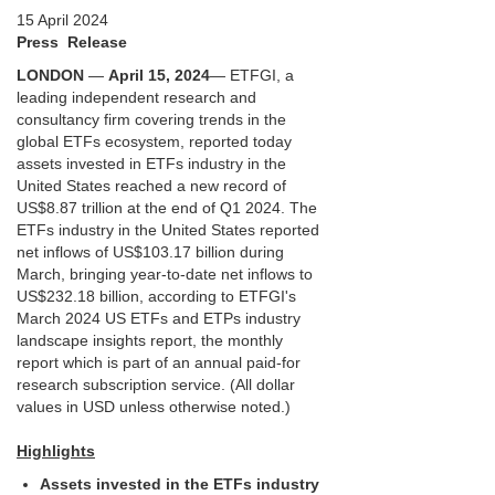
15 April 2024
Press Release
LONDON
—
April 15, 2024
— ETFGI, a
leading independent research and
consultancy firm covering trends in the
global ETFs ecosystem, reported today
assets invested in ETFs industry in the
United States reached a new record of
US$8.87 trillion at the end of Q1 2024. The
ETFs industry in the United States reported
net inflows of US$103.17 billion during
March, bringing year-to-date net inflows to
US$232.18 billion, according to ETFGI's
March 2024 US ETFs and ETPs industry
landscape insights report, the monthly
report which is part of an annual paid-for
research subscription service. (All dollar
values in USD unless otherwise noted.)
Highlights
Assets invested in the ETFs industry