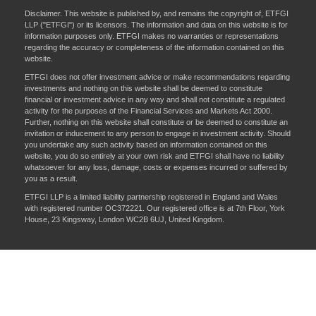
Disclaimer. This website is published by, and remains the copyright of, ETFGI
LLP ("ETFGI") or its licensors. The information and data on this website is for
information purposes only. ETFGI makes no warranties or representations
regarding the accuracy or completeness of the information contained on this
website.
ETFGI does not offer investment advice or make recommendations regarding
investments and nothing on this website shall be deemed to constitute
financial or investment advice in any way and shall not constitute a regulated
activity for the purposes of the Financial Services and Markets Act 2000.
Further, nothing on this website shall constitute or be deemed to constitute an
invitation or inducement to any person to engage in investment activity. Should
you undertake any such activity based on information contained on this
website, you do so entirely at your own risk and ETFGI shall have no liability
whatsoever for any loss, damage, costs or expenses incurred or suffered by
you as a result.
ETFGI LLP is a limited liability partnership registered in England and Wales
with registered number OC372221. Our registered office is at 7th Floor, York
House, 23 Kingsway, London WC2B 6UJ, United Kingdom.