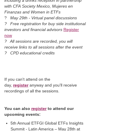
including a drinks reception in partnership
with CFA Society Mexico, Mujeres en
Finanzas and Women in ETFs
?
May 29th - Virtual panel discussions
? Free registration for buy side institutional
investors and financial advisors
Register
now
?
All sessions are recorded, you will
receive links to all sessions after the event
? CPD educational credits
If you can't attend on the
day,
register
anyway and you'll receive
recordings of all the sessions.
You can also
r
egister
to attend our
upcoming events:
5th Annual ETFGI Global ETFs Insights
Summit - Latin America – May 28th at