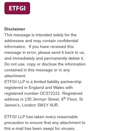
Disclaimer
This message is intended solely for the
addressee and may contain confidential
information. If you have received this
message in error, please send it back to us,
and immediately and permanently delete it.
Do not use, copy or disclose the information
contained in this message or in any
attachment.
ETFGI LLP is a limited liability partnership
registered in England and Wales with
registered number OC372221. Registered
th
address is 130 Jermyn Street, 6
Floor, St
James’s, London SW1Y 4UR.
ETFGI LLP has taken every reasonable
precaution to ensure that any attachment to
this e-mail has been swept for viruses.