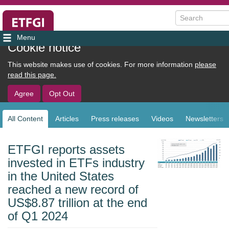
Search
User
Cookie notice
account
This website makes use of cookies. For more information
please
menu
read this page.
Agree
Opt Out
All Content
Articles
Press releases
Videos
Newsletters
Sub
navigation
ETFGI reports assets
invested in ETFs industry
in the United States
reached a new record of
US$8.87 trillion at the end
of Q1 2024