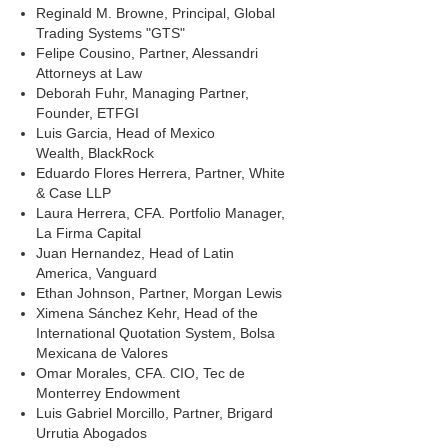
Reginald M. Browne, Principal, Global
Trading Systems "GTS"
Felipe Cousino, Partner, Alessandri
Attorneys at Law
Deborah Fuhr, Managing Partner,
Founder, ETFGI
Luis Garcia, Head of Mexico
Wealth, BlackRock
Eduardo Flores Herrera, Partner, White
& Case LLP
Laura Herrera, CFA. Portfolio Manager,
La Firma Capital
Juan Hernandez, Head of Latin
America, Vanguard
Ethan Johnson, Partner, Morgan Lewis
Ximena Sánchez Kehr, Head of the
International Quotation System, Bolsa
Mexicana de Valores
Omar Morales, CFA. CIO, Tec de
Monterrey Endowment
Luis Gabriel Morcillo, Partner, Brigard
Urrutia Abogados