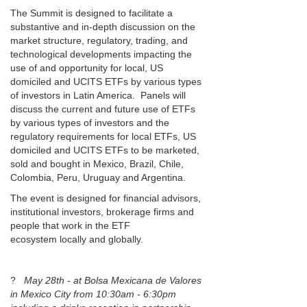
The Summit is designed to facilitate a
substantive and in-depth discussion on the
market structure, regulatory, trading, and
technological developments impacting the
use of and opportunity for local, US
domiciled and UCITS ETFs by various types
of investors in Latin America. Panels will
discuss the current and future use of ETFs
by various types of investors and the
regulatory requirements for local ETFs, US
domiciled and UCITS ETFs to be marketed,
sold and bought in Mexico, Brazil, Chile,
Colombia, Peru, Uruguay and Argentina.
The event is designed for financial advisors,
institutional investors, brokerage firms and
people that work in the ETF
ecosystem locally and globally.
?
May 28th - at Bolsa Mexicana de Valores
in Mexico City from 10:30am - 6:30pm