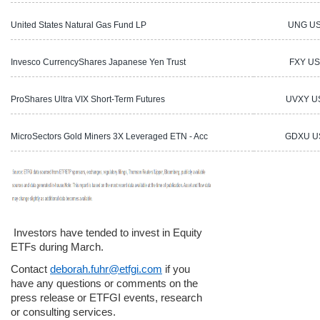
United States Natural Gas Fund LP
UNG U
Invesco CurrencyShares Japanese Yen Trust
FXY US
ProShares Ultra VIX Short-Term Futures
UVXY U
MicroSectors Gold Miners 3X Leveraged ETN - Acc
GDXU U
Investors have tended to invest in Equity
ETFs during March.
Contact
deborah.fuhr@etfgi.com
if you
have any questions or comments on the
press release or ETFGI events, research
or consulting services.