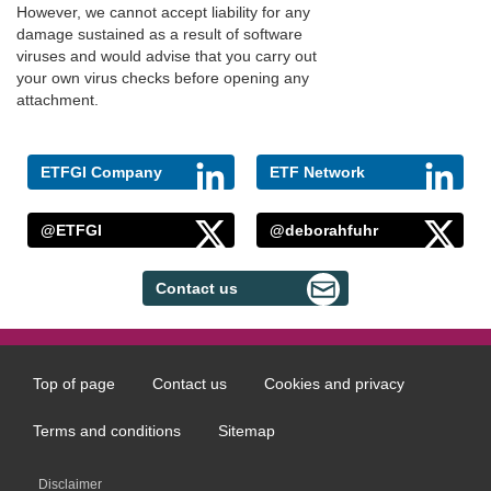
However, we cannot accept liability for any
damage sustained as a result of software
viruses and would advise that you carry out
your own virus checks before opening any
attachment.
ETFGI Company
ETF Network
@ETFGI
@deborahfuhr
Contact us
Top of page
Contact us
Cookies and privacy
Footer
menu
Terms and conditions
Sitemap
Disclaimer