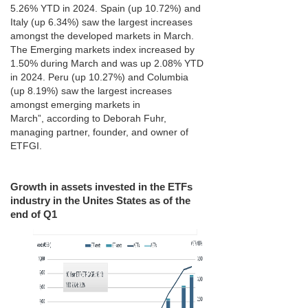
5.26% YTD in 2024. Spain (up 10.72%) and
Italy (up 6.34%) saw the largest increases
amongst the developed markets in March.
The Emerging markets index increased by
1.50% during March and was up 2.08% YTD
in 2024. Peru (up 10.27%) and Columbia
(up 8.19%) saw the largest increases
amongst emerging markets in
March”, according to Deborah Fuhr,
managing partner, founder, and owner of
ETFGI.
Growth in assets invested in the ETFs
industry in the Unites States as of the
end of Q1