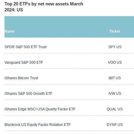
Top 20 ETFs by net new assets March
2024: US
Name
Ticker
SPDR S&P 500 ETF Trust
SPY US
5
Vanguard S&P 500 ETF
VOO US
4
iShares Bitcoin Trust
IBIT US
1
iShares S&P 500 Growth ETF
IVW US
4
iShares Edge MSCI USA Quality Factor ETF
QUAL US
4
Blackrock US Equity Factor Rotation ETF
DYNF US
7