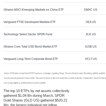
iShares MSCI Emerging Markets ex China ETF
EMXC US
1
Vanguard FTSE Developed Markets ETF
VEA US
1
Technology Select Sector SPDR Fund
XLK US
6
iShares Core Total USD Bond Market ETF
IUSB US
2
Vanguard Long-Term Corporate Bond ETF
VCLT US
8
The top 10 ETPs by net assets collectively
gathered $1.04 Bn during March.
SPDR
Gold Shares (GLD US) gathered $520.21
Mn, the largest individual net inflow.