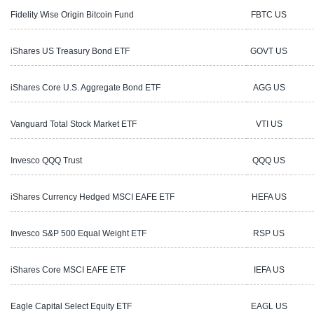
Fidelity Wise Origin Bitcoin Fund
FBTC US
1
iShares US Treasury Bond ETF
GOVT US
2
iShares Core U.S. Aggregate Bond ETF
AGG US
1
Vanguard Total Stock Market ETF
VTI US
3
Invesco QQQ Trust
QQQ US
2
iShares Currency Hedged MSCI EAFE ETF
HEFA US
6
Invesco S&P 500 Equal Weight ETF
RSP US
5
iShares Core MSCI EAFE ETF
IEFA US
1
Eagle Capital Select Equity ETF
EAGL US
1