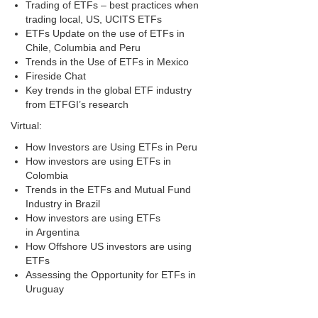
Trading of ETFs – best practices when
trading local, US, UCITS ETFs
ETFs Update on the use of ETFs in
Chile, Columbia and Peru
Trends in the Use of ETFs in Mexico
Fireside Chat
Key trends in the global ETF industry
from ETFGI’s research
Virtual:
How Investors are Using ETFs in Peru
How investors are using ETFs in
Colombia
Trends in the ETFs and Mutual Fund
Industry in Brazil
How investors are using ETFs
in Argentina
How Offshore US investors are using
ETFs
Assessing the Opportunity for ETFs in
Uruguay