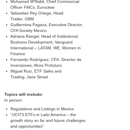
Mohamed M'Rabti, Chief Commercial
Officer FMCs, Euroclear
Sebastian Rey Ortega, Head
Trader, GBM
Guillermina Pagaza, Executive Director,
CFA Society Mexico
Adriana Rangel, Head of Institutional
Business Development, Vanguard
International – LATAM, WE, Women in
Finance
Fernando Rodríguez, CFA. Director de
Inversiones, Afore Profuturo
Miguel Ruiz, ETF Sales and
Trading, Jane Street
Topics w
ill include:
In person:
Regulations and Listings in Mexico
“UCITS ETFs in Latin America – the
growth story so far and future challenges
and opportunities"