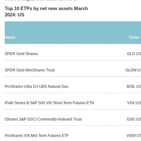
Top 10 ETPs by net new assets March
2024: US
Name
Ticker
SPDR Gold Shares
GLD U
SPDR Gold MiniShares Trust
GLDM U
ProShares Ultra DJ-UBS Natural Gas
BOIL U
iPath Series B S&P 500 VIX Short-Term Futures ETN
VXX US
iShares S&P GSCI Commodity-Indexed Trust
GSG U
ProShares VIX Mid-Term Futures ETF
VIXM U