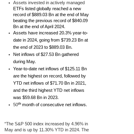
Assets invested in actively managed
ETFs listed globally reached a new
record of $889.03 Bn at the end of May
beating the previous record of $840.09
Bn at the end of April 2024.
Assets have increased 20.3% year-to-
date in 2024, going from $739.23 Bn at
the end of 2023 to $889.03 Bn.
Net inflows of $27.53 Bn gathered
during May.
Year-to-date net inflows of $125.11 Bn
are the highest on record, followed by
YTD net inflows of $71.70 Bn in 2021,
and the third highest YTD net inflows
was $59.68 Bn in 2023.
th
50
month of consecutive net inflows.
“The S&P 500 index increased by 4.96% in
May and is up by 11.30% YTD in 2024. The