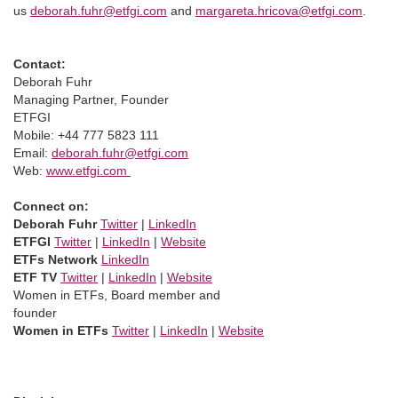
us
deborah.fuhr@etfgi.com
and
margareta.hricova@etfgi.com
.
Contact:
Deborah Fuhr
Managing Partner, Founder
ETFGI
Mobile: +44 777 5823 111
Email:
deborah.fuhr@etfgi.com
Web:
www.etfgi.com
Connect on:
Deborah Fuhr
Twitter
|
LinkedIn
ETFGI
Twitter
|
LinkedIn
|
Website
ETFs Network
LinkedIn
ETF TV
Twitter
|
LinkedIn
|
Website
Women in ETFs, Board member and
founder
Women in ETFs
Twitter
|
LinkedIn
|
Website