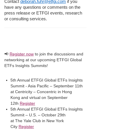
Contact
deborah.fuhr@etfgi.com
if you
have any questions or comments on the
press release or ETFGI events, research
or consulting services.
📢
Register now
to join the discussions and
networking at our upcoming ETFGI Global
ETFs Insights Summits!
5th Annual ETFGI Global ETFs Insights
Summit - Asia Pacific – September 11th
at Centricity – Concentric in Hong
Kong and virtual on September
12th
Register
5th Annual ETFGI Global ETFs Insights
Summit – U.S. – October 29th
at The Yale Club in New York
City
Register