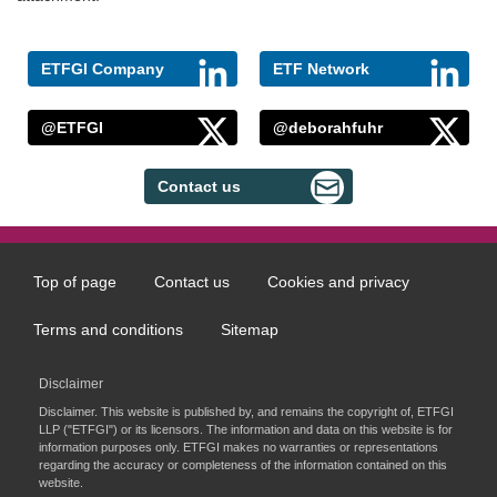
ETFGI Company
ETF Network
@ETFGI
@deborahfuhr
Contact us
Top of page
Contact us
Cookies and privacy
Footer
menu
Terms and conditions
Sitemap
Disclaimer
Disclaimer. This website is published by, and remains the copyright of, ETFGI
LLP ("ETFGI") or its licensors. The information and data on this website is for
information purposes only. ETFGI makes no warranties or representations
regarding the accuracy or completeness of the information contained on this
website.