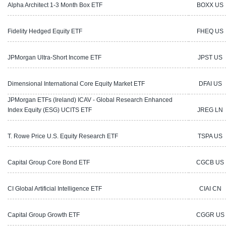
Alpha Architect 1-3 Month Box ETF
BOXX US
Fidelity Hedged Equity ETF
FHEQ US
JPMorgan Ultra-Short Income ETF
JPST US
Dimensional International Core Equity Market ETF
DFAI US
JPMorgan ETFs (Ireland) ICAV - Global Research Enhanced
Index Equity (ESG) UCITS ETF
JREG LN
T. Rowe Price U.S. Equity Research ETF
TSPA US
Capital Group Core Bond ETF
CGCB US
CI Global Artificial Intelligence ETF
CIAI CN
Capital Group Growth ETF
CGGR US