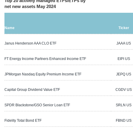
Top 20 actively managed ETFs/ETPs by
net new assets May 2024
Name
Ticker
Janus Henderson AAA CLO ETF
JAAA US
FT Energy Income Partners Enhanced Income ETF
EIPI US
JPMorgan Nasdaq Equity Premium Income ETF
JEPQ US
Capital Group Dividend Value ETF
CGDV US
SPDR Blackstone/GSO Senior Loan ETF
SRLN US
Fidelity Total Bond ETF
FBND US