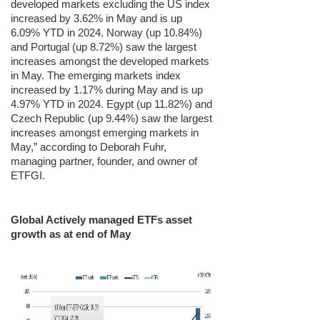
developed markets excluding the US index
increased by 3.62% in May and is up
6.09% YTD in 2024. Norway (up 10.84%)
and Portugal (up 8.72%) saw the largest
increases amongst the developed markets
in May. The emerging markets index
increased by 1.17% during May and is up
4.97% YTD in 2024. Egypt (up 11.82%) and
Czech Republic (up 9.44%) saw the largest
increases amongst emerging markets in
May,” according to Deborah Fuhr,
managing partner, founder, and owner of
ETFGI.
Global Actively managed ETFs asset
growth as at end of May