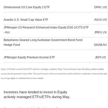
Dimensional US Core Equity 2 ETF
DFAC US
Avantis U.S. Small Cap Value ETF
AVUV US
JPMorgan US Research Enhanced Index Equity ESG UCITS ETF
- Acc
JREU LN
Betashares Geared Long Australian Government Bond Fund
Hedge Fund
GGAB AU
JPMorgan Equity Premium Income ETF
JEPI US
Investors have tended to invest in Equity
actively managed ETFs/ETPs during
May
.