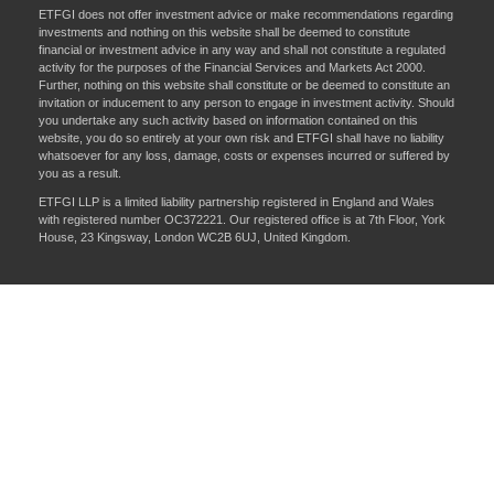
ETFGI does not offer investment advice or make recommendations regarding
investments and nothing on this website shall be deemed to constitute
financial or investment advice in any way and shall not constitute a regulated
activity for the purposes of the Financial Services and Markets Act 2000.
Further, nothing on this website shall constitute or be deemed to constitute an
invitation or inducement to any person to engage in investment activity. Should
you undertake any such activity based on information contained on this
website, you do so entirely at your own risk and ETFGI shall have no liability
whatsoever for any loss, damage, costs or expenses incurred or suffered by
you as a result.
ETFGI LLP is a limited liability partnership registered in England and Wales
with registered number OC372221. Our registered office is at 7th Floor, York
House, 23 Kingsway, London WC2B 6UJ, United Kingdom.