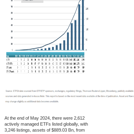
At the end of May 2024, there were 2,612
actively managed ETFs listed globally, with
3,246 listings, assets of $889.03 Bn, from