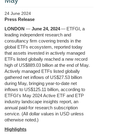
May
24 June 2024
Press Release
LONDON
—
June 24, 2024
—
ETFGI, a
leading independent research and
consultancy firm covering trends in the
global ETFs ecosystem, reported today
that assets invested in actively managed
ETFs listed globally reached a new record
high of US$889.03 billion at the end of May.
Actively managed ETFs listed globally
gathered net inflows of US$27.53 billion
during May, bringing year-to-date net
inflows to US$125.11 billion, according to
ETFGI's May 2024 Active ETF and ETP
industry landscape insights report, an
annual paid-for research subscription
service. (All dollar values in USD unless
otherwise noted.)
Highlight
s