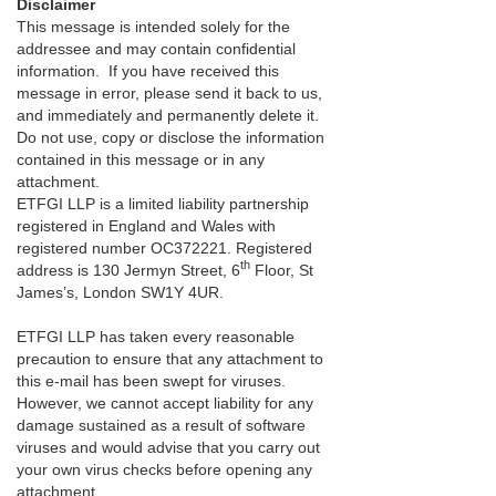
Disclaimer
This message is intended solely for the
addressee and may contain confidential
information. If you have received this
message in error, please send it back to us,
and immediately and permanently delete it.
Do not use, copy or disclose the information
contained in this message or in any
attachment.
ETFGI LLP is a limited liability partnership
registered in England and Wales with
registered number OC372221. Registered
th
address is 130 Jermyn Street, 6
Floor, St
James’s, London SW1Y 4UR.
ETFGI LLP has taken every reasonable
precaution to ensure that any attachment to
this e-mail has been swept for viruses.
However, we cannot accept liability for any
damage sustained as a result of software
viruses and would advise that you carry out
your own virus checks before opening any
attachment.