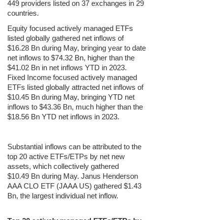
449 providers listed on 37 exchanges in 29
countries.
Equity focused actively managed ETFs
listed globally gathered net inflows of
$16.28 Bn during May, bringing year to date
net inflows to $74.32 Bn, higher than the
$41.02 Bn in net inflows YTD in 2023.
Fixed Income focused actively managed
ETFs listed globally attracted net inflows of
$10.45 Bn during May, bringing YTD net
inflows to $43.36 Bn, much higher than the
$18.56 Bn YTD net inflows in 2023.
Substantial inflows can be attributed to the
top 20 active ETFs/ETPs by net new
assets, which collectively gathered
$10.49 Bn during May. Janus Henderson
AAA CLO ETF (JAAA US) gathered $1.43
Bn, the largest individual net inflow.