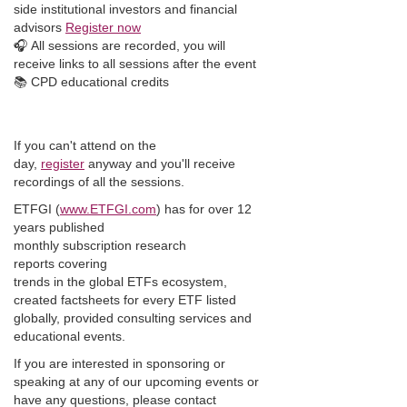
side institutional investors and financial
advisors
Register now
🎧 All sessions are recorded, you will
receive links to all sessions after the event
📚 CPD educational credits
If you can't attend on the
day,
register
anyway and you'll receive
recordings of all the sessions.
ETFGI (
www.ETFGI.com
) has for over 12
years published
monthly subscription research
reports covering
trends in the global ETFs ecosystem,
created factsheets for every ETF listed
globally, provided consulting services and
educational events.
If you are interested in sponsoring or
speaking at any of our upcoming events or
have any questions, please contact