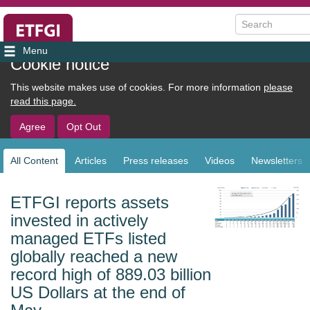
Search
User
Cookie notice
account
This website makes use of cookies. For more information
please
menu
read this page.
Agree
Opt Out
All Content
Articles
Press releases
Videos
Newsletters
Sub
navigation
ETFGI reports assets
invested in actively
managed ETFs listed
globally reached a new
record high of 889.03 billion
US Dollars at the end of