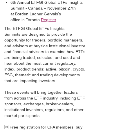
6th Annual ETFGI Global ETFs Insights
Summit - Canada – November 27th
at Borden Ladner Gervais’s
office in Toronto
Register
The ETFGI Global ETFs Insights
Summits are designed to provide the
opportunity for traders, portfolio managers,
and advisors at buyside institutional investor
and financial advisors to examine how ETFs
are being traded, selected, and used and
hear about the most current regulatory,
index, product trends: active, bitcoin, crypto,
ESG, thematic and trading developments
that are impacting investors.
These events will bring together leaders
from across the ETF industry, including ETF
sponsors, exchanges, broker-dealers,
institutional investors, regulators, and other
market participants.
🆓 Free registration for CFA members, buy