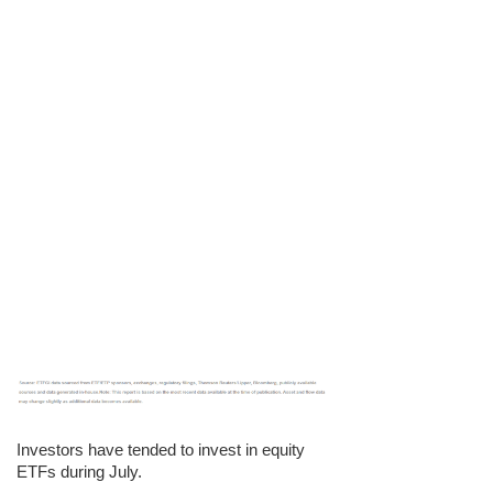
Investors have tended to invest in equity
ETFs during July.