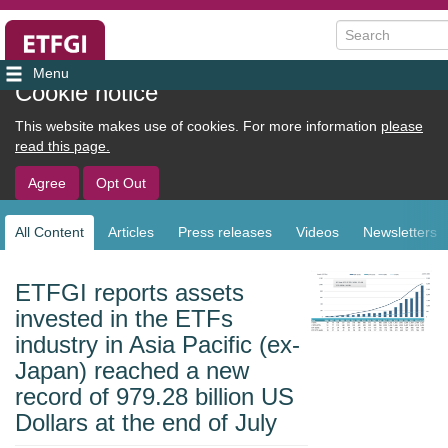
Search
User
Cookie notice
account
This website makes use of cookies. For more information
please
menu
read this page.
Agree
Opt Out
All Content
Articles
Press releases
Videos
Newsletters
Sub
navigation
ETFGI reports assets
invested in the ETFs
industry in Asia Pacific (ex-
Japan) reached a new
record of 979.28 billion US
Dollars at the end of July