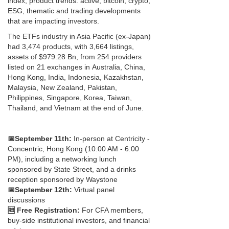
index, product trends: active, bitcoin, crypto,
ESG, thematic and trading developments
that are impacting investors.
The ETFs industry in Asia Pacific (ex-Japan)
had 3,474 products, with 3,664 listings,
assets of $979.28 Bn, from 254 providers
listed on 21 exchanges in Australia, China,
Hong Kong, India, Indonesia, Kazakhstan,
Malaysia, New Zealand, Pakistan,
Philippines, Singapore, Korea, Taiwan,
Thailand, and Vietnam at the end of June.
📅
September 11th:
In-person at Centricity -
Concentric, Hong Kong (10:00 AM - 6:00
PM), including a networking lunch
sponsored by State Street, and a drinks
reception sponsored by Waystone
📅
September 12th:
Virtual panel
discussions
🆓 Free Registration:
For CFA members,
buy-side institutional investors, and financial