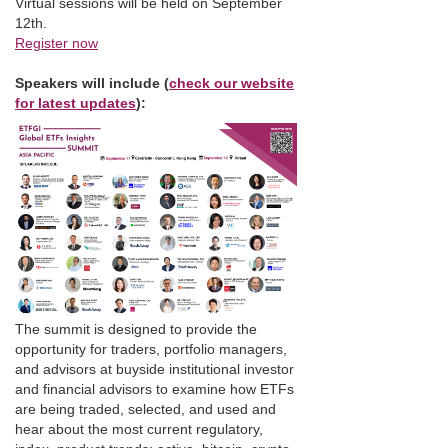
Virtual sessions will be held on September
12th.
Register now
Speakers will include (
check our website
for latest updates
):
The summit is designed to provide the
opportunity for traders, portfolio managers,
and advisors at buyside institutional investor
and financial advisors to examine how ETFs
are being traded, selected, and used and
hear about the most current regulatory,