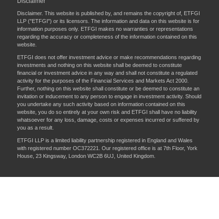
Disclaimer
Disclaimer. This website is published by, and remains the copyright of, ETFGI
LLP ("ETFGI") or its licensors. The information and data on this website is for
information purposes only. ETFGI makes no warranties or representations
regarding the accuracy or completeness of the information contained on this
website.
ETFGI does not offer investment advice or make recommendations regarding
investments and nothing on this website shall be deemed to constitute
financial or investment advice in any way and shall not constitute a regulated
activity for the purposes of the Financial Services and Markets Act 2000.
Further, nothing on this website shall constitute or be deemed to constitute an
invitation or inducement to any person to engage in investment activity. Should
you undertake any such activity based on information contained on this
website, you do so entirely at your own risk and ETFGI shall have no liability
whatsoever for any loss, damage, costs or expenses incurred or suffered by
you as a result.
ETFGI LLP is a limited liability partnership registered in England and Wales
with registered number OC372221. Our registered office is at 7th Floor, York
House, 23 Kingsway, London WC2B 6UJ, United Kingdom.