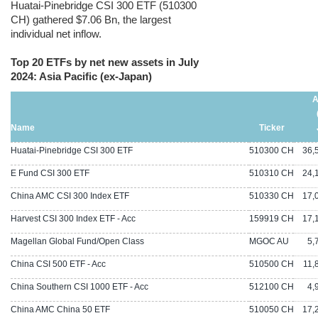
Huatai-Pinebridge CSI 300 ETF (510300
CH) gathered $7.06 Bn, the largest
individual net inflow.
Top 20 ETFs by net new assets in July
2024: Asia Pacific (ex-Japan)
A
Name
Ticker
Huatai-Pinebridge CSI 300 ETF
510300 CH
36,5
E Fund CSI 300 ETF
510310 CH
24,1
China AMC CSI 300 Index ETF
510330 CH
17,0
Harvest CSI 300 Index ETF - Acc
159919 CH
17,1
Magellan Global Fund/Open Class
MGOC AU
5,76
China CSI 500 ETF - Acc
510500 CH
11,8
China Southern CSI 1000 ETF - Acc
512100 CH
4,99
China AMC China 50 ETF
510050 CH
17,2