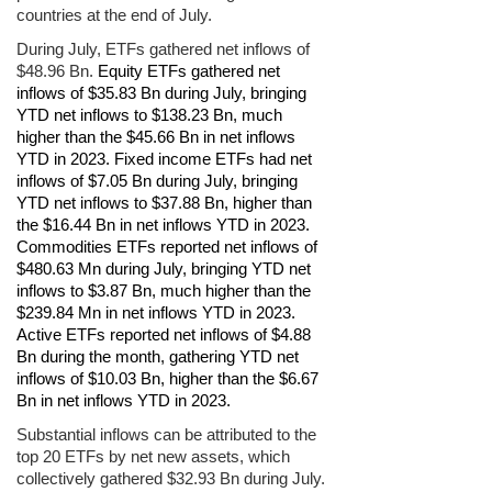
countries at the end of July.
During July, ETFs gathered net inflows of
$48.96 Bn.
Equity ETFs gathered net
inflows of $35.83 Bn during July, bringing
YTD net inflows to $138.23 Bn, much
higher than the $45.66 Bn in net inflows
YTD in 2023. Fixed income ETFs had net
inflows of $7.05 Bn during July, bringing
YTD net inflows to $37.88 Bn, higher than
the $16.44 Bn in net inflows YTD in 2023.
Commodities ETFs reported net inflows of
$480.63 Mn during July, bringing YTD net
inflows to $3.87 Bn, much higher than the
$239.84 Mn in net inflows YTD in 2023.
Active ETFs reported net inflows of $4.88
Bn during the month, gathering YTD net
inflows of $10.03 Bn, higher than the $6.67
Bn in net inflows YTD in 2023.
Substantial inflows can be attributed to the
top 20 ETFs by net new assets, which
collectively gathered $32.93 Bn during July.