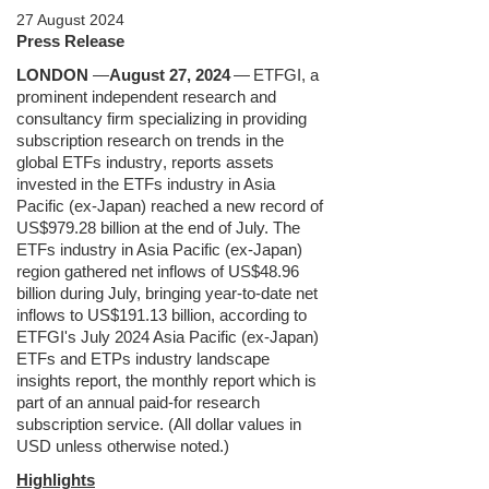
27 August 2024
Press Release
LONDON
—
August 27, 2024
—
ETFGI, a
prominent independent research and
consultancy firm specializing in providing
subscription research on trends in the
global ETFs industry
, reports assets
invested in the ETFs industry in Asia
Pacific (ex-Japan) reached a new record of
US$979.28 billion at the end of July. The
ETFs industry in Asia Pacific (ex-Japan)
region gathered net inflows of US$48.96
billion during July, bringing year-to-date net
inflows to US$191.13 billion, according to
ETFGI's July 2024 Asia Pacific (ex-Japan)
ETFs and ETPs industry landscape
insights report, the monthly report which is
part of an annual paid-for research
subscription service. (All dollar values in
USD unless otherwise noted.)
Highlights