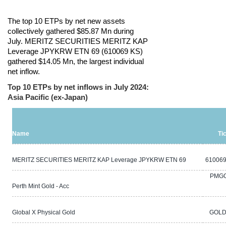
The top 10 ETPs by net new assets
collectively gathered $85.87 Mn during
July. MERITZ SECURITIES MERITZ KAP
Leverage JPYKRW ETN 69 (610069 KS)
gathered $14.05 Mn, the largest individual
net inflow.
Top 10 ETPs by net inflows in July 2024:
Asia Pacific (ex-Japan)
Name
Ti
MERITZ SECURITIES MERITZ KAP Leverage JPYKRW ETN 69
610069
PMG
Perth Mint Gold - Acc
Global X Physical Gold
GOLD