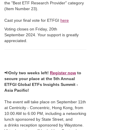
the "Best ETF Research Provider" category
(Item Number 23).
Cast your final vote for ETFGI
here
Voting closes on Friday, 20th
September 2024. Your support is greatly
appreciated.
📢
Only two weeks left!
Register now
to
secure your place at the 5th Annual
ETFGI Global ETFs Insights Summit -
Asia Pacific!
The event will take place on September 11th
at Centricity - Concentric, Hong Kong, from
10:00 AM to 6:00 PM, including a networking
lunch sponsored by State Street, and
a drinks reception sponsored by Waystone.