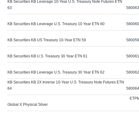
KB Securities KB Leverage 10-Year U.S. Treasury Note Futures ETN
63
580063
KB Securities KB Leverage U.S. Treasury 10 Year ETN 60
580060
KB Securities KB US Treasury 10-Year ETN 59
580059
KB Securities KB U.S. Treasury 30 Year ETN 61
580061
KB Securities KB Leverage U.S. Treasury 30 Year ETN 62
580062
KB Securities KB 2X Inverse 10-Year U.S. Treasury Note Futures ETN
64
580064
ETP
Global X Physical Silver