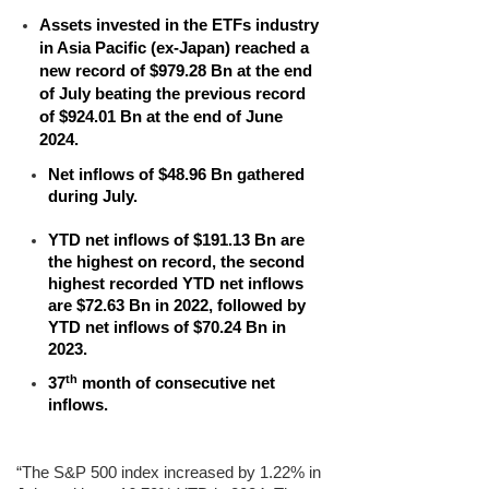
Assets invested in the
ETFs industry
in Asia Pacific (ex-Japan)
reached a
new record of $979.28 Bn at the end
of July beating the previous record
of $924.01 Bn at the end of June
2024.
Net inflows of $48.96 Bn gathered
during July.
YTD net inflows of $191.13 Bn are
the highest on record, the second
highest recorded YTD net inflows
are $72.63 Bn in 2022, followed by
YTD net inflows of $70.24 Bn in
2023.
th
37
month of consecutive net
inflows.
“The S&P 500 index increased by 1.22% in