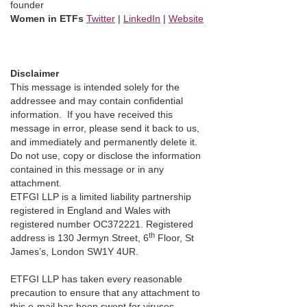
founder
Women in ETFs
Twitter
|
LinkedIn
|
Website
Disclaimer
This message is intended solely for the
addressee and may contain confidential
information. If you have received this
message in error, please send it back to us,
and immediately and permanently delete it.
Do not use, copy or disclose the information
contained in this message or in any
attachment.
ETFGI LLP is a limited liability partnership
registered in England and Wales with
registered number OC372221. Registered
th
address is 130 Jermyn Street, 6
Floor, St
James’s, London SW1Y 4UR.
ETFGI LLP has taken every reasonable
precaution to ensure that any attachment to
this e-mail has been swept for viruses.