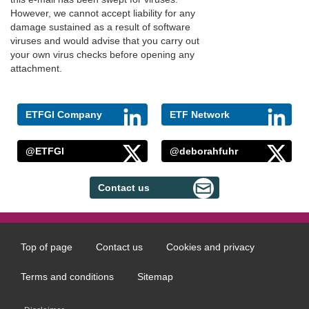
However, we cannot accept liability for any
damage sustained as a result of software
viruses and would advise that you carry out
your own virus checks before opening any
attachment.
ETFGI Company
ETF Network
@ETFGI
@deborahfuhr
Contact us
Top of page
Contact us
Cookies and privacy
Footer
menu
Terms and conditions
Sitemap