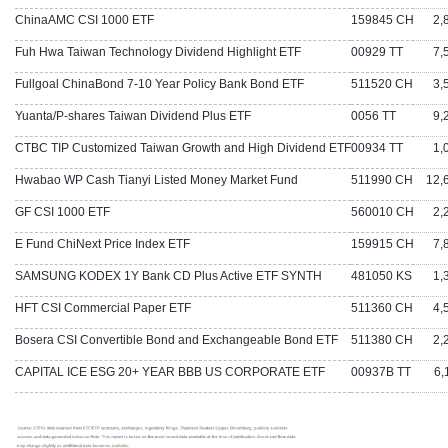
ChinaAMC CSI 1000 ETF
159845 CH
2,80
Fuh Hwa Taiwan Technology Dividend Highlight ETF
00929 TT
7,50
Fullgoal ChinaBond 7-10 Year Policy Bank Bond ETF
511520 CH
3,56
Yuanta/P-shares Taiwan Dividend Plus ETF
0056 TT
9,26
CTBC TIP Customized Taiwan Growth and High Dividend ETF
00934 TT
1,02
Hwabao WP Cash Tianyi Listed Money Market Fund
511990 CH
12,6
GF CSI 1000 ETF
560010 CH
2,27
E Fund ChiNext Price Index ETF
159915 CH
7,81
SAMSUNG KODEX 1Y Bank CD Plus Active ETF SYNTH
481050 KS
1,34
HFT CSI Commercial Paper ETF
511360 CH
4,57
Bosera CSI Convertible Bond and Exchangeable Bond ETF
511380 CH
2,22
CAPITAL ICE ESG 20+ YEAR BBB US CORPORATE ETF
00937B TT
6,1