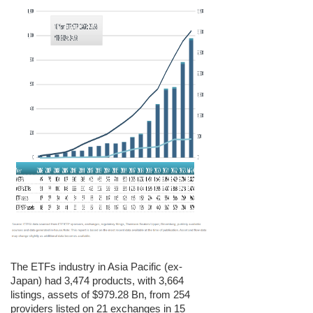
The ETFs industry in Asia Pacific (ex-
Japan)
had 3,474 products, with 3,664
listings, assets of $979.28 Bn, from 254
providers listed on 21 exchanges in 15