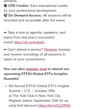
advisors.
📚 CPD Credits:
Earn educational credits
for your professional development.
🎧 On-Demand Access:
All sessions will be
recorded and accessible after the event.
➡ Take a look at agenda, speakers, and
topics from last year's successful
event!
https://rb.gy/pclepm
➡ Can't attend in person?
Register
anyway
and receive recordings of all sessions to
watch at your convenience.
You can also
register now
to attend our
upcoming ETFGI Global ETFs Insights
Summits!
5th Annual ETFGI Global ETFs Insights
Summit – U.S. – October 29th
at The Yale Club in New York City.
Register before September 20th for an
early bird discount
https://bit.ly/3vZ2R55