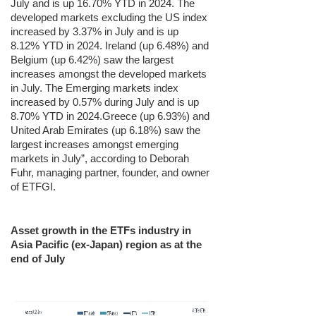
July and is up 16.70% YTD in 2024. The
developed markets excluding the US index
increased by 3.37% in July and is up
8.12% YTD in 2024. Ireland (up 6.48%) and
Belgium (up 6.42%) saw the largest
increases amongst the developed markets
in July. The Emerging markets index
increased by 0.57% during July and is up
8.70% YTD in 2024.Greece (up 6.93%) and
United Arab Emirates (up 6.18%) saw the
largest increases amongst emerging
markets in July”, according to Deborah
Fuhr, managing partner, founder, and owner
of ETFGI.
Asset growth in the ETFs industry in
Asia Pacific (ex-Japan) region as at the
end of July