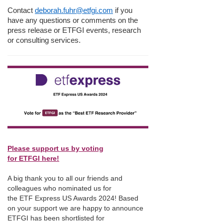
Contact
deborah.fuhr@etfgi.com
if you
have any questions or comments on the
press release or ETFGI events, research
or consulting services.
Please support us by voting
for ETFGI here!
A big thank you to all our friends and
colleagues who nominated us for
the ETF Express US Awards 2024! Based
on your support we are happy to announce
ETFGI has been shortlisted for