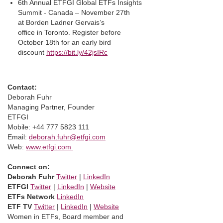
6th Annual ETFGI Global ETFs Insights
Summit - Canada – November 27th
at Borden Ladner Gervais’s
office in Toronto. Register before
October 18th for an early bird
discount
https://bit.ly/42jsIRc
Contact:
Deborah Fuhr
Managing Partner, Founder
ETFGI
Mobile: +44 777 5823 111
Email:
deborah.fuhr@etfgi.com
Web:
www.etfgi.com
Connect on:
Deborah Fuhr
Twitter
|
LinkedIn
ETFGI
Twitter
|
LinkedIn
|
Website
ETFs Network
LinkedIn
ETF TV
Twitter
|
LinkedIn
|
Website
Women in ETFs, Board member and