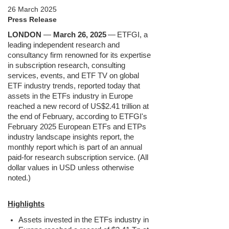
26 March 2025
Press Release
LONDON
—
March 26, 2025
—
ETFGI, a
leading independent research and
consultancy firm renowned for its expertise
in subscription research, consulting
services, events, and ETF TV on global
ETF industry trends, reported today that
assets in the ETFs industry in Europe
reached a new record of US$2.41 trillion at
the end of February, according to ETFGI's
February 2025 European ETFs and ETPs
industry landscape insights report, the
monthly report which is part of an annual
paid-for research subscription service. (All
dollar values in USD unless otherwise
noted.)
Highlights
Assets invested in the ETFs industry in