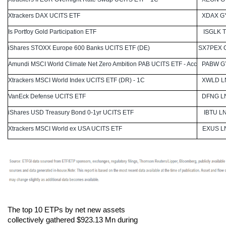
Xtrackers DAX UCITS ETF
XDAX G
Is Portfoy Gold Participation ETF
ISGLK T
iShares STOXX Europe 600 Banks UCITS ETF (DE)
SX7PEX 
Amundi MSCI World Climate Net Zero Ambition PAB UCITS ETF - Acc
PABW G
Xtrackers MSCI World Index UCITS ETF (DR) - 1C
XWLD L
VanEck Defense UCITS ETF
DFNG L
iShares USD Treasury Bond 0-1yr UCITS ETF
IBTU L
Xtrackers MSCI World ex USA UCITS ETF
EXUS L
The top 10 ETPs by net new assets
collectively gathered $923.13 Mn during