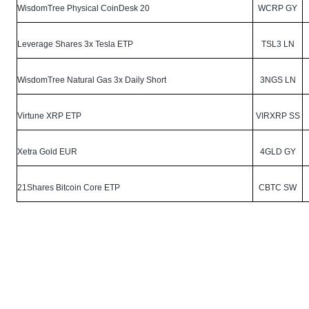
WisdomTree Physical CoinDesk 20
WCRP GY
Leverage Shares 3x Tesla ETP
TSL3 LN
WisdomTree Natural Gas 3x Daily Short
3NGS LN
Virtune XRP ETP
VIRXRP SS
Xetra Gold EUR
4GLD GY
21Shares Bitcoin Core ETP
CBTC SW