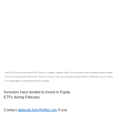
Investors have tended to invest in Equity
ETFs during February.
Contact
deborah.fuhr@etfgi.com
if you