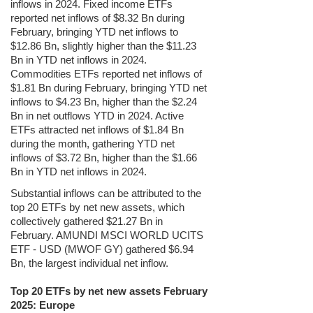
inflows in 2024. Fixed income ETFs
reported net inflows of $8.32 Bn during
February, bringing YTD net inflows to
$12.86 Bn, slightly higher than the $11.23
Bn in YTD net inflows in 2024.
Commodities ETFs reported net inflows of
$1.81 Bn during February, bringing YTD net
inflows to $4.23 Bn, higher than the $2.24
Bn in net outflows YTD in 2024. Active
ETFs attracted net inflows of $1.84 Bn
during the month, gathering YTD net
inflows of $3.72 Bn, higher than the $1.66
Bn in YTD net inflows in 2024.
Substantial inflows can be attributed to the
top 20 ETFs by net new assets, which
collectively gathered $21.27 Bn in
February. AMUNDI MSCI WORLD UCITS
ETF - USD (MWOF GY) gathered $6.94
Bn, the largest individual net inflow.
Top 20 ETFs by net new assets February
2025: Europe