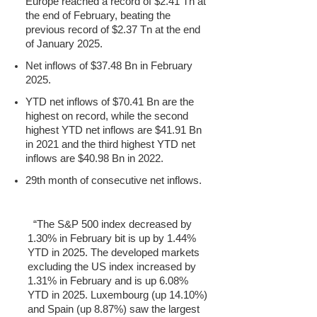
Europe reached a record of $2.41 Tn at
the end of February, beating the
previous record of $2.37 Tn at the end
of January 2025.
Net inflows of $37.48 Bn in February
2025.
YTD net inflows of $70.41 Bn are the
highest on record, while the second
highest YTD net inflows are $41.91 Bn
in 2021 and the third highest YTD net
inflows are $40.98 Bn in 2022.
29th month of consecutive net inflows.
“The S&P 500 index decreased by
1.30% in February bit is up by 1.44%
YTD in 2025. The developed markets
excluding the US index increased by
1.31% in February and is up 6.08%
YTD in 2025. Luxembourg (up 14.10%)
and Spain (up 8.87%) saw the largest