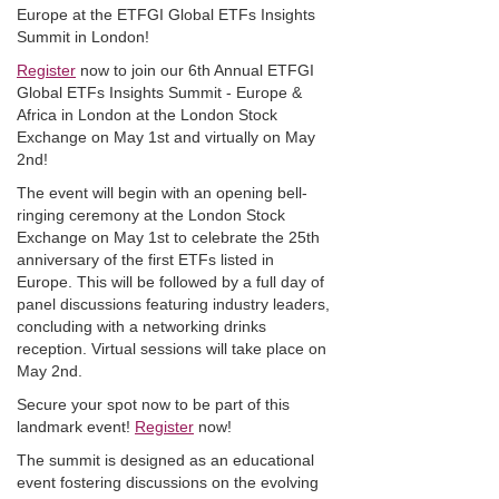
Europe at the ETFGI Global ETFs Insights
Summit in London!
Register
now to join our 6th Annual ETFGI
Global ETFs Insights Summit - Europe &
Africa in London at the London Stock
Exchange on May 1st and virtually on May
2nd!
The event will begin with an opening bell-
ringing ceremony at the London Stock
Exchange on May 1st to celebrate the 25th
anniversary of the first ETFs listed in
Europe. This will be followed by a full day of
panel discussions featuring industry leaders,
concluding with a networking drinks
reception. Virtual sessions will take place on
May 2nd.
Secure your spot now to be part of this
landmark event!
Register
now!
The summit is designed as an educational
event fostering discussions on the evolving