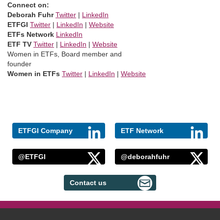
Connect on:
Deborah Fuhr
Twitter
|
LinkedIn
ETFGI
Twitter
|
LinkedIn
|
Website
ETFs Network
LinkedIn
ETF TV
Twitter
|
LinkedIn
|
Website
Women in ETFs, Board member and
founder
Women in ETFs
Twitter
|
LinkedIn
|
Website
ETFGI Company
ETF Network
@ETFGI
@deborahfuhr
Contact us