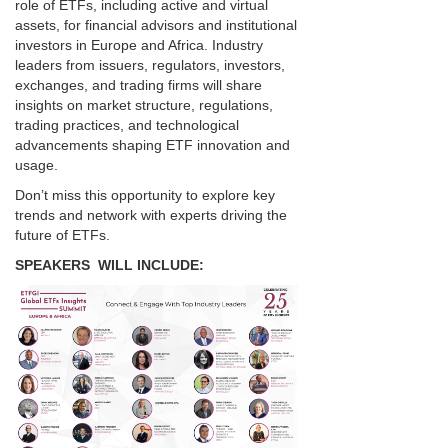
role of ETFs, including active and virtual
assets, for financial advisors and institutional
investors in Europe and Africa. Industry
leaders from issuers, regulators, investors,
exchanges, and trading firms will share
insights on market structure, regulations,
trading practices, and technological
advancements shaping ETF innovation and
usage.
Don’t miss this opportunity to explore key
trends and network with experts driving the
future of ETFs.
SPEAKERS WILL INCLUDE: