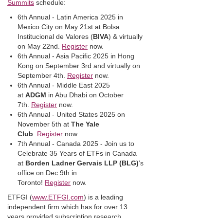
Summits
schedule:
6th Annual - Latin America 2025 in
Mexico City on May 21st at Bolsa
Institucional de Valores (
BIVA
) & virtually
on May 22nd.
Register
now.
6th Annual - Asia Pacific 2025 in Hong
Kong on September 3rd and virtually on
September 4th.
Register
now.
6th Annual - Middle East 2025
at
ADGM
in Abu Dhabi on October
7th.
Register
now.
6th Annual - United States 2025 on
November 5th at
The Yale
Club
.
Register
now.
7th Annual - Canada 2025 - Join us to
Celebrate 35 Years of ETFs in Canada
at
Borden Ladner Gervais LLP (BLG)
’s
office on Dec 9th in
Toronto!
Register
now.
ETFGI (
www.ETFGI.com
) is a leading
independent firm which has for over 13
years provided subscription research