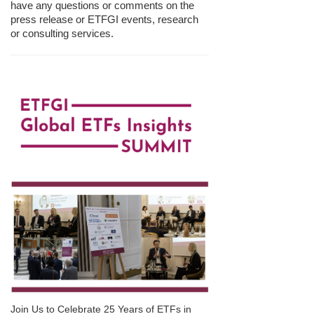
have any questions or comments on the
press release or ETFGI events, research
or consulting services.
Join Us to Celebrate 25 Years of ETFs in