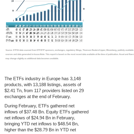
The ETFs industry in Europe has 3,148
products, with 13,188 listings, assets of
$2.41 Tn, from 117 providers listed on 29
exchanges at the end of February.
During February, ETFs gathered net
inflows of $37.48 Bn. Equity ETFs gathered
net inflows of $24.94 Bn in February,
bringing YTD net inflows to $48.54 Bn,
higher than the $28.79 Bn in YTD net