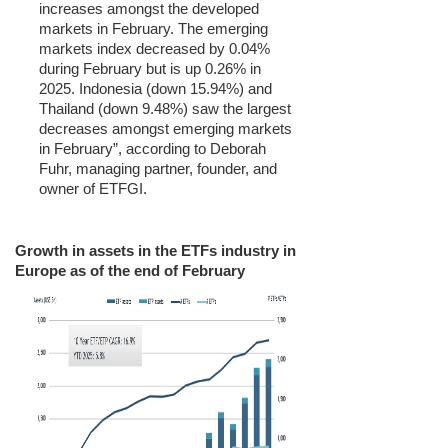
increases amongst the developed
markets in February. The emerging
markets index decreased by 0.04%
during February but is up 0.26% in
2025. Indonesia (down 15.94%) and
Thailand (down 9.48%) saw the largest
decreases amongst emerging markets
in February”, according to Deborah
Fuhr, managing partner, founder, and
owner of ETFGI.
Growth in assets in the ETFs industry in
Europe as of the end of February