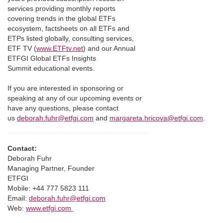
services providing monthly reports
covering trends in the global ETFs
ecosystem, factsheets on all ETFs and
ETPs listed globally, consulting services,
ETF TV (
www.ETFtv.net
) and our Annual
ETFGI Global ETFs Insights
Summit educational events.
If you are interested in sponsoring or
speaking at any of our upcoming events or
have any questions, please contact
us
deborah.fuhr@etfgi.com
and
margareta.hricova@etfgi.com
.
Contact:
Deborah Fuhr
Managing Partner, Founder
ETFGI
Mobile: +44 777 5823 111
Email:
deborah.fuhr@etfgi.com
Web:
www.etfgi.com