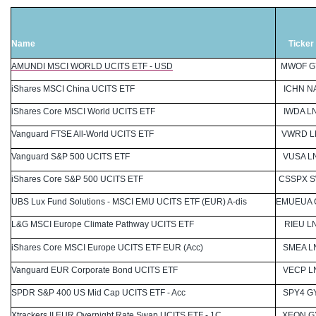
Name
Ticker
AMUNDI MSCI WORLD UCITS ETF - USD
MWOF G
iShares MSCI China UCITS ETF
ICHN N
iShares Core MSCI World UCITS ETF
IWDA L
Vanguard FTSE All-World UCITS ETF
VWRD L
Vanguard S&P 500 UCITS ETF
VUSA L
iShares Core S&P 500 UCITS ETF
CSSPX 
UBS Lux Fund Solutions - MSCI EMU UCITS ETF (EUR) A-dis
EMUEUA 
L&G MSCI Europe Climate Pathway UCITS ETF
RIEU L
iShares Core MSCI Europe UCITS ETF EUR (Acc)
SMEA L
Vanguard EUR Corporate Bond UCITS ETF
VECP L
SPDR S&P 400 US Mid Cap UCITS ETF - Acc
SPY4 G
Xtrackers II EUR Overnight Rate Swap UCITS ETF - 1C
XEON G