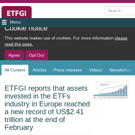
Search
User
Cookie notice
account
This website makes use of cookies. For more information
please
menu
read this page.
Agree
Opt Out
All Content
Articles
Press releases
Videos
Newsletters
Sub
navigation
ETFGI reports that assets
invested in the ETFs
industry in Europe reached
a new record of US$2.41
trillion at the end of
February