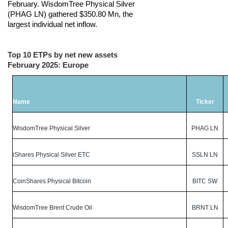
February. WisdomTree Physical Silver
(PHAG LN) gathered $350.80 Mn, the
largest individual net inflow.
Top 10 ETPs by net new assets
February 2025: Europe
Name
Ticker
WisdomTree Physical Silver
PHAG LN
iShares Physical Silver ETC
SSLN LN
CoinShares Physical Bitcoin
BITC SW
WisdomTree Brent Crude Oil
BRNT LN