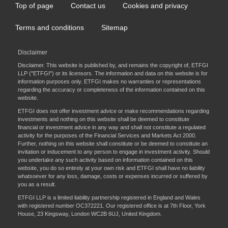
Top of page
Contact us
Cookies and privacy
Footer
menu
Terms and conditions
Sitemap
Disclaimer
Disclaimer. This website is published by, and remains the copyright of, ETFGI
LLP ("ETFGI") or its licensors. The information and data on this website is for
information purposes only. ETFGI makes no warranties or representations
regarding the accuracy or completeness of the information contained on this
website.
ETFGI does not offer investment advice or make recommendations regarding
investments and nothing on this website shall be deemed to constitute
financial or investment advice in any way and shall not constitute a regulated
activity for the purposes of the Financial Services and Markets Act 2000.
Further, nothing on this website shall constitute or be deemed to constitute an
invitation or inducement to any person to engage in investment activity. Should
you undertake any such activity based on information contained on this
website, you do so entirely at your own risk and ETFGI shall have no liability
whatsoever for any loss, damage, costs or expenses incurred or suffered by
you as a result.
ETFGI LLP is a limited liability partnership registered in England and Wales
with registered number OC372221. Our registered office is at 7th Floor, York
House, 23 Kingsway, London WC2B 6UJ, United Kingdom.