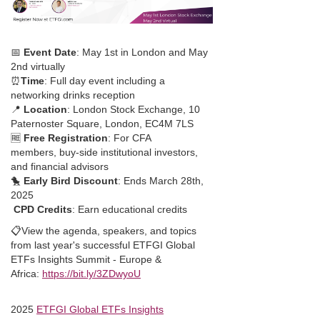
📅
Event Date
: May 1st in London and May
2nd virtually
⏰
Time
: Full day event including a
networking drinks reception
📍
Location
: London Stock Exchange, 10
Paternoster Square, London, EC4M 7LS
🆓
Free Registration
: For CFA
members, buy-side institutional investors,
and financial advisors
🐤
Early Bird Discount
: Ends March 28th,
2025
CPD Credits
: Earn educational credits
📋View the agenda, speakers, and topics
from last year's successful ETFGI Global
ETFs Insights Summit - Europe &
Africa:
https://bit.ly/3ZDwyoU
2025
ETFGI Global ETFs Insights