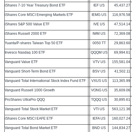
iShares 7-10 Year Treasury Bond ETF
IEF US
45,437.27
iShares Core MSCI Emerging Markets ETF
IEMG US
116,976.58
iShares S&P 500 Value ETF
IVE US
47,514.14
iShares Russell 2000 ETF
IWM US
72,369.08
Yuanta/P-shares Taiwan Top 50 ETF
0050 TT
29,863.60
Invesco Nasdaq 100 ETF
QQQM US
69,994.61
Vanguard Value ETF
VTV US
155,581.04
Vanguard Short-Term Bond ETF
BSV US
41,502.11
Vanguard Total International Stock Index Fund ETF
VXUS US
113,365.99
Vanguard Russell 1000 Growth
VONG US
35,609.06
ProShares UltraPro QQQ
TQQQ US
30,895.61
Vanguard Total Stock Market ETF
VTI US
563,121.36
iShares Core MSCI EAFE ETF
IEFA US
160,027.24
Vanguard Total Bond Market ETF
BND US
144,834.27