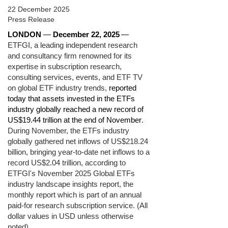
22 December 2025
Press Release
LONDON
—
December 22, 2025
—
ETFGI, a leading independent research
and consultancy firm renowned for its
expertise in subscription research,
consulting services, events, and ETF TV
on global ETF industry trends,
reported
today that assets invested in the ETFs
industry globally reached a new record of
US$19.44 trillion at the end of November
.
During November, the ETFs industry
globally gathered net inflows of US$218.24
billion, bringing year-to-date net inflows to a
record US$2.04 trillion, according to
ETFGI's November 2025 Global ETFs
industry landscape insights report, the
monthly report which is part of an annual
paid-for research subscription service. (All
dollar values in USD unless otherwise
noted)