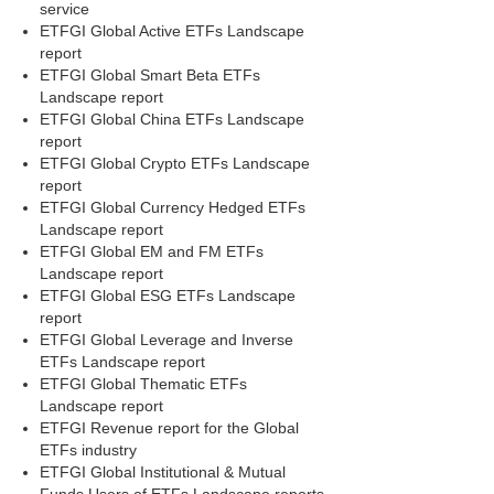
service
ETFGI Global Active ETFs Landscape
report
ETFGI Global Smart Beta ETFs
Landscape report
ETFGI Global China ETFs Landscape
report
ETFGI Global Crypto ETFs Landscape
report
ETFGI Global Currency Hedged ETFs
Landscape report
ETFGI Global EM and FM ETFs
Landscape report
ETFGI Global ESG ETFs Landscape
report
ETFGI Global Leverage and Inverse
ETFs Landscape report
ETFGI Global Thematic ETFs
Landscape report
ETFGI Revenue report for the Global
ETFs industry
ETFGI Global Institutional & Mutual