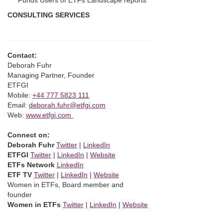
Funds Users of ETFs Landscape reports
CONSULTING SERVICES
Contact:
Deborah Fuhr
Managing Partner, Founder
ETFGI
Mobile:
+44 777 5823 111
Email:
deborah.fuhr@etfgi.com
Web:
www.etfgi.com
Connect on:
Deborah Fuhr
Twitter
|
LinkedIn
ETFGI
Twitter
|
LinkedIn
|
Website
ETFs Network
LinkedIn
ETF TV
Twitter
|
LinkedIn
|
Website
Women in ETFs, Board member and
founder
Women in ETFs
Twitter
|
LinkedIn
|
Website