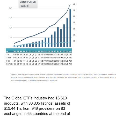
The Global ETFs industry had 15,610
products, with 30,395 listings, assets of
$19.44 Tn, from 949 providers on 83
exchanges in 65 countries at the end of