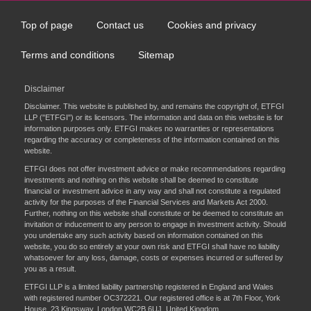
Top of page
Contact us
Cookies and privacy
Footer
menu
Terms and conditions
Sitemap
Disclaimer
Disclaimer. This website is published by, and remains the copyright of, ETFGI
LLP ("ETFGI") or its licensors. The information and data on this website is for
information purposes only. ETFGI makes no warranties or representations
regarding the accuracy or completeness of the information contained on this
website.
ETFGI does not offer investment advice or make recommendations regarding
investments and nothing on this website shall be deemed to constitute
financial or investment advice in any way and shall not constitute a regulated
activity for the purposes of the Financial Services and Markets Act 2000.
Further, nothing on this website shall constitute or be deemed to constitute an
invitation or inducement to any person to engage in investment activity. Should
you undertake any such activity based on information contained on this
website, you do so entirely at your own risk and ETFGI shall have no liability
whatsoever for any loss, damage, costs or expenses incurred or suffered by
you as a result.
ETFGI LLP is a limited liability partnership registered in England and Wales
with registered number OC372221. Our registered office is at 7th Floor, York
House, 23 Kingsway, London WC2B 6UJ, United Kingdom.