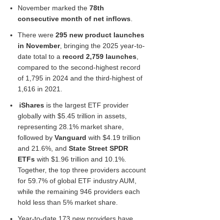
November marked the
78th
consecutive month of net inflows
.
There were
295 new product launches
in November
, bringing the 2025 year-to-
date total to a
record 2,759 launches
,
compared to the second-highest record
of 1,795 in 2024 and the third-highest of
1,616 in 2021.
iShares
is the largest ETF provider
globally with $5.45 trillion in assets,
representing 28.1% market share,
followed by
Vanguard
with $4.19 trillion
and 21.6%, and
State Street SPDR
ETFs
with $1.96 trillion and 10.1%.
Together, the top three providers account
for 59.7% of global ETF industry AUM,
while the remaining 946 providers each
hold less than 5% market share.
Year-to-date 173 new providers have