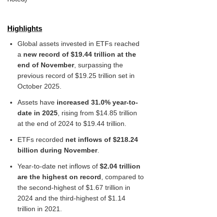
Highlights
Global assets invested in ETFs reached
a
new record of $19.44 trillion at the
end of November
, surpassing the
previous record of $19.25 trillion set in
October 2025.
Assets have
increased 31.0% year-to-
date in 2025
, rising from $14.85 trillion
at the end of 2024 to $19.44 trillion.
ETFs recorded
net inflows of $218.24
billion during November
.
Year-to-date net inflows of
$2.04 trillion
are the highest on record
, compared to
the second-highest of $1.67 trillion in
2024 and the third-highest of $1.14
trillion in 2021.