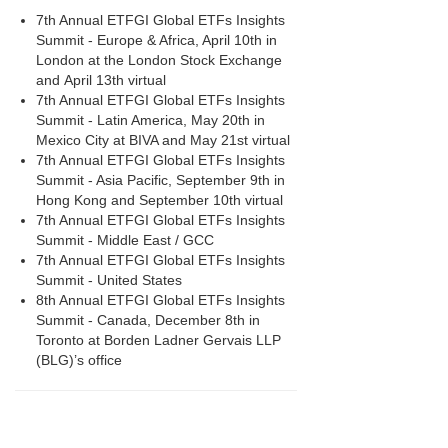
7th Annual ETFGI Global ETFs Insights
Summit - Europe & Africa, April 10th in
London at the London Stock Exchange
and April 13th virtual
7th Annual ETFGI Global ETFs Insights
Summit - Latin America, May 20th in
Mexico City at BIVA and May 21st virtual
7th Annual ETFGI Global ETFs Insights
Summit - Asia Pacific, September 9th in
Hong Kong and September 10th virtual
7th Annual ETFGI Global ETFs Insights
Summit - Middle East / GCC
7th Annual ETFGI Global ETFs Insights
Summit - United States
8th Annual ETFGI Global ETFs Insights
Summit - Canada, December 8th in
Toronto at Borden Ladner Gervais LLP
(BLG)’s office