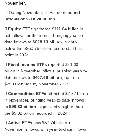
November.
 During November, ETFs recorded
net
inflows of $218.24 billion
.

Equity ETFs
gathered $111.84 billion in
net inflows for the month, bringing year-to-
date inflows to
$928.13 billion
, slightly
below the $960.76 billion recorded at this
point in 2024.

Fixed income ETFs
reported $41.39
billion in November inflows, pushing year-to-
date inflows to
$407.68 billion
, up from
$299.02 billion by November 2024.

Commodities ETFs
attracted $7.57 billion
in November, bringing year-to-date inflows
to
$90.33 billion
, significantly higher than
the $5.02 billion recorded in 2024.

Active ETFs
saw $57.74 billion in
November inflows, with year-to-date inflows