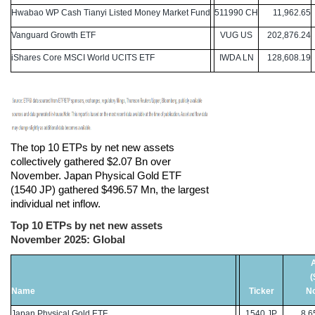
Hwabao WP Cash Tianyi Listed Money Market Fund
511990 CH
11,962.65
Vanguard Growth ETF
VUG US
202,876.24
iShares Core MSCI World UCITS ETF
IWDA LN
128,608.19
The top 10 ETPs by net new assets
collectively gathered $2.07 Bn over
November. Japan Physical Gold ETF
(1540 JP) gathered $496.57 Mn, the largest
individual net inflow.
Top 10 ETPs by net new assets
November 2025: Global
(
Name
Ticker
N
Japan Physical Gold ETF
1540 JP
8,65