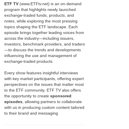
ETF TV
(www.ETFtv.net) is an on-demand
program that highlights newly launched
exchange-traded funds, products, and
notes, while exploring the most pressing
topics shaping the ETF landscape. Each
episode brings together leading voices from
across the industry—including issuers,
investors, benchmark providers, and traders
—to discuss the trends and developments
influencing the use and management of
exchange-traded products.
Every show features insightful interviews
with key market participants, offering expert
perspectives on the issues that matter most
to the ETF community. ETF TV also offers
the opportunity to create
sponsored
episodes
, allowing partners to collaborate
with us in producing custom content tailored
to their brand and messaging.