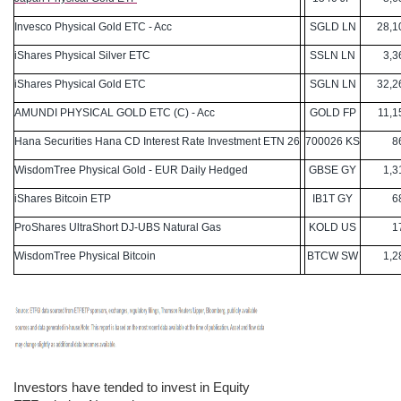
Invesco Physical Gold ETC - Acc
SGLD LN
28,10
iShares Physical Silver ETC
SSLN LN
3,36
iShares Physical Gold ETC
SGLN LN
32,26
AMUNDI PHYSICAL GOLD ETC (C) - Acc
GOLD FP
11,15
Hana Securities Hana CD Interest Rate Investment ETN 26
700026 KS
861
WisdomTree Physical Gold - EUR Daily Hedged
GBSE GY
1,31
iShares Bitcoin ETP
IB1T GY
689
ProShares UltraShort DJ-UBS Natural Gas
KOLD US
170
WisdomTree Physical Bitcoin
BTCW SW
1,28
Investors have tended to invest in Equity