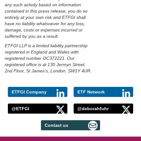
any such activity based on information
contained in this press release, you do so
entirely at your own risk and ETFGI shall
have no liability whatsoever for any loss,
damage, costs or expenses incurred or
suffered by you as a result.
ETFGI LLP is a limited liability partnership
registered in England and Wales with
registered number OC372221. Our
registered office is at 130 Jermyn Street,
2nd Floor, St James’s, London, SW1Y 4UR.
ETFGI Company
ETF Network
@ETFGI
@deborahfuhr
Contact us