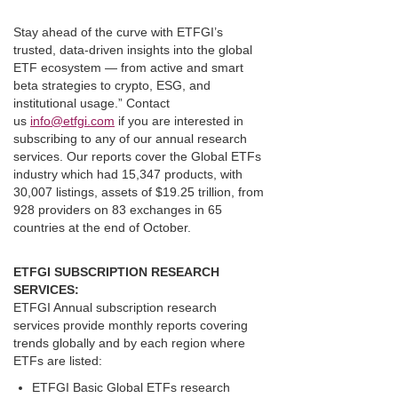
Stay ahead of the curve with ETFGI’s
trusted, data-driven insights into the global
ETF ecosystem — from active and smart
beta strategies to crypto, ESG, and
institutional usage.” Contact
us
info@etfgi.com
if you are interested in
subscribing to any of our annual research
services. Our reports cover the Global ETFs
industry which had 15,347 products, with
30,007 listings, assets of $19.25 trillion, from
928 providers on 83 exchanges in 65
countries at the end of October.
ETFGI SUBSCRIPTION RESEARCH
SERVICES:
ETFGI Annual subscription research
services provide monthly reports covering
trends globally and by each region where
ETFs are listed:
ETFGI Basic Global ETFs research