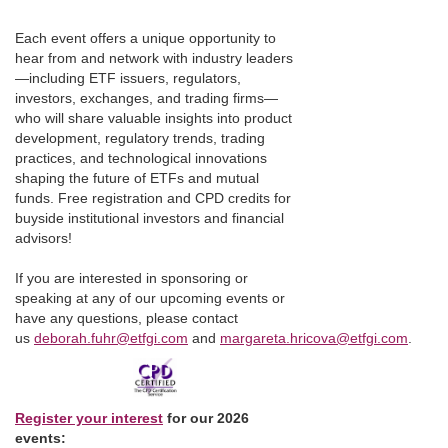
Each event offers a unique opportunity to
hear from and network with industry leaders
—including ETF issuers, regulators,
investors, exchanges, and trading firms—
who will share valuable insights into product
development, regulatory trends, trading
practices, and technological innovations
shaping the future of ETFs and mutual
funds. Free registration and CPD credits for
buyside institutional investors and financial
advisors!
If you are interested in sponsoring or
speaking at any of our upcoming events or
have any questions, please contact
us
deborah.fuhr@etfgi.com
and
margareta.hricova@etfgi.com
.
Register your interest
for our 2026
events: