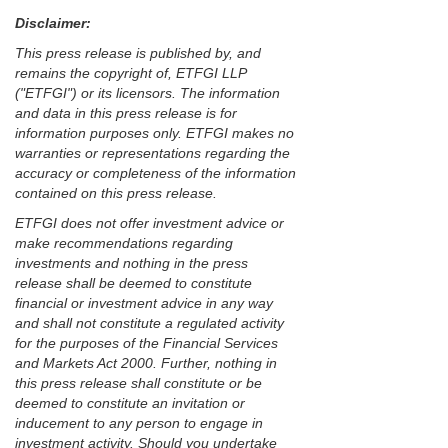
Disclaimer:
This press release is published by, and
remains the copyright of, ETFGI LLP
("ETFGI") or its licensors. The information
and data in this press release is for
information purposes only. ETFGI makes no
warranties or representations regarding the
accuracy or completeness of the information
contained on this press release.
ETFGI does not offer investment advice or
make recommendations regarding
investments and nothing in the press
release shall be deemed to constitute
financial or investment advice in any way
and shall not constitute a regulated activity
for the purposes of the Financial Services
and Markets Act 2000. Further, nothing in
this press release shall constitute or be
deemed to constitute an invitation or
inducement to any person to engage in
investment activity. Should you undertake