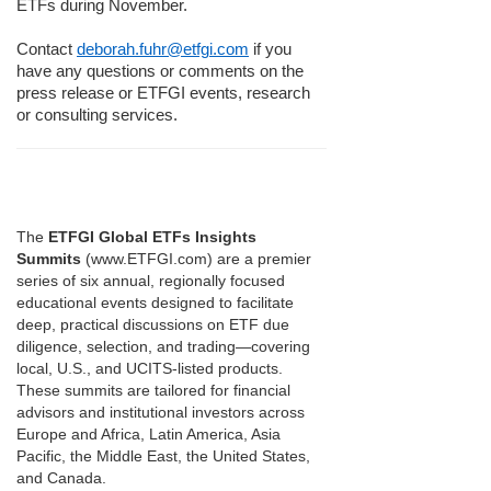
ETFs during November.
Contact
deborah.fuhr@etfgi.com
if you
have any questions or comments on the
press release or ETFGI events, research
or consulting services.
The
ETFGI Global ETFs Insights
Summits
(www.ETFGI.com) are a premier
series of six annual, regionally focused
educational events designed to facilitate
deep, practical discussions on ETF due
diligence, selection, and trading—covering
local, U.S., and UCITS-listed products.
These summits are tailored for financial
advisors and institutional investors across
Europe and Africa, Latin America, Asia
Pacific, the Middle East, the United States,
and Canada.