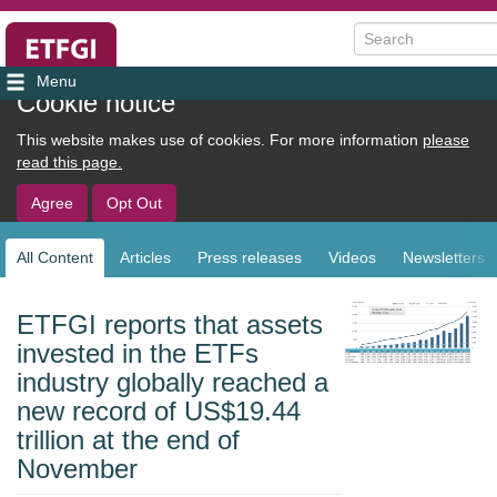
Search
User
Cookie notice
account
This website makes use of cookies. For more information
please
menu
read this page.
Agree
Opt Out
All Content
Articles
Press releases
Videos
Newsletters
Sub
navigation
ETFGI reports that assets
invested in the ETFs
industry globally reached a
new record of US$19.44
trillion at the end of
November