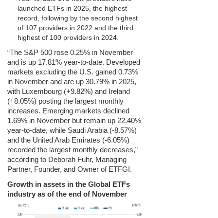
launched ETFs in 2025, the highest
record, following by the second highest
of 107 providers in 2022 and the third
highest of 100 providers in 2024.
“The S&P 500 rose 0.25% in November
and is up 17.81% year-to-date. Developed
markets excluding the U.S. gained 0.73%
in November and are up 30.79% in 2025,
with Luxembourg (+9.82%) and Ireland
(+8.05%) posting the largest monthly
increases. Emerging markets declined
1.69% in November but remain up 22.40%
year-to-date, while Saudi Arabia (-8.57%)
and the United Arab Emirates (-6.05%)
recorded the largest monthly decreases,”
according to Deborah Fuhr, Managing
Partner, Founder, and Owner of ETFGI.
Growth in assets in the Global ETFs
industry as of the end of November