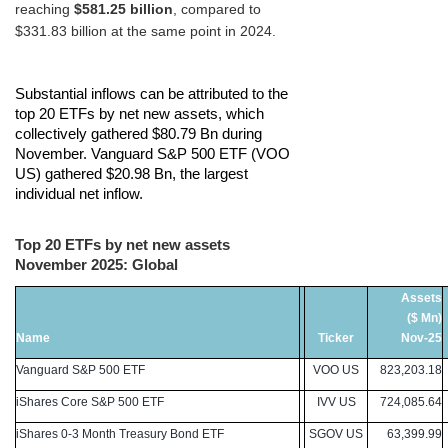
reaching
$581.25 billion
, compared to
$331.83 billion at the same point in 2024.
Substantial inflows can be attributed to the
top 20 ETFs by net new assets, which
collectively gathered $80.79 Bn during
November.
Vanguard S&P 500 ETF (VOO
US) gathered $20.98 Bn, the largest
individual net inflow.
Top 20 ETFs by net new assets
November 2025: Global
Assets
($ Mn)
Name
Ticker
Nov-25
Vanguard S&P 500 ETF
VOO US
823,203.18
iShares Core S&P 500 ETF
IVV US
724,085.64
iShares 0-3 Month Treasury Bond ETF
SGOV US
63,399.99