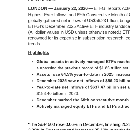
LONDON
—
January 22, 2026
—
ETFGI reports Act
Highest‑Ever Inflows and 69th Consecutive Month of
globally gathered net inflows of US$56.23 billion, brin
ETFGI's December 2025 Active ETF industry landscape 
(All dollar values in USD unless otherwise noted.) ET
renowned for its expertise in subscription research, 
trends.
Highlight
s
Global assets in actively managed ETFs reached
surpassing the previous record of $1.86 trillion se
Assets rose 64.5% year‑to‑date in 2025
, increas
December 2025 saw net inflows of $56.23 billio
Year‑to‑date net inflows of $637.47 billion set 
$183.40 billion in 2023.
December marked the 69th consecutive month o
Actively managed equity ETFs and ETPs attracte
“The S&P 500 rose 0.06% in December, finishing 2025