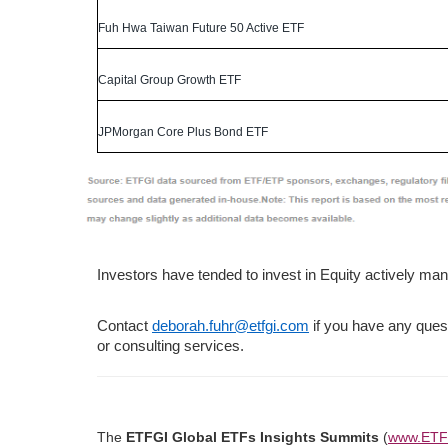
Fuh Hwa Taiwan Future 50 Active ETF
Capital Group Growth ETF
JPMorgan Core Plus Bond ETF
Investors have tended to invest in Equity actively 
Contact
deborah.fuhr@etfgi.com
if you have any ques
or consulting services.
​The
ETFGI Global ETFs Insights Summits
(
www.ETF