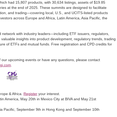
hich had 15,807 products, with 30,634 listings, assets of $19.85
tries at the end of 2025. These summits are designed to facilitate
tion, and trading—covering local, U.S., and UCITS-listed products
investors across Europe and Africa, Latin America, Asia Pacific, the
d network with industry leaders—including ETF issuers, regulators,
valuable insights into product development, regulatory trends, trading
ture of ETFs and mutual funds. Free registration and CPD credits for
 of our upcoming events or have any questions, please contact
fgi.com
.
rope & Africa.
Register
your interest.
in America, May 20th in Mexico City at BIVA and May 21st
ia Pacific, September 9th in Hong Kong and September 10th