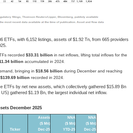
 ETFs, with 6,152 listings, assets of $1.92 Tn, from 665 providers
025.
 ETFs recorded
$33.31 billion
in net inflows, lifting total inflows for the
11.34 billion
accumulated in 2024.
emand, bringing in
$18.56 billion
during December and reaching
e
$139.69 billion
recorded in 2024.
tive ETFs by net new assets, which collectively gathered $15.89 Bn
 gathered $1.19 Bn, the largest individual net inflow.
ssets December 2025
Assets
NNA
NNA
($ Mn)
($ Mn)
($ Mn)
Ticker
Dec-25
YTD-25
Dec-25