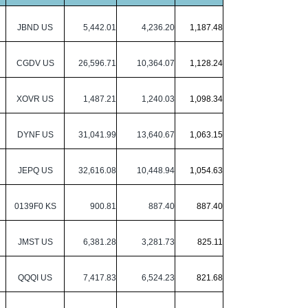
JBND US
5,442.01
4,236.20
1,187.48
CGDV US
26,596.71
10,364.07
1,128.24
XOVR US
1,487.21
1,240.03
1,098.34
DYNF US
31,041.99
13,640.67
1,063.15
JEPQ US
32,616.08
10,448.94
1,054.63
0139F0 KS
900.81
887.40
887.40
JMST US
6,381.28
3,281.73
825.11
QQQI US
7,417.83
6,524.23
821.68