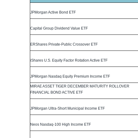
JPMorgan Active Bond ETF
Capital Group Dividend Value ETF
ERShares Private-Public Crossover ETF
iShares U.S. Equity Factor Rotation Active ETF
JPMorgan Nasdaq Equity Premium Income ETF
MIRAE ASSET TIGER DECEMBER MATURITY ROLLOVER
FINANCIAL BOND ACTIVE ETF
JPMorgan Ultra-Short Municipal Income ETF
Neos Nasdaq-100 High Income ETF