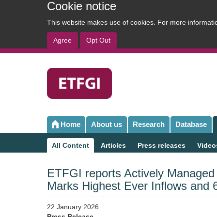
Cookie notice
This website makes use of cookies. For more informat
Agree
Opt Out
User
account
menu
Home
About us
Research
Database
Main
navigation
All Content
Articles
Press releases
Video
Sub
navigation
ETFGI reports Actively Managed
Marks Highest Ever Inflows and 
22 January 2026
Press Release