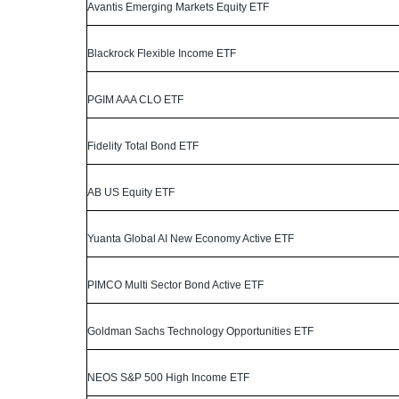
Avantis Emerging Markets Equity ETF
Blackrock Flexible Income ETF
PGIM AAA CLO ETF
Fidelity Total Bond ETF
AB US Equity ETF
Yuanta Global AI New Economy Active ETF
PIMCO Multi Sector Bond Active ETF
Goldman Sachs Technology Opportunities ETF
NEOS S&P 500 High Income ETF