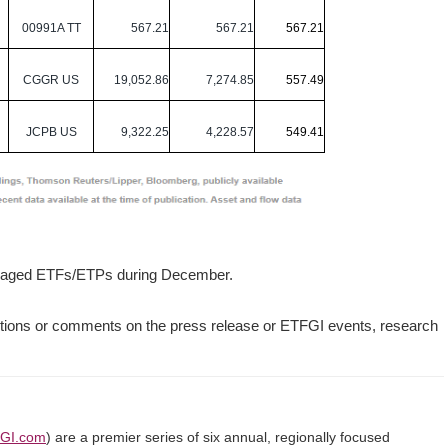
00991A TT
567.21
567.21
567.21
CGGR US
19,052.86
7,274.85
557.49
JCPB US
9,322.25
4,228.57
549.41
managed ETFs/ETPs during December.
tions or comments on the press release or ETFGI events, research
GI.com
) are a premier series of six annual, regionally focused