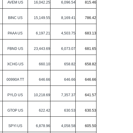
AVEM US
16,042.25
6,096.54
815.46
BINC US
15,149.55
8,169.41
786.42
PAAA US
6,197.21
4,503.75
683.13
FBND US
23,443.69
6,073.07
681.65
XCHG US
660.10
658.82
658.82
00990A TT
646.66
646.66
646.66
PYLD US
10,218.69
7,357.37
641.57
GTOP US
622.42
630.53
630.53
SPYI US
6,878.96
4,058.58
605.50