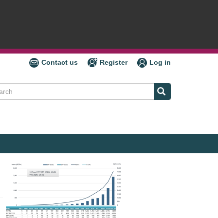
Contact us
Register
Log in
ch