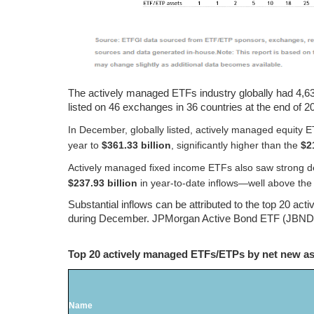
The actively managed ETFs industry globally had 4,636
listed on 46 exchanges in 36 countries at the end of 2
In December, globally listed, actively managed equity
year to
$361.33 billion
, significantly higher than the
$2
Actively managed fixed income ETFs also saw strong d
$237.93 billion
in year‑to‑date inflows—well above th
Substantial inflows can be attributed to the top 20 ac
during December. JPMorgan Active Bond ETF (JBND US)
Top 20 actively managed ETFs/ETPs by net new a
Name