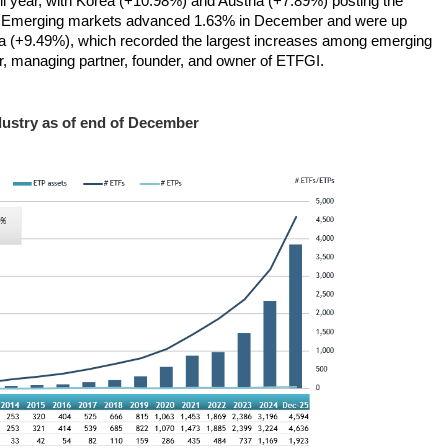
 year, with Korea (+10.98%) and Austria (+7.89%) posting the
. Emerging markets advanced 1.63% in December and were up
ca (+9.49%), which recorded the largest increases among emerging
, managing partner, founder, and owner of ETFGI.
ustry as of end of December