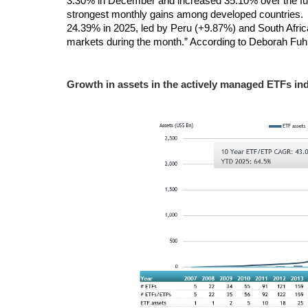
3.30% in December and increased 35.10% over the full
strongest monthly gains among developed countries
24.39% in 2025, led by Peru (+9.87%) and South Afri
markets during the month.” According to Deborah Fuhr
Growth in assets in the
actively managed ETFs ind