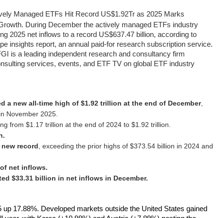
ively Managed ETFs Hit Record US$1.92Tr as 2025 Marks
 Growth
. During December the actively managed ETFs industry
ging 2025 net inflows to a record US$637.47 billion, according to
insights report, an annual paid-for research subscription service.
FGI is a leading independent research and consultancy firm
consulting services, events, and ETF TV on global ETF industry
 a new all‑time high of $1.92 trillion at the end of December
,
t in November 2025.
ing from $1.17 trillion at the end of 2024 to $1.92 trillion.
n.
a new record
, exceeding the prior highs of $373.54 billion in 2024 and
f net inflows.
d $33.31 billion in net inflows in December.
 up 17.88%. Developed markets outside the United States gained