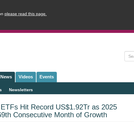
ion
please read this page.
Sear
News
Videos
Events
s
Newsletters
 ETFs Hit Record US$1.92Tr as 2025
69th Consecutive Month of Growth