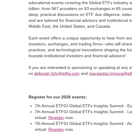
educational events covering the Global ETFs industry w
trillion, from 967 providers on 83 exchanges in 65 coun
deep, practical discussions on ETF due diligence, selec
and are tailored for financial advisors and institutional 
Middle East, the United States, and Canada.
Each event offers a unique opportunity to hear from an
investors, exchanges, and trading firms—who will share 
practices, and technological innovations shaping the fu
buyside institutional investors and financial advisors!
If you are interested in sponsoring or speaking at any
us
deborah.fuhr@etfgi.com
and
margareta.hricova@et
Register for our 2026 events:
7th Annual ETFGI Global ETFs Insights Summit - Eu
7th Annual ETFGI Global ETFs Insights Summit - Lat
virtual.
Register
now.
7th Annual ETFGI Global ETFs Insights Summit - As
virtual.
Register
now.