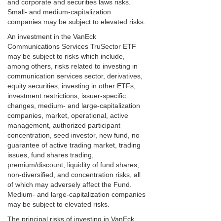
and corporate and securities laws risks.
Small- and medium-capitalization
companies may be subject to elevated risks.
An investment in the VanEck
Communications Services TruSector ETF
may be subject to risks which include,
among others, risks related to investing in
communication services sector, derivatives,
equity securities, investing in other ETFs,
investment restrictions, issuer-specific
changes, medium- and large-capitalization
companies, market, operational, active
management, authorized participant
concentration, seed investor, new fund, no
guarantee of active trading market, trading
issues, fund shares trading,
premium/discount, liquidity of fund shares,
non-diversified, and concentration risks, all
of which may adversely affect the Fund.
Medium- and large-capitalization companies
may be subject to elevated risks.
The principal risks of investing in VanEck