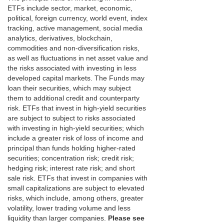
ETFs include sector, market, economic,
political, foreign currency, world event, index
tracking, active management, social media
analytics, derivatives, blockchain,
commodities and non-diversification risks,
as well as fluctuations in net asset value and
the risks associated with investing in less
developed capital markets. The Funds may
loan their securities, which may subject
them to additional credit and counterparty
risk. ETFs that invest in high-yield securities
are subject to subject to risks associated
with investing in high-yield securities; which
include a greater risk of loss of income and
principal than funds holding higher-rated
securities; concentration risk; credit risk;
hedging risk; interest rate risk; and short
sale risk. ETFs that invest in companies with
small capitalizations are subject to elevated
risks, which include, among others, greater
volatility, lower trading volume and less
liquidity than larger companies.
Please see