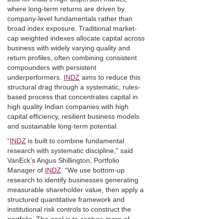
where long-term returns are driven by
company-level fundamentals rather than
broad index exposure. Traditional market-
cap weighted indexes allocate capital across
business with widely varying quality and
return profiles, often combining consistent
compounders with persistent
underperformers.
INDZ
aims to reduce this
structural drag through a systematic, rules-
based process that concentrates capital in
high quality Indian companies with high
capital efficiency, resilient business models
and sustainable long-term potential.
“
INDZ
is built to combine fundamental
research with systematic discipline,” said
VanEck’s Angus Shillington, Portfolio
Manager of
INDZ
. “We use bottom-up
research to identify businesses generating
measurable shareholder value, then apply a
structured quantitative framework and
institutional risk controls to construct the