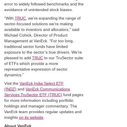
error to widely followed benchmarks and the
avoidance of unintended stock biases.
“With
TRUC
, we’re expanding the range of
sector-focused solutions we’re making
available to investors and allocators,” said
Michael Cohick, Director of Product
Management at VanEck. “For too long,
traditional sector funds have limited
exposure to the sector’s true drivers. We’re
pleased to add
TRUC
to our TruSector suite
of ETFs which provide a more
representative expression of sector
dynamics.”
Visit the
VanEck India Select ETF
(INDZ)
and
VanEck Communications
Services TruSector ETF (TRUC)
fund pages
for more information including portfolio
holdings and manager commentary. The
VanEck team provides regular updates and
insights
on its website
.
About VanEck