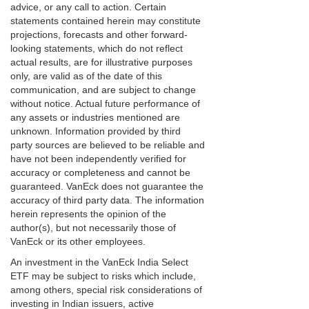
advice, or any call to action. Certain
statements contained herein may constitute
projections, forecasts and other forward-
looking statements, which do not reflect
actual results, are for illustrative purposes
only, are valid as of the date of this
communication, and are subject to change
without notice. Actual future performance of
any assets or industries mentioned are
unknown. Information provided by third
party sources are believed to be reliable and
have not been independently verified for
accuracy or completeness and cannot be
guaranteed. VanEck does not guarantee the
accuracy of third party data. The information
herein represents the opinion of the
author(s), but not necessarily those of
VanEck or its other employees.
An investment in the VanEck India Select
ETF may be subject to risks which include,
among others, special risk considerations of
investing in Indian issuers, active