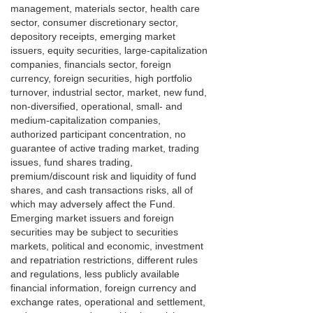
management, materials sector, health care
sector, consumer discretionary sector,
depository receipts, emerging market
issuers, equity securities, large-capitalization
companies, financials sector, foreign
currency, foreign securities, high portfolio
turnover, industrial sector, market, new fund,
non-diversified, operational, small- and
medium-capitalization companies,
authorized participant concentration, no
guarantee of active trading market, trading
issues, fund shares trading,
premium/discount risk and liquidity of fund
shares, and cash transactions risks, all of
which may adversely affect the Fund.
Emerging market issuers and foreign
securities may be subject to securities
markets, political and economic, investment
and repatriation restrictions, different rules
and regulations, less publicly available
financial information, foreign currency and
exchange rates, operational and settlement,