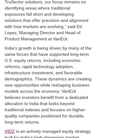
TruSector solutions, our focus remains on
identifying areas where traditional
exposures fall short and developing
solutions that offer precision and alignment
with how markets are evolving,” said Ed
Lopez, Managing Director and Head of
Product Management at VanEck.
India’s growth is being driven by many of the
same forces that have supported long-term
U.S. equity returns, including economic
reforms, rapid technology adoption,
infrastructure investment, and favorable
demographics. These dynamics are creating
new opportunities while reshaping business
models across the economy. VanEck
believes investors benefit from a dedicated
allocation to India that looks beyond
traditional indexes and focuses on higher-
quality companies positioned for durable,
long-term returns.
INDZ
is an actively managed equity strategy
built for India’s high-dispersion market,