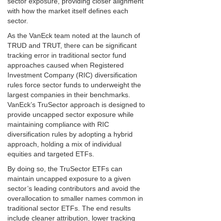
sector exposure, providing closer alignment
with how the market itself defines each
sector.
As the VanEck team noted at the launch of
TRUD and TRUT, there can be significant
tracking error in traditional sector fund
approaches caused when Registered
Investment Company (RIC) diversification
rules force sector funds to underweight the
largest companies in their benchmarks.
VanEck’s TruSector approach is designed to
provide uncapped sector exposure while
maintaining compliance with RIC
diversification rules by adopting a hybrid
approach, holding a mix of individual
equities and targeted ETFs.
By doing so, the TruSector ETFs can
maintain uncapped exposure to a given
sector’s leading contributors and avoid the
overallocation to smaller names common in
traditional sector ETFs. The end results
include cleaner attribution, lower tracking