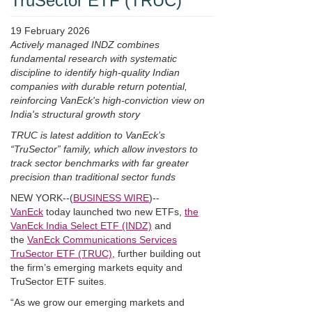
TruSector ETF (TRUC)
19 February 2026
Actively managed INDZ combines
fundamental research with systematic
discipline to identify high-quality Indian
companies with durable return potential,
reinforcing VanEck's high-conviction view on
India's structural growth story
TRUC is latest addition to VanEck’s
“TruSector” family, which allow investors to
track sector benchmarks with far greater
precision than traditional sector funds
NEW YORK--(
BUSINESS WIRE
)--
VanEck
today launched two new ETFs,
the
VanEck India Select ETF (INDZ)
and
the
VanEck Communications Services
TruSector ETF (TRUC)
, further building out
the firm’s emerging markets equity and
TruSector ETF suites.
“As we grow our emerging markets and