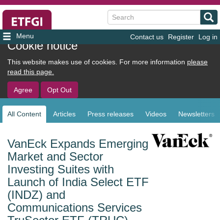
Search
Contact us
Register
Log in
User
Cookie notice
account
This website makes use of cookies. For more information
please
menu
read this page.
Agree
Opt Out
All Content
Articles
Press releases
Videos
Newsletters
Sub
navigation
VanEck Expands Emerging
Market and Sector
Investing Suites with
Launch of India Select ETF
(INDZ) and
Communications Services