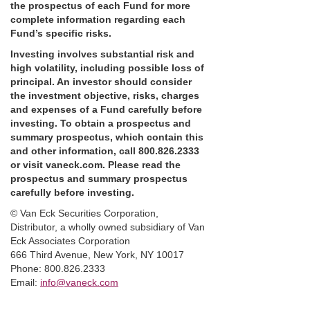
the prospectus of each Fund for more
complete information regarding each
Fund’s specific risks.
Investing involves substantial risk and
high volatility, including possible loss of
principal. An investor should consider
the investment objective, risks, charges
and expenses of a Fund carefully before
investing. To obtain a prospectus and
summary prospectus, which contain this
and other information, call 800.826.2333
or visit vaneck.com. Please read the
prospectus and summary prospectus
carefully before investing.
©️ Van Eck Securities Corporation,
Distributor, a wholly owned subsidiary of Van
Eck Associates Corporation
666 Third Avenue, New York, NY 10017
Phone: 800.826.2333
Email:
info@vaneck.com