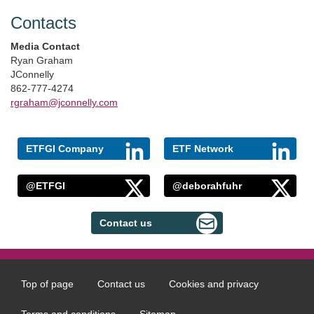
Contacts
Media Contact
Ryan Graham
JConnelly
862-777-4274
rgraham@jconnelly.com
ETFGI Company
ETF Network
@ETFGI
@deborahfuhr
Contact us
Top of page
Contact us
Cookies and privacy
Footer
menu
Terms and conditions
Sitemap