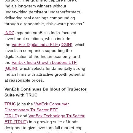
portfolio. The goal is to capture more of
India’s long-term winners without
underwriting persistent underperformers,
delivering real earnings compounding
through a repeatable, risk-aware process.”
INDZ
expands VanEck's India-focused
investment solutions, which include
the
VanEck Digital India ETF (DGIN)
, which
invests in companies supporting the
digitalization of the Indian economy, and
the
VanEck India Growth Leaders ETF
(GLIN)
, which selects fundamentally strong
Indian firms with attractive growth potential
at reasonable prices.
VanEck Continues Buildout of TruSector
Suite with TRUC
TRUC
joins the
VanEck Consumer
Discretionary TruSector ETF
(TRUD)
and
VanEck Technology TruSector
ETF (TRUT)
in a growing suite of funds
designed to give investors full market-cap