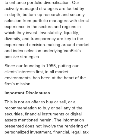
to enhance portfolio diversification. Our
actively managed strategies are fueled by
in-depth, bottom-up research and security
selection from portfolio managers with direct
experience in the sectors and regions in
which they invest. Investability, liquidity,
diversity, and transparency are key to the
experienced decision-making around market
and index selection underlying VanEck’s
passive strategies.
Since our founding in 1955, putting our
clients’ interests first, in all market
environments, has been at the heart of the
firm’s mission.
Important Disclosures
This is not an offer to buy or sell, or a
recommendation to buy or sell any of the
securities, financial instruments or digital
assets mentioned herein. The information
presented does not involve the rendering of
personalized investment, financial, legal, tax