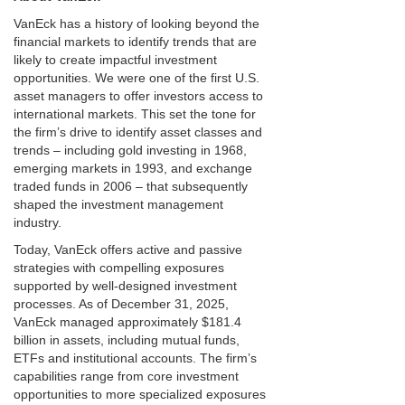
VanEck has a history of looking beyond the
financial markets to identify trends that are
likely to create impactful investment
opportunities. We were one of the first U.S.
asset managers to offer investors access to
international markets. This set the tone for
the firm’s drive to identify asset classes and
trends – including gold investing in 1968,
emerging markets in 1993, and exchange
traded funds in 2006 – that subsequently
shaped the investment management
industry.
Today, VanEck offers active and passive
strategies with compelling exposures
supported by well-designed investment
processes. As of December 31, 2025,
VanEck managed approximately $181.4
billion in assets, including mutual funds,
ETFs and institutional accounts. The firm’s
capabilities range from core investment
opportunities to more specialized exposures