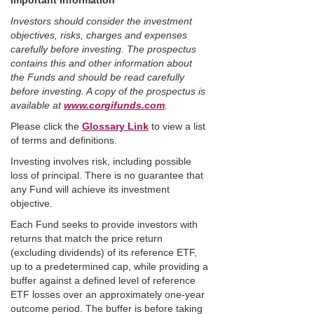
Important Information
Investors should consider the investment
objectives, risks, charges and expenses
carefully before investing. The prospectus
contains this and other information about
the Funds and should be read carefully
before investing. A copy of the prospectus is
available at
www.corgifunds.com
.
Please click the
Glossary Link
to view a list
of terms and definitions.
Investing involves risk, including possible
loss of principal. There is no guarantee that
any Fund will achieve its investment
objective.
Each Fund seeks to provide investors with
returns that match the price return
(excluding dividends) of its reference ETF,
up to a predetermined cap, while providing a
buffer against a defined level of reference
ETF losses over an approximately one-year
outcome period. The buffer is before taking