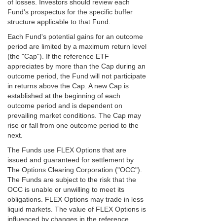
of losses. Investors should review each
Fund's prospectus for the specific buffer
structure applicable to that Fund.
Each Fund's potential gains for an outcome
period are limited by a maximum return level
(the "Cap"). If the reference ETF
appreciates by more than the Cap during an
outcome period, the Fund will not participate
in returns above the Cap. A new Cap is
established at the beginning of each
outcome period and is dependent on
prevailing market conditions. The Cap may
rise or fall from one outcome period to the
next.
The Funds use FLEX Options that are
issued and guaranteed for settlement by
The Options Clearing Corporation ("OCC").
The Funds are subject to the risk that the
OCC is unable or unwilling to meet its
obligations. FLEX Options may trade in less
liquid markets. The value of FLEX Options is
influenced by changes in the reference