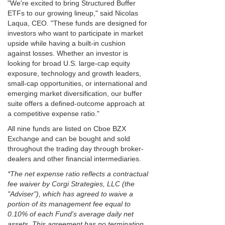
"We're excited to bring Structured Buffer
ETFs to our growing lineup," said Nicolas
Laqua, CEO. "These funds are designed for
investors who want to participate in market
upside while having a built-in cushion
against losses. Whether an investor is
looking for broad U.S. large-cap equity
exposure, technology and growth leaders,
small-cap opportunities, or international and
emerging market diversification, our buffer
suite offers a defined-outcome approach at
a competitive expense ratio."
All nine funds are listed on Cboe BZX
Exchange and can be bought and sold
throughout the trading day through broker-
dealers and other financial intermediaries.
*The net expense ratio reflects a contractual
fee waiver by Corgi Strategies, LLC (the
"Adviser"), which has agreed to waive a
portion of its management fee equal to
0.10% of each Fund's average daily net
assets. This agreement has no termination