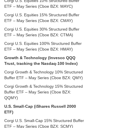
Corgi U.S. Equities 10% Structured Buffer
ETF – May Series (Cboe BZX: MAYC)
Corgi U.S. Equities 15% Structured Buffer
ETF – May Series (Cboe BZX: CMAY)
Corgi U.S. Equities 30% Structured Buffer
ETF – May Series (Cboe BZX: CTMA)
Corgi U.S. Equities 100% Structured Buffer
ETF – May Series (Cboe BZX: HMAY)
Growth & Technology (Invesco QQQ
Trust, tracking the Nasdaq-100 Index)
Corgi Growth & Technology 10% Structured
Buffer ETF – May Series (Cboe BZX: QMY)
Corgi Growth & Technology 15% Structured
Buffer ETF – May Series (Cboe BZX:
QQMY)
U.S. Small-Cap (iShares Russell 2000
ETF)
Corgi U.S. Small-Cap 15% Structured Buffer
ETF – May Series (Cboe BZX: SCMY)