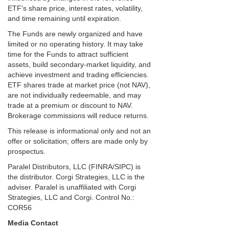
ETF's share price, interest rates, volatility,
and time remaining until expiration.
The Funds are newly organized and have
limited or no operating history. It may take
time for the Funds to attract sufficient
assets, build secondary-market liquidity, and
achieve investment and trading efficiencies.
ETF shares trade at market price (not NAV),
are not individually redeemable, and may
trade at a premium or discount to NAV.
Brokerage commissions will reduce returns.
This release is informational only and not an
offer or solicitation; offers are made only by
prospectus.
Paralel Distributors, LLC (FINRA/SIPC) is
the distributor. Corgi Strategies, LLC is the
adviser. Paralel is unaffiliated with Corgi
Strategies, LLC and Corgi. Control No.:
COR56
Media Contact