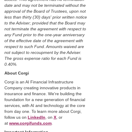
date and may not be terminated without the
approval of the Board of Trustees, upon not
less than thirty (30) days' prior written notice
to the Adviser; provided that the Board may
not terminate the agreement with respect to
any Fund prior to the one-year anniversary
of the effective date of the agreement with
respect to such Fund. Amounts waived are
not subject to recoupment by the Adviser.
The gross expense ratio for each Fund is
0.40%.
About Corgi
Corgi is an AI Financial Infrastructure
Company creating innovative products in
insurance and finance. We're building the
foundation for a new generation of financial
services, with AI and technology at the core
from day one. To learn more about Corgi,
follow us on
LinkedIn
, on
X
, or
at
www.corgifunds.com
.