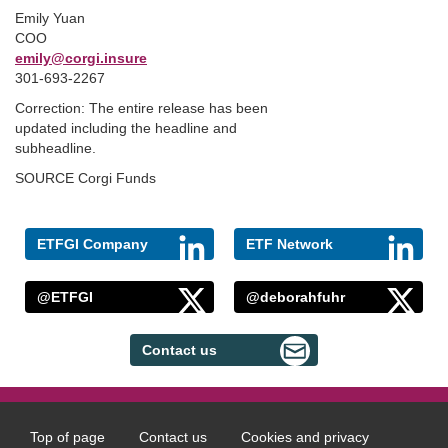
Emily Yuan
COO
emily@corgi.insure
301-693-2267
Correction: The entire release has been
updated including the headline and
subheadline.
SOURCE Corgi Funds
ETFGI Company
ETF Network
@ETFGI
@deborahfuhr
Contact us
Top of page
Contact us
Cookies and privacy