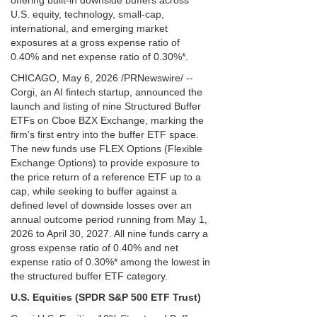
offering built-in downside buffers across
U.S. equity, technology, small-cap,
international, and emerging market
exposures at a gross expense ratio of
0.40% and net expense ratio of 0.30%*.
CHICAGO, May 6, 2026 /PRNewswire/ --
Corgi, an AI fintech startup, announced the
launch and listing of nine Structured Buffer
ETFs on Cboe BZX Exchange, marking the
firm's first entry into the buffer ETF space.
The new funds use FLEX Options (Flexible
Exchange Options) to provide exposure to
the price return of a reference ETF up to a
cap, while seeking to buffer against a
defined level of downside losses over an
annual outcome period running from May 1,
2026 to April 30, 2027. All nine funds carry a
gross expense ratio of 0.40% and net
expense ratio of 0.30%* among the lowest in
the structured buffer ETF category.
U.S. Equities (SPDR S&P 500 ETF Trust)