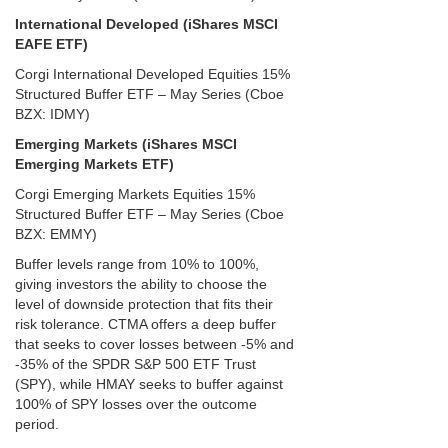
International Developed (iShares MSCI
EAFE ETF)
Corgi International Developed Equities 15%
Structured Buffer ETF – May Series (Cboe
BZX: IDMY)
Emerging Markets (iShares MSCI
Emerging Markets ETF)
Corgi Emerging Markets Equities 15%
Structured Buffer ETF – May Series (Cboe
BZX: EMMY)
Buffer levels range from 10% to 100%,
giving investors the ability to choose the
level of downside protection that fits their
risk tolerance. CTMA offers a deep buffer
that seeks to cover losses between -5% and
-35% of the SPDR S&P 500 ETF Trust
(SPY), while HMAY seeks to buffer against
100% of SPY losses over the outcome
period.