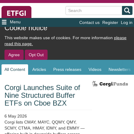
Search
Contact us
Register
Log in
User
Cookie notice
account
This website makes use of cookies. For more information
please
menu
read this page.
Agree
Opt Out
All Content
Articles
Press releases
Videos
Newsletters
Sub
navigation
Corgi Launches Suite of
Nine Structured Buffer
ETFs on Cboe BZX
6 May 2026
Corgi lists CMAY, MAYC, QQMY, QMY,
SCMY, CTMA, HMAY, IDMY, and EMMY —