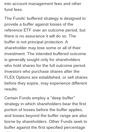
into account management fees and other
fund fees.
The Funds' buffered strategy is designed to
provide a buffer against losses of the
reference ETF over an outcome period, but
there is no assurance it will do so. The
buffer is not principal protection. A
shareholder may lose some or all of their
investment. The intended buffered outcome
is generally sought only for shareholders
who hold shares for the full outcome period.
Investors who purchase shares after the
FLEX Options are established, or sell shares
before they expire, may experience different
results.
Certain Funds employ a "deep buffer"
strategy in which shareholders bear the first
portion of losses before the buffer applies,
and losses beyond the buffer range are also
borne by shareholders. Other Funds seek to
buffer against the first specified percentage