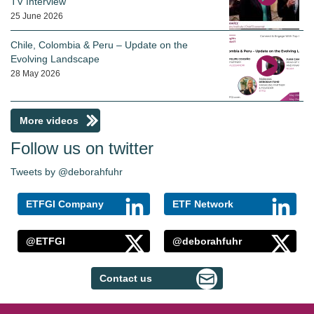
TV Interview
25 June 2026
Chile, Colombia & Peru – Update on the
Evolving Landscape
28 May 2026
More videos
Follow us on twitter
Tweets by @deborahfuhr
ETFGI Company
ETF Network
@ETFGI
@deborahfuhr
Contact us