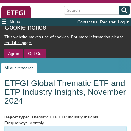
Search
Contact us
Register
Log in
User
Cookie notice
account
This website makes use of cookies. For more information
please
menu
read this page.
Agree
Opt Out
All our research
Sub
navigation
ETFGI Global Thematic ETF and
ETP Industry Insights, November
2024
Report type
Thematic ETF/ETP Industry Insights
Frequency
Monthly