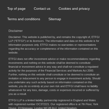
Top of page
Contact us
Cookies and privacy
Footer
menu
Terms and conditions
Sitemap
Disclaimer
Disclaimer. This website is published by, and remains the copyright of, ETFGI
LLP ("ETFGI") or its licensors. The information and data on this website is for
information purposes only. ETFGI makes no warranties or representations
regarding the accuracy or completeness of the information contained on this
website.
ETFGI does not offer investment advice or make recommendations regarding
investments and nothing on this website shall be deemed to constitute
financial or investment advice in any way and shall not constitute a regulated
activity for the purposes of the Financial Services and Markets Act 2000.
Further, nothing on this website shall constitute or be deemed to constitute an
invitation or inducement to any person to engage in investment activity. Should
you undertake any such activity based on information contained on this
website, you do so entirely at your own risk and ETFGI shall have no liability
whatsoever for any loss, damage, costs or expenses incurred or suffered by
you as a result.
ETFGI LLP is a limited liability partnership registered in England and Wales
with registered number OC372221. Our registered office is at 7th Floor, York
House, 23 Kingsway, London WC2B 6UJ, United Kingdom.