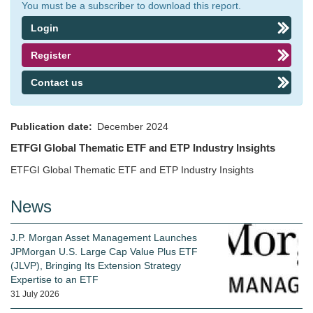
You must be a subscriber to download this report.
Login
Register
Contact us
Publication date
December 2024
ETFGI Global Thematic ETF and ETP Industry Insights
ETFGI Global Thematic ETF and ETP Industry Insights
News
J.P. Morgan Asset Management Launches
JPMorgan U.S. Large Cap Value Plus ETF
(JLVP), Bringing Its Extension Strategy
Expertise to an ETF
31 July 2026