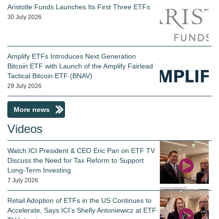
Aristotle Funds Launches Its First Three ETFs
30 July 2026
Amplify ETFs Introduces Next Generation
Bitcoin ETF with Launch of the Amplify Fairlead
Tactical Bitcoin ETF (BNAV)
29 July 2026
More news
Videos
Watch ICI President & CEO Eric Pan on ETF TV
Discuss the Need for Tax Reform to Support
Long-Term Investing
7 July 2026
Retail Adoption of ETFs in the US Continues to
Accelerate, Says ICI’s Shelly Antoniewicz at ETF