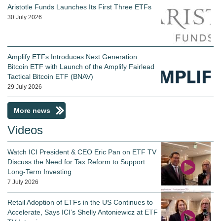
Aristotle Funds Launches Its First Three ETFs
30 July 2026
Amplify ETFs Introduces Next Generation
Bitcoin ETF with Launch of the Amplify Fairlead
Tactical Bitcoin ETF (BNAV)
29 July 2026
More news
Videos
Watch ICI President & CEO Eric Pan on ETF TV
Discuss the Need for Tax Reform to Support
Long-Term Investing
7 July 2026
Retail Adoption of ETFs in the US Continues to
Accelerate, Says ICI’s Shelly Antoniewicz at ETF