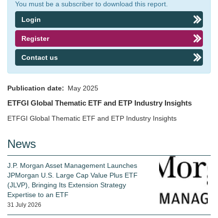
You must be a subscriber to download this report.
Login
Register
Contact us
Publication date
May 2025
ETFGI Global Thematic ETF and ETP Industry Insights
ETFGI Global Thematic ETF and ETP Industry Insights
News
J.P. Morgan Asset Management Launches
JPMorgan U.S. Large Cap Value Plus ETF
(JLVP), Bringing Its Extension Strategy
Expertise to an ETF
31 July 2026