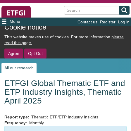
Search
Contact us
Register
Log in
User
Cookie notice
account
This website makes use of cookies. For more information
please
menu
read this page.
Agree
Opt Out
All our research
Sub
navigation
ETFGI Global Thematic ETF and
ETP Industry Insights, Thematic
April 2025
Report type
Thematic ETF/ETP Industry Insights
Frequency
Monthly