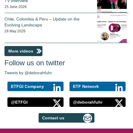
TV Interview
25 June 2026
Chile, Colombia & Peru – Update on the
Evolving Landscape
28 May 2026
More videos
Follow us on twitter
Tweets by @deborahfuhr
ETFGI Company
ETF Network
@ETFGI
@deborahfuhr
Contact us