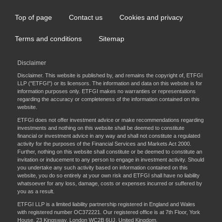
Top of page
Contact us
Cookies and privacy
Footer
menu
Terms and conditions
Sitemap
Disclaimer
Disclaimer. This website is published by, and remains the copyright of, ETFGI
LLP ("ETFGI") or its licensors. The information and data on this website is for
information purposes only. ETFGI makes no warranties or representations
regarding the accuracy or completeness of the information contained on this
website.
ETFGI does not offer investment advice or make recommendations regarding
investments and nothing on this website shall be deemed to constitute
financial or investment advice in any way and shall not constitute a regulated
activity for the purposes of the Financial Services and Markets Act 2000.
Further, nothing on this website shall constitute or be deemed to constitute an
invitation or inducement to any person to engage in investment activity. Should
you undertake any such activity based on information contained on this
website, you do so entirely at your own risk and ETFGI shall have no liability
whatsoever for any loss, damage, costs or expenses incurred or suffered by
you as a result.
ETFGI LLP is a limited liability partnership registered in England and Wales
with registered number OC372221. Our registered office is at 7th Floor, York
House, 23 Kingsway, London WC2B 6UJ, United Kingdom.