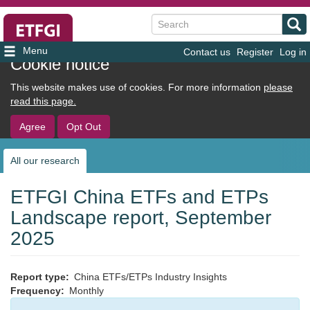
Search
Contact us
Register
Log in
User
Cookie notice
account
This website makes use of cookies. For more information
please
menu
read this page.
Agree
Opt Out
All our research
Sub
navigation
ETFGI China ETFs and ETPs
Landscape report, September
2025
Report type
China ETFs/ETPs Industry Insights
Frequency
Monthly