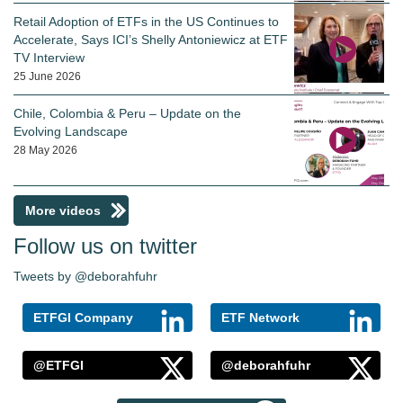
Retail Adoption of ETFs in the US Continues to
Accelerate, Says ICI’s Shelly Antoniewicz at ETF
TV Interview
25 June 2026
Chile, Colombia & Peru – Update on the
Evolving Landscape
28 May 2026
More videos
Follow us on twitter
Tweets by @deborahfuhr
ETFGI Company
ETF Network
@ETFGI
@deborahfuhr