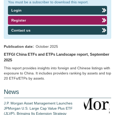
You must be a subscriber to download this report.
Login
Register
Contact us
Publication date
October 2025
ETFGI China ETFs and ETPs Landscape report, September
2025
This report provides insights into foreign and Chinese listings with
exposure to China. It includes providers ranking by assets and top
20 ETFs/ETPs by assets.
News
J.P. Morgan Asset Management Launches
JPMorgan U.S. Large Cap Value Plus ETF
(JLVP), Bringing Its Extension Strategy