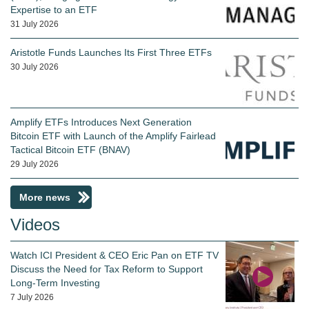
Expertise to an ETF
31 July 2026
Aristotle Funds Launches Its First Three ETFs
30 July 2026
Amplify ETFs Introduces Next Generation
Bitcoin ETF with Launch of the Amplify Fairlead
Tactical Bitcoin ETF (BNAV)
29 July 2026
More news
Videos
Watch ICI President & CEO Eric Pan on ETF TV
Discuss the Need for Tax Reform to Support
Long-Term Investing
7 July 2026