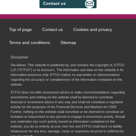
Contact us
Top of page
Contact us
Cookies and privacy
Footer
menu
Terms and conditions
Sitemap
Disclaimer
Disclaimer. This website is published by, and remains the copyright of, ETFGI
LLP ("ETFGI") or its licensors. The information and data on this website is for
information purposes only. ETFGI makes no warranties or representations
regarding the accuracy or completeness of the information contained on this
website.
ETFGI does not offer investment advice or make recommendations regarding
investments and nothing on this website shall be deemed to constitute
financial or investment advice in any way and shall not constitute a regulated
activity for the purposes of the Financial Services and Markets Act 2000.
Further, nothing on this website shall constitute or be deemed to constitute an
invitation or inducement to any person to engage in investment activity. Should
you undertake any such activity based on information contained on this
website, you do so entirely at your own risk and ETFGI shall have no liability
whatsoever for any loss, damage, costs or expenses incurred or suffered by