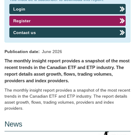
Login
Register
Contact us
Publication date
June 2026
The monthly insight report provides a snapshot of the most
recent trends in the Canadian ETF and ETP industry. The
report details asset growth, flows, trading volumes,
providers and index providers.
The monthly insight report provides a snapshot of the most recent
trends in the Canadian ETF and ETP industry. The report details
asset growth, flows, trading volumes, providers and index
providers.
News