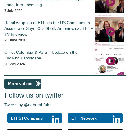
Long-Term Investing
7 July 2026
Retail Adoption of ETFs in the US Continues to
Accelerate, Says ICI’s Shelly Antoniewicz at ETF
TV Interview
25 June 2026
Chile, Colombia & Peru – Update on the
Evolving Landscape
28 May 2026
More videos
Follow us on twitter
Tweets by @deborahfuhr
ETFGI Company
ETF Network