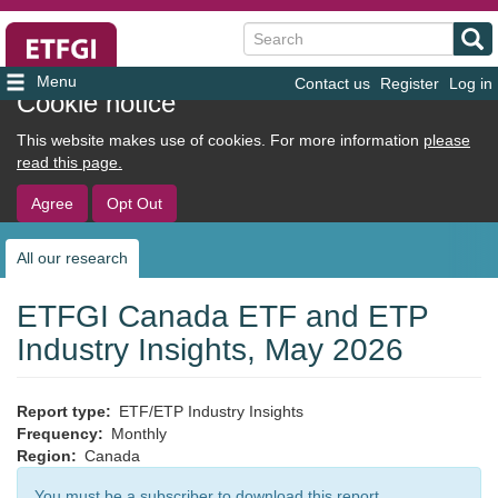
Search
Contact us
Register
Log in
User
Cookie notice
account
This website makes use of cookies. For more information
please
menu
read this page.
Agree
Opt Out
All our research
Sub
navigation
ETFGI Canada ETF and ETP
Industry Insights, May 2026
Report type
ETF/ETP Industry Insights
Frequency
Monthly
Region
Canada
You must be a subscriber to download this report.