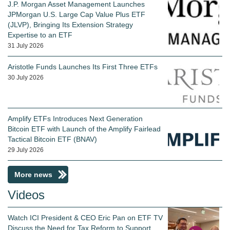
J.P. Morgan Asset Management Launches
JPMorgan U.S. Large Cap Value Plus ETF
(JLVP), Bringing Its Extension Strategy
Expertise to an ETF
31 July 2026
Aristotle Funds Launches Its First Three ETFs
30 July 2026
Amplify ETFs Introduces Next Generation
Bitcoin ETF with Launch of the Amplify Fairlead
Tactical Bitcoin ETF (BNAV)
29 July 2026
More news
Videos
Watch ICI President & CEO Eric Pan on ETF TV
Discuss the Need for Tax Reform to Support