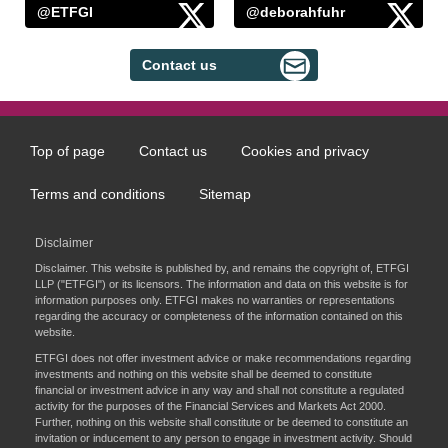
@ETFGI
@deborahfuhr
Contact us
Top of page
Contact us
Cookies and privacy
Footer
menu
Terms and conditions
Sitemap
Disclaimer
Disclaimer. This website is published by, and remains the copyright of, ETFGI
LLP ("ETFGI") or its licensors. The information and data on this website is for
information purposes only. ETFGI makes no warranties or representations
regarding the accuracy or completeness of the information contained on this
website.
ETFGI does not offer investment advice or make recommendations regarding
investments and nothing on this website shall be deemed to constitute
financial or investment advice in any way and shall not constitute a regulated
activity for the purposes of the Financial Services and Markets Act 2000.
Further, nothing on this website shall constitute or be deemed to constitute an
invitation or inducement to any person to engage in investment activity. Should