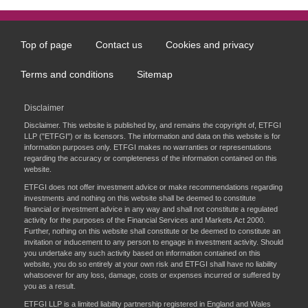
Top of page
Contact us
Cookies and privacy
Footer
menu
Terms and conditions
Sitemap
Disclaimer
Disclaimer. This website is published by, and remains the copyright of, ETFGI
LLP ("ETFGI") or its licensors. The information and data on this website is for
information purposes only. ETFGI makes no warranties or representations
regarding the accuracy or completeness of the information contained on this
website.
ETFGI does not offer investment advice or make recommendations regarding
investments and nothing on this website shall be deemed to constitute
financial or investment advice in any way and shall not constitute a regulated
activity for the purposes of the Financial Services and Markets Act 2000.
Further, nothing on this website shall constitute or be deemed to constitute an
invitation or inducement to any person to engage in investment activity. Should
you undertake any such activity based on information contained on this
website, you do so entirely at your own risk and ETFGI shall have no liability
whatsoever for any loss, damage, costs or expenses incurred or suffered by
you as a result.
ETFGI LLP is a limited liability partnership registered in England and Wales