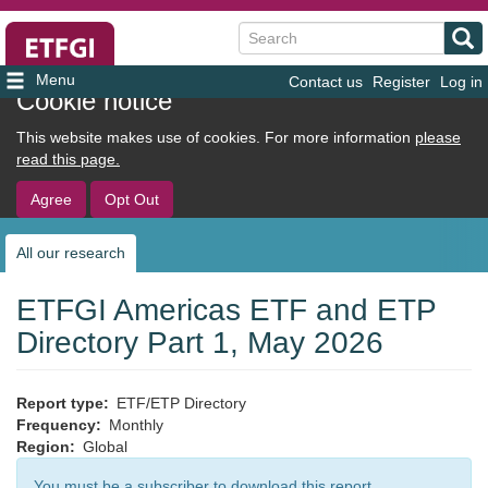
Search
Contact us
Register
Log in
User
Cookie notice
account
This website makes use of cookies. For more information
please
menu
read this page.
Agree
Opt Out
All our research
Sub
navigation
ETFGI Americas ETF and ETP
Directory Part 1, May 2026
Report type
ETF/ETP Directory
Frequency
Monthly
Region
Global
You must be a subscriber to download this report.