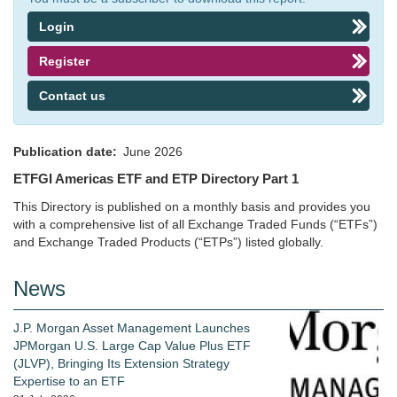
Login
Register
Contact us
Publication date
June 2026
ETFGI Americas ETF and ETP Directory Part 1
This Directory is published on a monthly basis and provides you
with a comprehensive list of all Exchange Traded Funds (“ETFs”)
and Exchange Traded Products (“ETPs”) listed globally.
News
J.P. Morgan Asset Management Launches
JPMorgan U.S. Large Cap Value Plus ETF
(JLVP), Bringing Its Extension Strategy
Expertise to an ETF