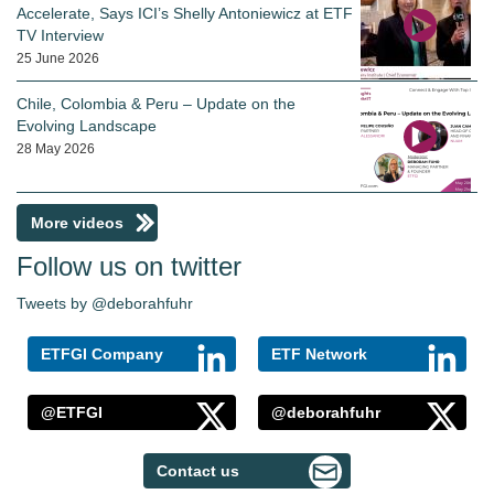
Accelerate, Says ICI’s Shelly Antoniewicz at ETF
TV Interview
25 June 2026
Chile, Colombia & Peru – Update on the
Evolving Landscape
28 May 2026
More videos
Follow us on twitter
Tweets by @deborahfuhr
ETFGI Company
ETF Network
@ETFGI
@deborahfuhr
Contact us