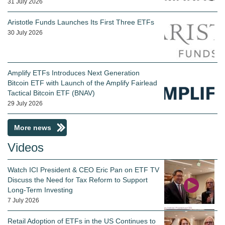
31 July 2026
Aristotle Funds Launches Its First Three ETFs
30 July 2026
Amplify ETFs Introduces Next Generation
Bitcoin ETF with Launch of the Amplify Fairlead
Tactical Bitcoin ETF (BNAV)
29 July 2026
More news
Videos
Watch ICI President & CEO Eric Pan on ETF TV
Discuss the Need for Tax Reform to Support
Long-Term Investing
7 July 2026
Retail Adoption of ETFs in the US Continues to