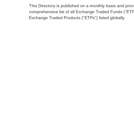
This Directory is published on a monthly basis and prov
comprehensive list of all Exchange Traded Funds (“ET
Exchange Traded Products (“ETPs”) listed globally.