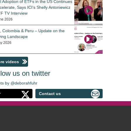
il Adoption of ETFs in the US Continues
celerate, Says ICI’s Shelly Antoniewicz
TF TV Interview
ne 2026
e, Colombia & Peru – Update on the
ving Landscape
y 2026
re videos
low us on twitter
ts by @deborahfuhr
r
Contact us