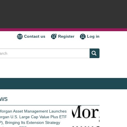
Contact us
Register
Log in
ch
ws
 Morgan Asset Management Launches
rgan U.S. Large Cap Value Plus ETF
), Bringing Its Extension Strategy