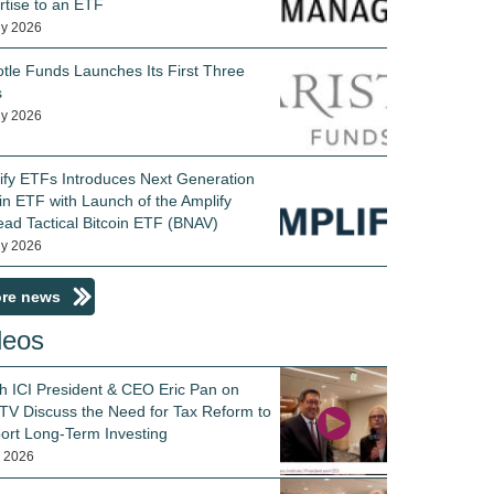
rtise to an ETF
ly 2026
otle Funds Launches Its First Three
s
ly 2026
ify ETFs Introduces Next Generation
in ETF with Launch of the Amplify
ead Tactical Bitcoin ETF (BNAV)
ly 2026
re news
deos
h ICI President & CEO Eric Pan on
TV Discuss the Need for Tax Reform to
ort Long-Term Investing
y 2026