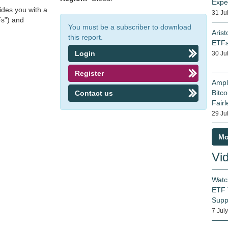
Expe
ides you with a
31 Ju
Fs”) and
You must be a subscriber to download
Arist
this report.
ETF
Login
30 Ju
Register
Ampl
Bitco
Contact us
Fairl
29 Ju
Mo
Vi
Watc
ETF 
Supp
7 Jul