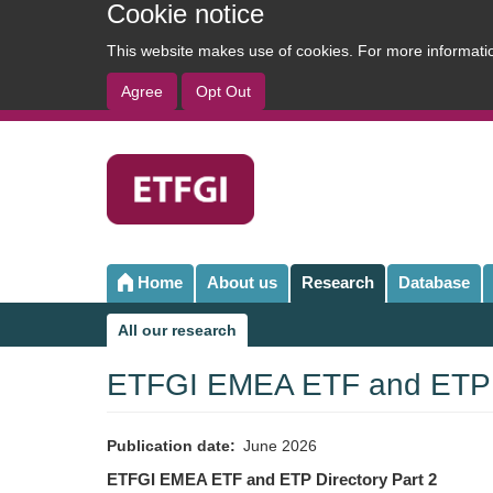
Cookie notice
This website makes use of cookies. For more informat
Agree
Opt Out
User
account
menu
Home
About us
Research
Database
Main
navigation
All our research
Sub
navigation
ETFGI EMEA ETF and ETP D
Publication date
June 2026
ETFGI EMEA ETF and ETP Directory Part 2