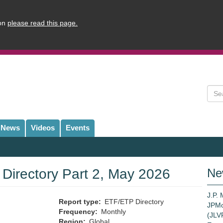
ion
please read this page.
Sear
News
Videos
Events
irectory Part 2, May 2026
Ne
J.P.
Report type
ETF/ETP Directory
JPMo
Frequency
Monthly
(JLVP
Region
Global