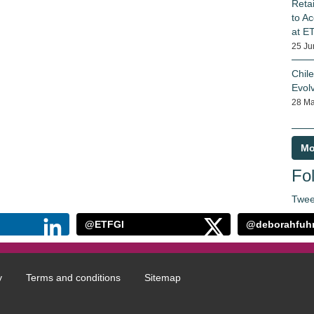
Reta
to Ac
at E
25 Ju
Chil
Evol
28 Ma
Mo
Fol
Twee
@ETFGI
@deborahfuh
y
Terms and conditions
Sitemap