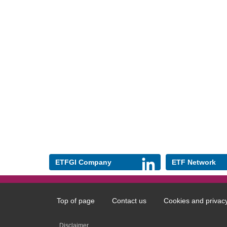
ETFGI Company
ETF Network
Top of page
Contact us
Cookies and privac
Footer
menu
Disclaimer