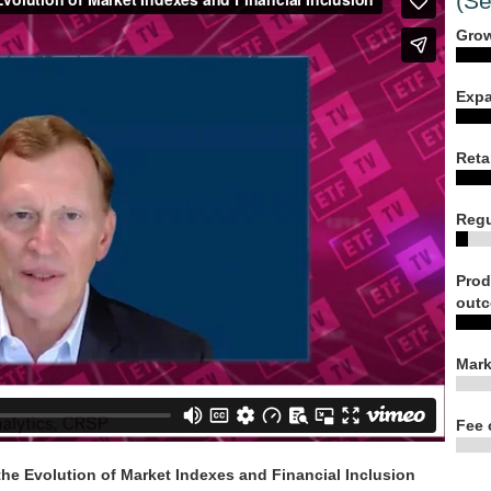
(Se
Grow
Expa
Reta
Regu
Prod
outc
Mark
Fee 
e Evolution of Market Indexes and Financial Inclusion