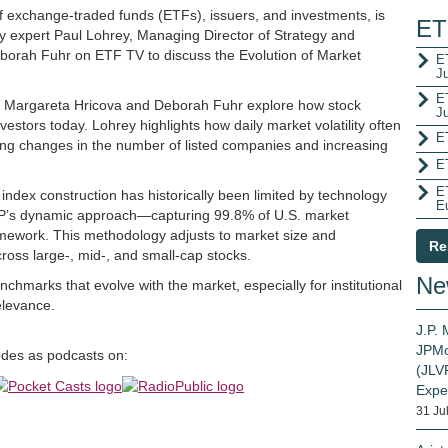
of exchange-traded funds (ETFs), issuers, and investments, is
ET
ry expert Paul Lohrey, Managing Director of Strategy and
borah Fuhr on ETF TV to discuss the Evolution of Market
ET
J
E
d Margareta Hricova and Deborah Fuhr explore how stock
J
stors today. Lohrey highlights how daily market volatility often
E
ding changes in the number of listed companies and increasing
E
E
dex construction has historically been limited by technology
E
SP’s dynamic approach—capturing 99.8% of U.S. market
amework. This methodology adjusts to market size and
Re
oss large-, mid-, and small-cap stocks.
Ne
hmarks that evolve with the market, especially for institutional
elevance.
J.P.
JPMo
sodes as podcasts on:
(JLVP
Expe
31 Ju