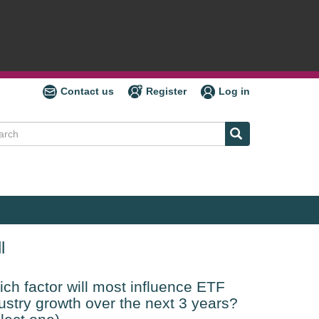
Contact us
Register
Log in
ch
l
ch factor will most influence ETF
ustry growth over the next 3 years?