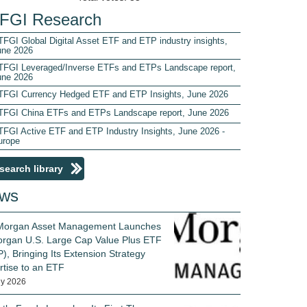
FGI Research
FGI Global Digital Asset ETF and ETP industry insights,
une 2026
TFGI Leveraged/Inverse ETFs and ETPs Landscape report,
une 2026
TFGI Currency Hedged ETF and ETP Insights, June 2026
TFGI China ETFs and ETPs Landscape report, June 2026
TFGI Active ETF and ETP Industry Insights, June 2026 -
urope
search library
ws
 Morgan Asset Management Launches
rgan U.S. Large Cap Value Plus ETF
), Bringing Its Extension Strategy
rtise to an ETF
ly 2026