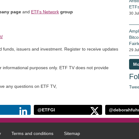
Arist
ETF
any page
and
ETFs Network
group
30 Ju
Ampl
t/
Bitco
Fairl
ed funds, issuers and investment. Register to receive updates
29 Ju
Mo
r informational purposes only. ETF TV does not provide
Fol
have any questions on ETF TV,
Twee
@ETFGI
@deborahfuh
y
Terms and conditions
Sitemap