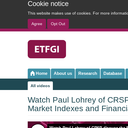
Cookie notice
This website makes use of cookies. For more informat
Agree
Opt Out
User
account
menu
Home
About us
Research
Database
Main
navigation
All videos
Sub
navigation
Watch Paul Lohrey of CRSP 
Market Indexes and Financia