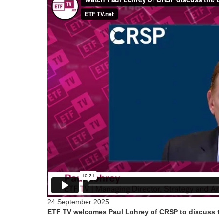
24 September 2025
ETF TV welcomes Paul Lohrey of CRSP to discuss th