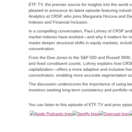
ETF TV, the premier source for insights into the world 
pleased to announce its latest episode featuring indust
Analytics at CRSP, who joins Margareta Hricova and De
Indexes and Financial Inclusion.
In a compelling conversation, Paul Lohrey of CRSP an
market indexes have evolved—and why it matters for inve
masks deeper structural shifts in equity markets, inclu
concentration.
From the Dow Jones to the S&P 500 and Russell 3000, in
and fixed constituent counts. Lohrey explains how CR
capitalization—offers a more adaptive and inclusive fr
concentration, enabling more accurate segmentation acr
The discussion underscores the importance of using benc
investors seeking long-term consistency and portfolio r
You can listen to this episode of ETF TV and prior epi