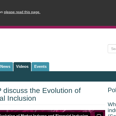
ion
please read this page.
Sear
News
Videos
Events
discuss the Evolution of
Pol
l Inclusion
Whi
ind