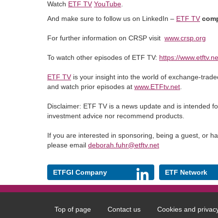
Watch
ETF TV
YouTube
.
And make sure to follow us on LinkedIn –
ETF TV
comp
For further information on CRSP visit
www.crsp.org
To watch other episodes of ETF TV:
https://www.etftv.ne
ETF TV
is your insight into the world of exchange-trad
and watch prior episodes at
www.ETFtv.net
.
Disclaimer: ETF TV is a news update and is intended fo
investment advice nor recommend products.
If you are interested in sponsoring, being a guest, or 
please email
deborah.fuhr@etftv.net
ETFGI Company
ETF Network
Top of page
Contact us
Cookies and privac
Footer