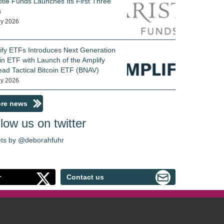
otle Funds Launches Its First Three
s
ly 2026
ify ETFs Introduces Next Generation
in ETF with Launch of the Amplify
ead Tactical Bitcoin ETF (BNAV)
ly 2026
re news
low us on twitter
ts by @deborahfuhr
r
Contact us