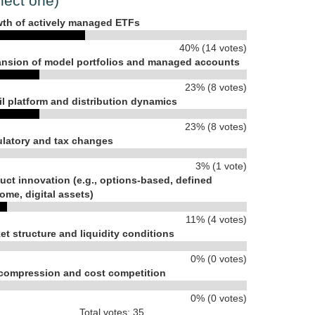
lect one)
th of actively managed ETFs
40% (14 votes)
nsion of model portfolios and managed accounts
23% (8 votes)
il platform and distribution dynamics
23% (8 votes)
latory and tax changes
3% (1 vote)
uct innovation (e.g., options-based, defined
ome, digital assets)
11% (4 votes)
et structure and liquidity conditions
0% (0 votes)
compression and cost competition
0% (0 votes)
Total votes: 35