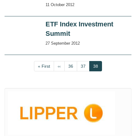
11 October 2012
ETF Index Investment
Summit
27 September 2012
Pagination
First
« First
Previous
‹‹
Page
36
Page
37
Current
38
page
page
page