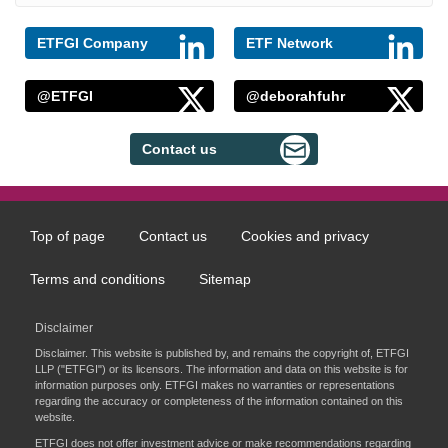
ETFGI Company
ETF Network
@ETFGI
@deborahfuhr
Contact us
Top of page
Contact us
Cookies and privacy
Footer
menu
Terms and conditions
Sitemap
Disclaimer
Disclaimer. This website is published by, and remains the copyright of, ETFGI
LLP ("ETFGI") or its licensors. The information and data on this website is for
information purposes only. ETFGI makes no warranties or representations
regarding the accuracy or completeness of the information contained on this
website.
ETFGI does not offer investment advice or make recommendations regarding