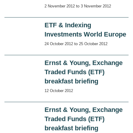
to
2 November 2012
3 November 2012
ETF & Indexing
Investments World Europe
to
24 October 2012
25 October 2012
Ernst & Young, Exchange
Traded Funds (ETF)
breakfast briefing
12 October 2012
Ernst & Young, Exchange
Traded Funds (ETF)
breakfast briefing