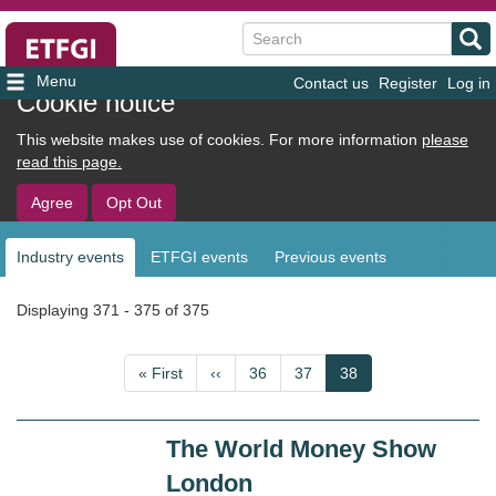
Search
Contact us
Register
Log in
User
Cookie notice
account
This website makes use of cookies. For more information
please
menu
read this page.
Agree
Opt Out
Industry events
ETFGI events
Previous events
Sub
navigation
Displaying 371 - 375 of 375
Pagination
First
« First
Previous
‹‹
Page
36
Page
37
Current
38
page
page
page
The World Money Show
London