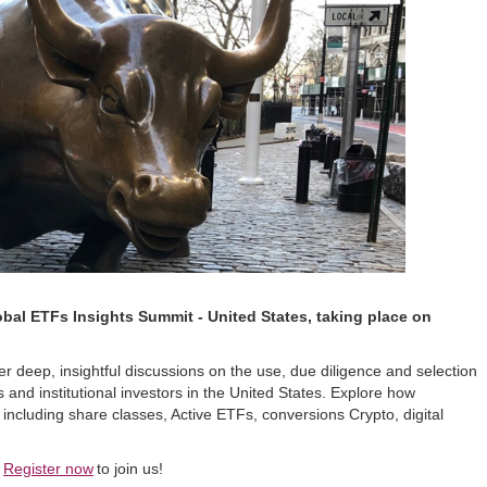
obal ETFs Insights Summit - United States, taking place on
r deep, insightful discussions on the use, due diligence and selection
s and institutional investors in the United States. Explore how
ncluding share classes, Active ETFs, conversions Crypto, digital
Register now
to join us!