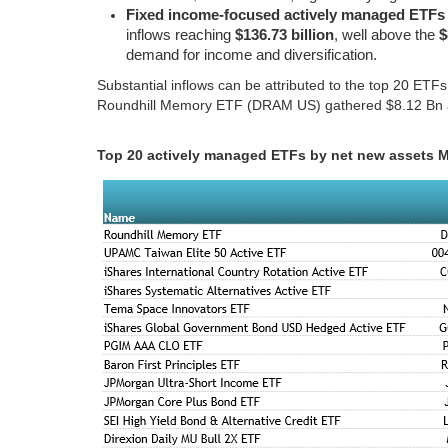
Fixed income-focused actively managed ETFs
inflows reaching
$136.73 billion
, well above the
$
demand for income and diversification.
Substantial inflows can be attributed to the top 20 ETF
Roundhill Memory ETF (DRAM US) gathered $8.12 Bn 
Top 20 actively managed ETFs by net new assets 