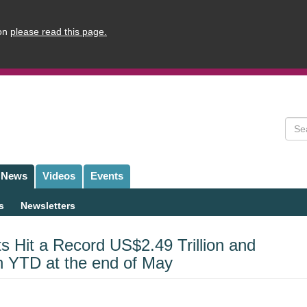
ion
please read this page.
Sear
News
Videos
Events
s
Newsletters
s Hit a Record US$2.49 Trillion and
n YTD at the end of May