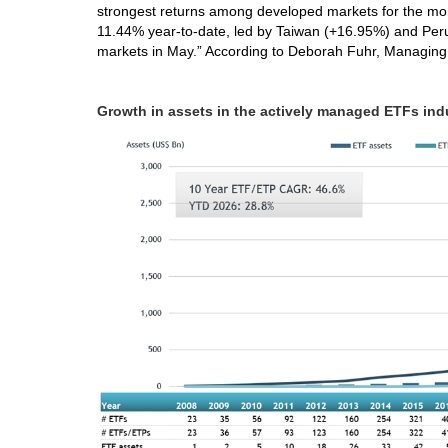
strongest returns among developed markets for the m
11.44% year‑to‑date, led by Taiwan (+16.95%) and Per
markets in May.” According to Deborah Fuhr, Managing
Growth in assets in the
actively managed ETFs indu