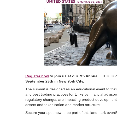
Register now
to join us at our 7th Annual ETFGI Gl
September 29th in New York City.
The summit is designed as an educational event to foste
and best trading practices for ETFs by financial advisor
regulatory changes are impacting product development i
assets and tokenisation and market structure.
Secure your spot now to be part of this landmark event!