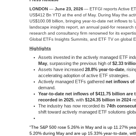
LONDON
—
June 23, 2026
—
ETFGI reports Active ETF
US$412 Bn YTD at the end of May. During May the activ
US$100.08 billion, bringing year-to-date net inflows to
landscape insights report, an annual paid-for research 
research and consultancy firm renowned for its expertis
Global ETFs Insights Summits, and ETF TV on global ETF
Highlights
Assets invested in the actively managed ETF ind
May
, surpassing the previous high of
$2.33 trilli
Assets have increased
28.8% year-to-date
, risi
accelerating adoption of active ETF strategies.
Actively managed ETFs gathered
net inflows of
demand.
Year-to-date net inflows of $411.75 billion are
recorded in 2025
, with
$124.35 billion in 2024
re
The industry has now recorded its
74th consecut
shift toward actively managed ETF solutions globa
“The S&P 500 rose 5.26% in May and is up 11.27% year
5.20% during May and are up 15.33% year‑to‑date, wi