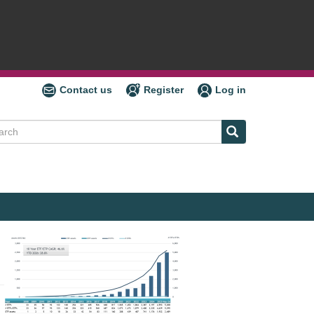
Contact us
Register
Log in
ch