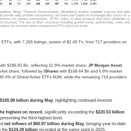
atory filings, Thomson Reuters/Lipper, Bloomberg, publicly available sources and data
t provide daily portfolio transparency, are listed and traded on exchanges like stocks on a
rocess for primary transactions. “ETPs” refers to other products that have similarities to
d structure. The use of other structures including grantor trusts, partnerships, notes and
lications for investors when compared to ETFs which are funds.
ETFs, with 7,265 listings, assets of $2.49 Tn, from 717 providers on
 with $296.82 Bn, reflecting 11.9% market share;
JP Morgan Asset
rket share, followed by
iShares
with $168.64 Bn and 6.8% market
r 30.4% of Global Active ETFs AUM, while the remaining 714 providers
 $100.08 billion during May
, highlighting continued investor
 the highest on record
, significantly exceeding the
$220.53 billion
presenting the third-highest level.
ed
net inflows of $60.97 billion during May
, bringing year-to-date
n the
$124.28 billion
recorded at the same point in 2025.