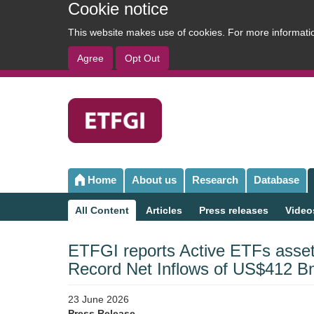
Cookie notice
This website makes use of cookies. For more informat
Agree
Opt Out
User
account
menu
Home
About us
Research
Database
Main
navigation
All Content
Articles
Press releases
Video
Sub
navigation
ETFGI reports Active ETFs asset
Record Net Inflows of US$412 B
23 June 2026
Press Release