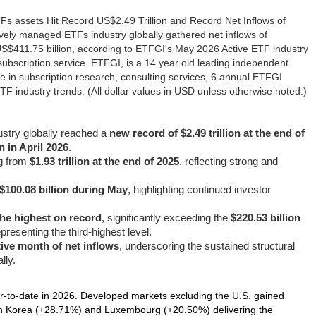
s assets Hit Record US$2.49 Trillion and Record Net Inflows of
ely managed ETFs industry globally gathered net inflows of
 US$411.75 billion, according to ETFGI's May 2026 Active ETF industry
subscription service. ETFGI, is a 14 year old leading independent
e in subscription research, consulting services, 6 annual ETFGI
 industry trends. (All dollar values in USD unless otherwise noted.)
ustry globally reached a
new record of $2.49 trillion at the end of
on in April 2026
.
ng from
$1.93 trillion at the end of 2025
, reflecting strong and
 $100.08 billion during May
, highlighting continued investor
 the highest on record
, significantly exceeding the
$220.53 billion
presenting the third-highest level.
ive month of net inflows
, underscoring the sustained structural
lly.
‑to‑date in 2026. Developed markets excluding the U.S. gained
th Korea (+28.71%) and Luxembourg (+20.50%) delivering the