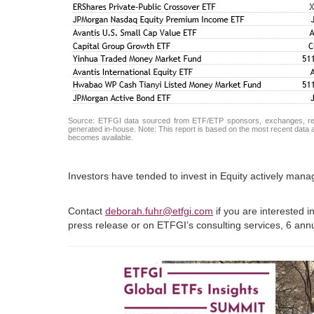
Source: ETFGI data sourced from ETF/ETP sponsors, exchanges, regul
generated in-house. Note: This report is based on the most recent data av
becomes available.
Investors have tended to invest in Equity actively man
Contact
deborah.fuhr@etfgi.com
if you are interested 
press release or on ETFGI’s consulting services, 6 an