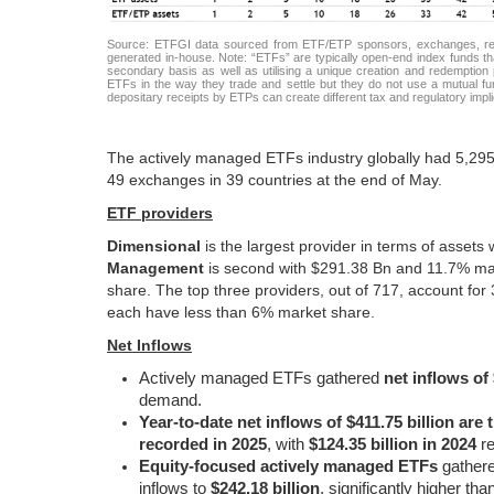
Source: ETFGI data sourced from ETF/ETP sponsors, exchanges, regul
generated in-house. Note: “ETFs” are typically open-end index funds tha
secondary basis as well as utilising a unique creation and redemption p
ETFs in the way they trade and settle but they do not use a mutual fun
depositary receipts by ETPs can create different tax and regulatory imp
The actively managed ETFs industry globally had 5,295 
49 exchanges in 39 countries at the end of May.
ETF providers
Dimensional
is the largest provider in terms of assets
Management
is second with $291.38 Bn and 11.7% ma
share. The top three providers, out of 717, account fo
each have less than 6% market share.
Net Inflows
Actively managed ETFs gathered
net inflows of
demand.
Year-to-date net inflows of $411.75 billion are
recorded in 2025
, with
$124.35 billion in 2024
re
Equity-focused actively managed ETFs
gather
inflows to
$242.18 billion
, significantly higher tha