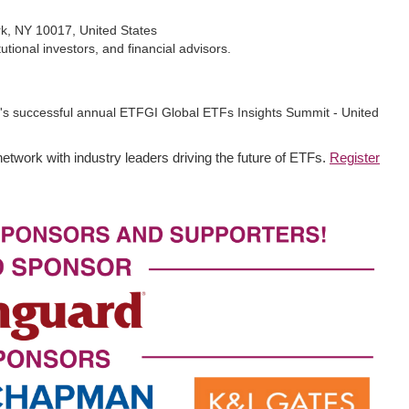
rk, NY 10017, United States
tional investors, and financial advisors.
r's successful annual ETFGI Global ETFs Insights Summit - United
network with industry leaders driving the future of ETFs.
Register