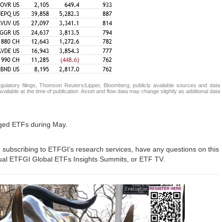
atory filings, Thomson Reuters/Lipper, Bloomberg, publicly available sources and data
ailable at the time of publication. Asset and flow data may change slightly as additional data
aged ETFs during May.
in subscribing to ETFGI’s research services, have any questions on this
nual ETFGI Global ETFs Insights Summits, or ETF TV.