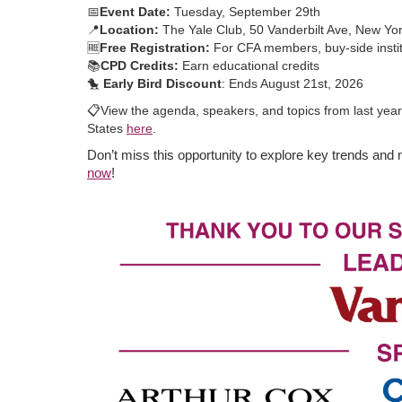
📅
Event Date:
Tuesday, September 29th
📍
Location:
The Yale Club, 50 Vanderbilt Ave, New Yo
🆓
Free Registration:
For CFA members, buy-side institu
📚
CPD Credits:
Earn educational credits
🐤
Early Bird Discount
: Ends August 21st, 2026
📋
View the agenda, speakers, and topics from last yea
States
here
.
Don’t miss this opportunity to explore key trends and 
now
!