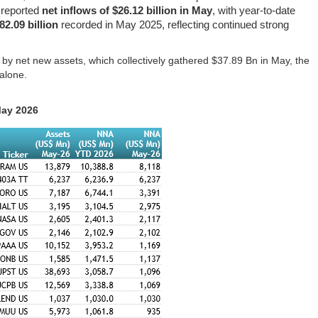
reported
net inflows of $26.12 billion in May
, with year-to-date
82.09 billion
recorded in May 2025, reflecting continued strong
s by net new assets, which collectively gathered $37.89 Bn in May, the
alone.
May 2026