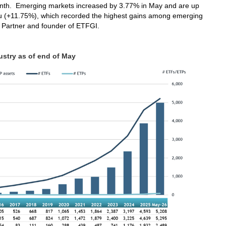
onth. Emerging markets increased by 3.77% in May and are up
u (+11.75%), which recorded the highest gains among emerging
 Partner and founder of ETFGI.
stry as of end of May