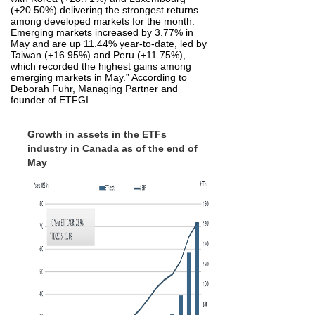
(+20.50%) delivering the strongest returns
among developed markets for the month.
Emerging markets increased by 3.77% in
May and are up 11.44% year‑to‑date, led by
Taiwan (+16.95%) and Peru (+11.75%),
which recorded the highest gains among
emerging markets in May.” According to
Deborah Fuhr, Managing Partner and
founder of ETFGI.
Growth in assets in the ETFs
industry in Canada as of the end of
May