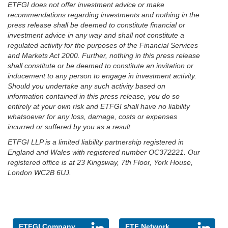
ETFGI does not offer investment advice or make
recommendations regarding investments and nothing in the
press release shall be deemed to constitute financial or
investment advice in any way and shall not constitute a
regulated activity for the purposes of the Financial Services
and Markets Act 2000. Further, nothing in this press release
shall constitute or be deemed to constitute an invitation or
inducement to any person to engage in investment activity.
Should you undertake any such activity based on
information contained in this press release, you do so
entirely at your own risk and ETFGI shall have no liability
whatsoever for any loss, damage, costs or expenses
incurred or suffered by you as a result.
ETFGI LLP is a limited liability partnership registered in
England and Wales with registered number OC372221. Our
registered office is at 23 Kingsway, 7th Floor, York House,
London WC2B 6UJ.
ETFGI Company
ETF Network