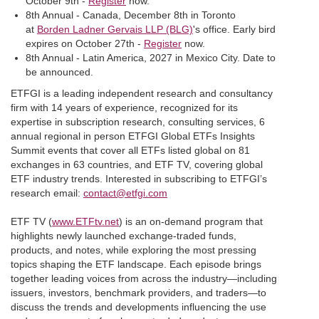
October 9th -
Register
now.
8th Annual - Canada, December 8th in Toronto
at
Borden Ladner Gervais LLP (BLG)
's office. Early bird
expires on October 27th -
Register
now.
8th Annual - Latin America, 2027 in Mexico City. Date to
be announced.
ETFGI is a leading independent research and consultancy
firm with 14 years of experience, recognized for its
expertise in subscription research, consulting services, 6
annual regional in person ETFGI Global ETFs Insights
Summit events that cover all ETFs listed global on 81
exchanges in 63 countries, and ETF TV, covering global
ETF industry trends. Interested in subscribing to ETFGI’s
research email:
contact@etfgi.com
ETF TV (
www.ETFtv.net
) is an on-demand program that
highlights newly launched exchange-traded funds,
products, and notes, while exploring the most pressing
topics shaping the ETF landscape. Each episode brings
together leading voices from across the industry—including
issuers, investors, benchmark providers, and traders—to
discuss the trends and developments influencing the use