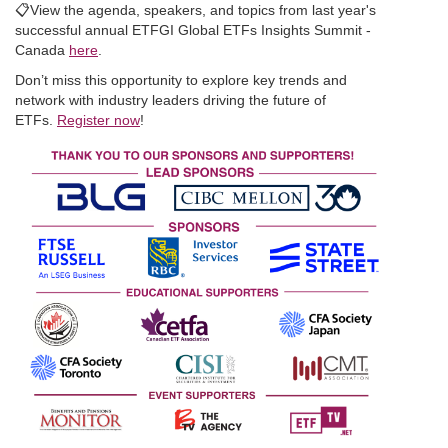
📋
View the agenda, speakers, and topics from last year's
successful annual ETFGI Global ETFs Insights Summit -
Canada
here
.
Don’t miss this opportunity to explore key trends and
network with industry leaders driving the future of
ETFs.
Register now
!