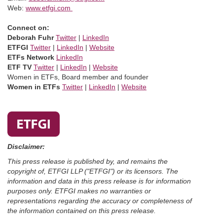
Web:
www.etfgi.com
Connect on:
Deborah Fuhr
Twitter
|
LinkedIn
ETFGI
Twitter
|
LinkedIn
|
Website
ETFs Network
LinkedIn
ETF TV
Twitter
|
LinkedIn
|
Website
Women in ETFs, Board member and founder
Women in ETFs
Twitter
|
LinkedIn
|
Website
Disclaimer:
This press release is published by, and remains the
copyright of, ETFGI LLP ("ETFGI") or its licensors. The
information and data in this press release is for information
purposes only. ETFGI makes no warranties or
representations regarding the accuracy or completeness of
the information contained on this press release.