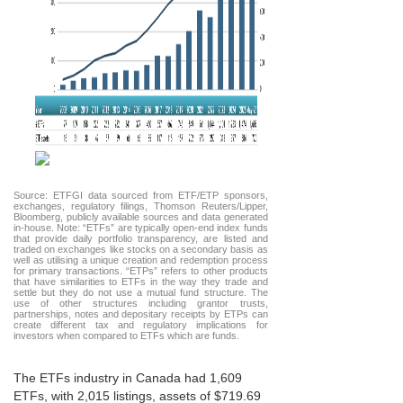
Source: ETFGI data sourced from ETF/ETP sponsors,
exchanges, regulatory filings, Thomson Reuters/Lipper,
Bloomberg, publicly available sources and data generated
in-house. Note: “ETFs” are typically open-end index funds
that provide daily portfolio transparency, are listed and
traded on exchanges like stocks on a secondary basis as
well as utilising a unique creation and redemption process
for primary transactions. “ETPs” refers to other products
that have similarities to ETFs in the way they trade and
settle but they do not use a mutual fund structure. The
use of other structures including grantor trusts,
partnerships, notes and depositary receipts by ETPs can
create different tax and regulatory implications for
investors when compared to ETFs which are funds.
The ETFs industry in Canada had 1,609
ETFs, with 2,015 listings, assets of $719.69