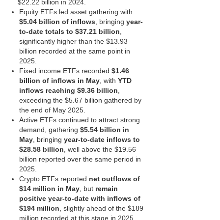
$22.22 billion in 2024.
Equity ETFs led asset gathering with
$5.04 billion of inflows
, bringing
year-
to-date totals to $37.21 billion
,
significantly higher than the $13.93
billion recorded at the same point in
2025.
Fixed income ETFs recorded
$1.46
billion of inflows in May
, with
YTD
inflows reaching $9.36 billion
,
exceeding the $5.67 billion gathered by
the end of May 2025.
Active ETFs continued to attract strong
demand, gathering
$5.54 billion in
May
, bringing
year-to-date inflows to
$28.58 billion
, well above the $19.56
billion reported over the same period in
2025.
Crypto ETFs reported
net outflows of
$14 million in May
, but
remain
positive year-to-date with inflows of
$194 million
, slightly ahead of the $189
million recorded at this stage in 2025.