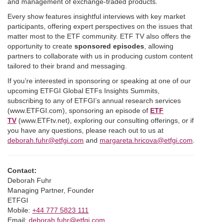
and management of exchange-traded products.
Every show features insightful interviews with key market
participants, offering expert perspectives on the issues that
matter most to the ETF community. ETF TV also offers the
opportunity to create
sponsored episodes
, allowing
partners to collaborate with us in producing custom content
tailored to their brand and messaging.
If you’re interested in sponsoring or speaking at one of our
upcoming ETFGI Global ETFs Insights Summits,
subscribing to any of ETFGI’s annual research services
(www.ETFGI.com), sponsoring an episode of
ETF
TV
(www.ETFtv.net), exploring our consulting offerings, or if
you have any questions, please reach out to us at
deborah.fuhr@etfgi.com
and
margareta.hricova@etfgi.com
.
Contact:
Deborah Fuhr
Managing Partner, Founder
ETFGI
Mobile:
+44 777 5823 111
Email:
deborah.fuhr@etfgi.com