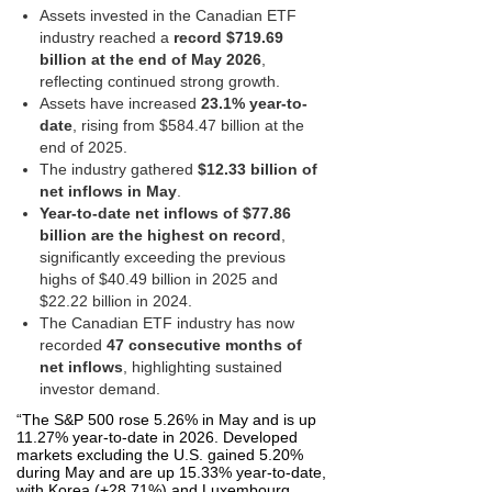
Assets invested in the Canadian ETF
industry reached a
record $719.69
billion at the end of May 2026
,
reflecting continued strong growth.
Assets have increased
23.1% year-to-
date
, rising from $584.47 billion at the
end of 2025.
The industry gathered
$12.33 billion of
net inflows in May
.
Year-to-date net inflows of $77.86
billion are the highest on record
,
significantly exceeding the previous
highs of $40.49 billion in 2025 and
$22.22 billion in 2024.
The Canadian ETF industry has now
recorded
47 consecutive months of
net inflows
, highlighting sustained
investor demand.
“The S&P 500 rose 5.26% in May and is up
11.27% year‑to‑date in 2026. Developed
markets excluding the U.S. gained 5.20%
during May and are up 15.33% year‑to‑date,
with Korea (+28.71%) and Luxembourg