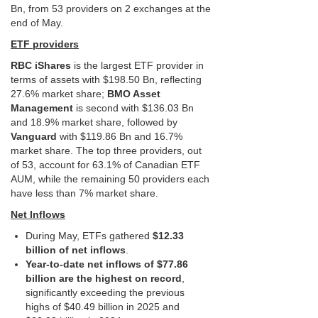
Bn, from 53 providers on 2 exchanges at the
end of May.
ETF providers
RBC iShares
is the largest ETF provider in
terms of assets with $198.50 Bn, reflecting
27.6% market share;
BMO Asset
Management
is second with $136.03 Bn
and 18.9% market share, followed by
Vanguard
with $119.86 Bn and 16.7%
market share. The top three providers, out
of 53, account for 63.1% of Canadian ETF
AUM, while the remaining 50 providers each
have less than 7% market share.
Net Inflows
During May, ETFs gathered
$12.33
billion of net inflows
.
Year-to-date net inflows of $77.86
billion are the highest on record
,
significantly exceeding the previous
highs of $40.49 billion in 2025 and