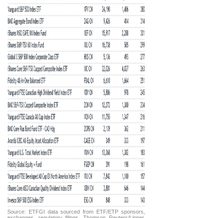
Source: ETFGI data sourced from ETF/ETP sponsors,
exchanges, regulatory filings, Thomson Reuters/Lipper,