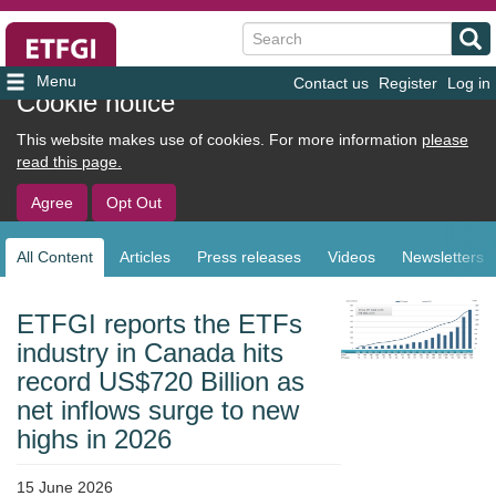
Search
Contact us
Register
Log in
User
Cookie notice
account
This website makes use of cookies. For more information
please
menu
read this page.
Agree
Opt Out
All Content
Articles
Press releases
Videos
Newsletters
Sub
navigation
ETFGI reports the ETFs
industry in Canada hits
record US$720 Billion as
net inflows surge to new
highs in 2026
15 June 2026