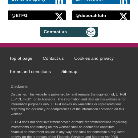
@ETFGI
@deborahfuhr
Contact us
Top of page
Contact us
Cookies and privacy
Footer
menu
Terms and conditions
Sitemap
Disclaimer
Disclaimer. This website is published by, and remains the copyright of, ETFGI
LLP ("ETFGI") or its licensors. The information and data on this website is for
information purposes only. ETFGI makes no warranties or representations
regarding the accuracy or completeness of the information contained on this
website.
ETFGI does not offer investment advice or make recommendations regarding
investments and nothing on this website shall be deemed to constitute
financial or investment advice in any way and shall not constitute a regulated
activity for the purposes of the Financial Services and Markets Act 2000.