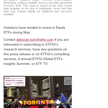
Bloomberg, publicly available sources and data generated
in-house. Note: This report is based on the most recent
data available at the time of publication. Asset and flow
data may change slightly as additional data becomes
available.
Investors have tended to invest in Equity
ETFs during May.
Contact
deborah.fuhr@etfgi.com
if you are
interested in subscribing to ETFGI’s
research services, have any questions on
this press release or on ETFGI’s consulting
services, 6 annual ETFGI Global ETFs
Insights Summits, or ETF TV.