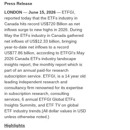
Press Release
LONDON
—
June 15, 2026
— ETFGI,
reported today that the ETFs industry in
Canada hits record US$720 Billion as net
inflows surge to new highs in 2026. During
May the ETFs industry in Canada gathered
net inflows of US$12.33 billion, bringing
year-to-date net inflows to a record
US$77.86 billion, according to ETFGI's May
2026 Canada ETFs industry landscape
insights report, the monthly report which is
part of an annual paid-for research
subscription service.
ETFGI, is a 14 year old
leading independent research and
consultancy firm renowned for its expertise
in subscription research, consulting
services, 6 annual ETFGI Global ETFs
Insights Summits, and ETF TV on global
ETF industry trends.
(All dollar values in USD
unless otherwise noted.)
Highlights