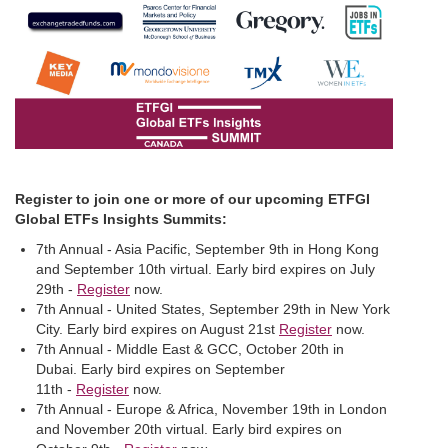
Register to join one or more of our upcoming ETFGI
Global ETFs Insights Summits:
7th Annual - Asia Pacific, September 9th in Hong Kong
and September 10th virtual. Early bird expires on July
29th -
Register
now.
7th Annual - United States, September 29th in New York
City. Early bird expires on August 21st
Register
now.
7th Annual - Middle East & GCC, October 20th in
Dubai. Early bird expires on September
11th -
Register
now.
7th Annual - Europe & Africa, November 19th in London
and November 20th virtual. Early bird expires on