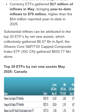
Currency ETFs gathered
$17 million of
inflows in May
, bringing
year-to-date
inflows to $75 million
, higher than the
$54 million reported year-to-date in
2025.
Substantial inflows can be attributed to the
top 20 ETF's by net new assets, which
collectively gathered $6.07 Bn in April, the
iShares Core S&P/TSX Capped Composite
Index ETF (XIC CN) gathered $833.77 Mn
alone.
Top 20 ETFs by net new assets May
2026: Canada