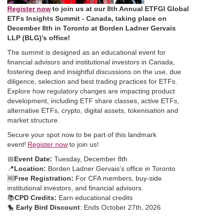
Register now
to join us at our 8th Annual ETFGI Global
ETFs Insights Summit - Canada, taking place on
December 8th in Toronto at Borden Ladner Gervais
LLP (BLG)’s office!
The summit is designed as an educational event for
financial advisors and institutional investors in Canada,
fostering deep and insightful discussions on the use, due
diligence, selection and best trading practices for ETFs.
Explore how regulatory changes are impacting product
development, including ETF share classes, active ETFs,
alternative ETFs, crypto, digital assets, tokenisation and
market structure.
Secure your spot now to be part of this landmark
event!
Register now
to join us!
📅
Event Date:
Tuesday, December 8th
📍
Location:
Borden Ladner Gervais’s office in Toronto
🆓
Free Registration:
For CFA members, buy-side
institutional investors, and financial advisors.
📚
CPD Credits:
Earn educational credits
🐤
Early Bird Discount
: Ends October 27th, 2026