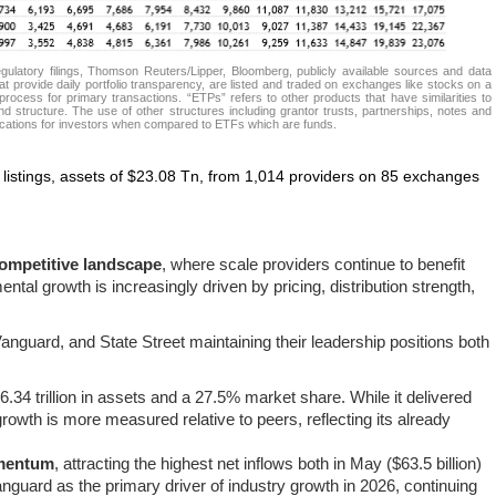
atory filings, Thomson Reuters/Lipper, Bloomberg, publicly available sources and data
t provide daily portfolio transparency, are listed and traded on exchanges like stocks on a
rocess for primary transactions. “ETPs” refers to other products that have similarities to
d structure. The use of other structures including grantor trusts, partnerships, notes and
lications for investors when compared to ETFs which are funds.
listings, assets of $23.08 Tn, from 1,014 providers on 85 exchanges
ompetitive landscape
, where scale providers continue to benefit
ntal growth is increasingly driven by pricing, distribution strength,
nguard, and State Street maintaining their leadership positions both
$6.34 trillion in assets and a 27.5% market share. While it delivered
 growth is more measured relative to peers, reflecting its already
omentum
, attracting the highest net inflows both in May ($63.5 billion)
Vanguard as the primary driver of industry growth in 2026, continuing