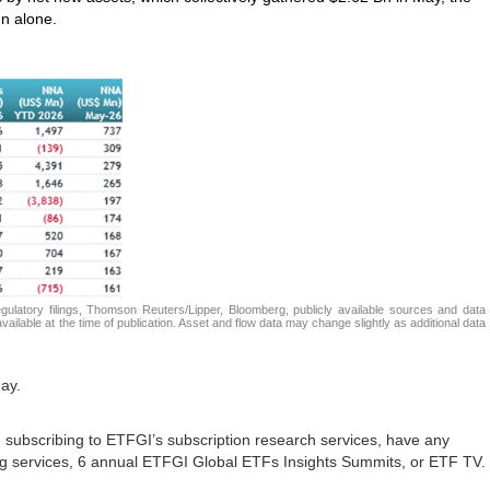
n alone.
atory filings, Thomson Reuters/Lipper, Bloomberg, publicly available sources and data
ailable at the time of publication. Asset and flow data may change slightly as additional data
ay.
in subscribing to ETFGI’s subscription research services, have any
ing services, 6 annual ETFGI Global ETFs Insights Summits, or ETF TV.