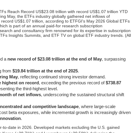
Fs Reach Record US$23.08 trillion with record US$1.07 trillion YTD
ng May, the ETFs industry globally gathered net inflows of
 a record US$1.07 trillion, according to ETFGI's May 2026 Global ETFs
hich is part of an annual paid-for research subscription
search and consultancy firm renowned for its expertise in subscription
TFs Insights Summits, and ETF TV on global ETF industry trends. (All
ed a
new record of $23.08 trillion at the end of May
, surpassing
ng from
$19.84 trillion at the end of 2025
.
uring May
, reflecting continued strong investor demand.
he highest on record
, exceeding the previous record of
$738.87
senting the third-highest level.
month of net inflows
, underscoring the sustained structural shift
oncentrated and competitive landscape
, where large-scale
cost beta exposures, while incremental growth is increasingly driven
 innovation
.
‑to‑date in 2026. Developed markets excluding the U.S. gained