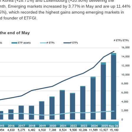
th Korea (+28.71%) and Luxembourg (+20.50%) delivering the
onth. Emerging markets increased by 3.77% in May and are up 11.44%
75%), which recorded the highest gains among emerging markets in
d founder of ETFGI.
 the end of May