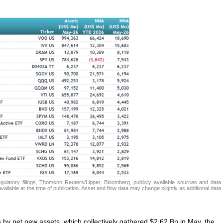
atory filings, Thomson Reuters/Lipper, Bloomberg, publicly available sources and data
ailable at the time of publication. Asset and flow data may change slightly as additional data
s by net new assets, which collectively gathered $2.62 Bn in May, the