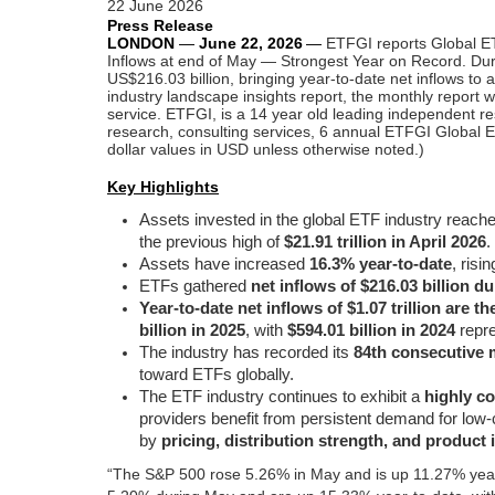
22 June 2026
Press Release
LONDON
—
June 22,
2026
—
ETFGI reports Global ET
Inflows at end of May — Strongest Year on Record. Duri
US$216.03 billion, bringing year-to-date net inflows to
industry landscape insights report, the monthly report w
service.
ETFGI, is a 14 year old leading independent re
research, consulting services, 6 annual ETFGI Global E
dollar values in USD unless otherwise noted.)
Key Highlights
Assets invested in the global ETF industry reach
the previous high of
$21.91 trillion in April 2026
.
Assets have increased
16.3% year-to-date
, risi
ETFs gathered
net inflows of $216.03 billion d
Year-to-date net inflows of $1.07 trillion are t
billion in 2025
, with
$594.01 billion in 2024
repre
The industry has recorded its
84th consecutive 
toward ETFs globally.
The ETF industry continues to exhibit a
highly c
providers benefit from persistent demand for low-
by
pricing, distribution strength, and product
“The S&P 500 rose 5.26% in May and is up 11.27% year