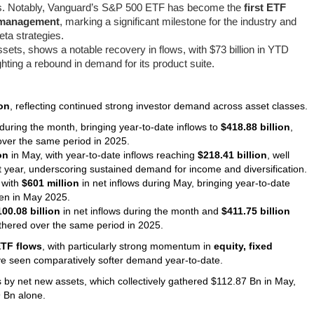
res. Notably, Vanguard’s S&P 500 ETF has become the
first ETF
er management
, marking a significant milestone for the industry and
ta strategies.
l assets, shows a notable recovery in flows, with $73 billion in YTD
hting a rebound in demand for its product suite.
ion
, reflecting continued strong investor demand across asset classes.
during the month, bringing year-to-date inflows to
$418.88 billion
,
ver the same period in 2025.
on
in May, with year-to-date inflows reaching
$218.41 billion
, well
st year, underscoring sustained demand for income and diversification.
 with
$601 million
in net inflows during May, bringing year-to-date
en in May 2025.
100.08 billion
in net inflows during the month and
$411.75 billion
hered over the same period in 2025.
ETF flows
, with particularly strong momentum in
equity, fixed
ve seen comparatively softer demand year-to-date.
's by net new assets, which collectively gathered $112.87 Bn in May,
 Bn alone.