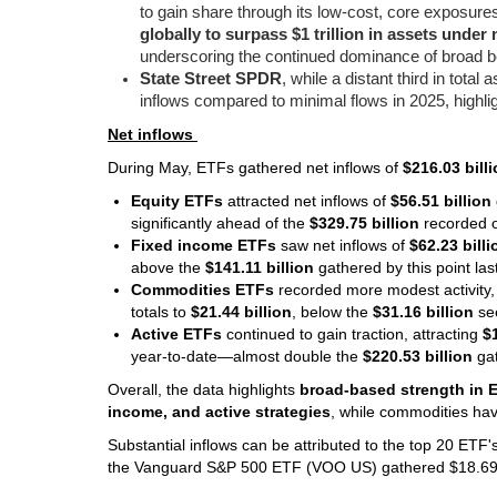
to gain share through its low-cost, core exposu
globally to surpass $1 trillion in assets und
underscoring the continued dominance of broad be
State Street SPDR
, while a distant third in tota
inflows compared to minimal flows in 2025, highlig
Net inflows
During May, ETFs gathered net inflows of
$216.03 bill
Equity ETFs
attracted net inflows of
$56.51 billion
significantly ahead of the
$329.75 billion
recorded o
Fixed income ETFs
saw net inflows of
$62.23 billi
above the
$141.11 billion
gathered by this point la
Commodities ETFs
recorded more modest activity,
totals to
$21.44 billion
, below the
$31.16 billion
se
Active ETFs
continued to gain traction, attracting
$
year-to-date—almost double the
$220.53 billion
gat
Overall, the data highlights
broad-based strength in 
income, and active strategies
, while commodities ha
Substantial inflows can be attributed to the top 20 ETF
the Vanguard S&P 500 ETF (VOO US) gathered $18.69