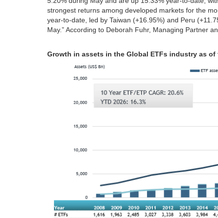
5.20% during May and are up 15.33% year‑to‑date, wi
strongest returns among developed markets for the m
year‑to‑date, led by Taiwan (+16.95%) and Peru (+11.
May.” According to Deborah Fuhr, Managing Partner an
Growth in assets in the Global ETFs industry as of