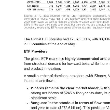
Source: ETFGI data sourced from ETF/ETP sponsors, exchanges, regul
generated in-house. Note: “ETFs” are typically open-end index funds tha
secondary basis as well as utilising a unique creation and redemption p
ETFs in the way they trade and settle but they do not use a mutual fun
depositary receipts by ETPs can create different tax and regulatory imp
The Global ETF industry had 17,075 ETFs, with 33,094 
in 66 countries at the end of May.
ETF Providers
The global ETF market is
highly concentrated and c
from structural demand for low-cost beta, while increme
and product innovation.
A small number of dominant providers: with iShares, Va
in assets and flows.
iShares remains the clear market leader
, with 
strong net inflows of $245 billion year-to-date, its
significant scale.
Vanguard is the standout in terms of flow m
and year-to-date ($272.6 billion). This positions 