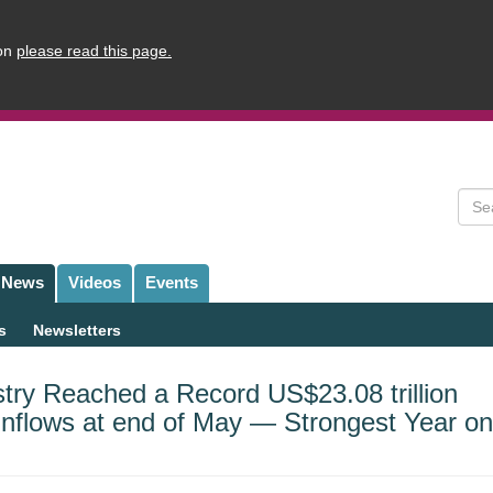
ion
please read this page.
Sear
News
Videos
Events
s
Newsletters
try Reached a Record US$23.08 trillion
 Inflows at end of May — Strongest Year on