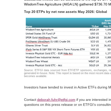
WisdomTree Agriculture (AIGA LN) gathered $736.70 M
Top 20 ETPs by net new assets May 2026: Global
Source: ETFGI data sourced from ETF/ETP sponsors, exchanges, regul
generated in-house. Note: This report is based on the most recent data av
becomes available.
Investors have tended to invest in Active ETFs during M
Contact
deborah.fuhr@etfgi.com
if you are interested 
questions on this press release or on ETFGI’s consult