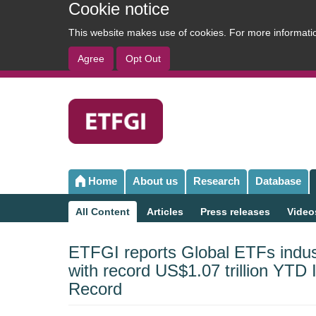
Cookie notice
This website makes use of cookies. For more informat
Agree
Opt Out
User
account
menu
Home
About us
Research
Database
Main
navigation
All Content
Articles
Press releases
Video
Sub
navigation
ETFGI reports Global ETFs indus
with record US$1.07 trillion YTD
Record