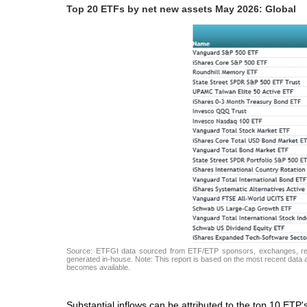
Top 20 ETFs by net new assets May 2026: Global
Source: ETFGI data sourced from ETF/ETP sponsors, exchanges, regul
generated in-house. Note: This report is based on the most recent data av
becomes available.
Substantial inflows can be attributed to the top 10 ETP'