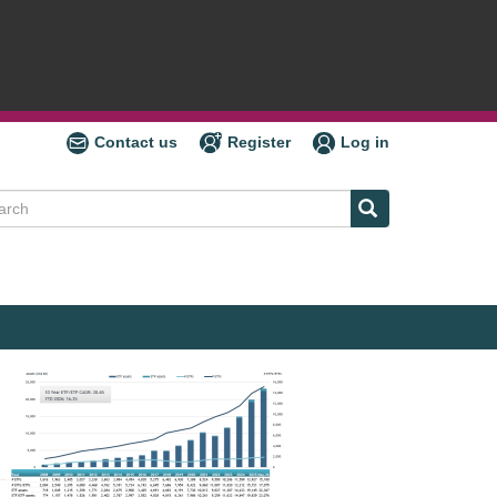
Contact us
Register
Log in
ch