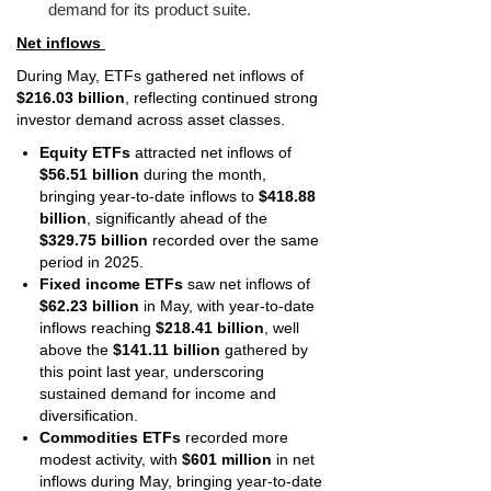
demand for its product suite.
Net inflows
During May, ETFs gathered net inflows of
$216.03 billion
, reflecting continued strong
investor demand across asset classes.
Equity ETFs
attracted net inflows of
$56.51 billion
during the month,
bringing year-to-date inflows to
$418.88
billion
, significantly ahead of the
$329.75 billion
recorded over the same
period in 2025.
Fixed income ETFs
saw net inflows of
$62.23 billion
in May, with year-to-date
inflows reaching
$218.41 billion
, well
above the
$141.11 billion
gathered by
this point last year, underscoring
sustained demand for income and
diversification.
Commodities ETFs
recorded more
modest activity, with
$601 million
in net
inflows during May, bringing year-to-date