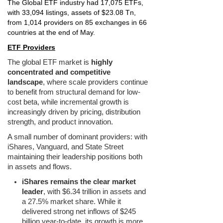
The Global ETF industry had 17,075 ETFs,
with 33,094 listings, assets of $23.08 Tn,
from 1,014 providers on 85 exchanges in 66
countries at the end of May.
ETF Providers
The global ETF market is
highly
concentrated and competitive
landscape
, where scale providers continue
to benefit from structural demand for low-
cost beta, while incremental growth is
increasingly driven by pricing, distribution
strength, and product innovation.
A small number of dominant providers: with
iShares, Vanguard, and State Street
maintaining their leadership positions both
in assets and flows.
iShares remains the clear market
leader
, with $6.34 trillion in assets and
a 27.5% market share. While it
delivered strong net inflows of $245
billion year-to-date, its growth is more