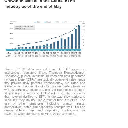
Growth in assets in the Global ETFs
industry as of the end of May
Source: ETFGI data sourced from ETF/ETP sponsors,
exchanges, regulatory filings, Thomson Reuters/Lipper,
Bloomberg, publicly available sources and data generated
in-house. Note: “ETFs” are typically open-end index funds
that provide daily portfolio transparency, are listed and
traded on exchanges like stocks on a secondary basis as
well as utilising a unique creation and redemption process
for primary transactions. “ETPs” refers to other products
that have similarities to ETFs in the way they trade and
settle but they do not use a mutual fund structure. The
use of other structures including grantor trusts,
partnerships, notes and depositary receipts by ETPs can
create different tax and regulatory implications for
investors when compared to ETFs which are funds.