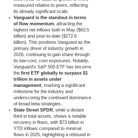
measured relative to peers, reflecting
its already significant scale.
Vanguard is the standout in terms
of flow momentum
, attracting the
highest net inflows both in May ($63.5
billion) and year-to-date ($272.6
billion). This positions Vanguard as the
primary driver of industry growth in
2026, continuing to gain share through
its low-cost, core exposures. Notably,
Vanguard’s S&P 500 ETF has become
the
first ETF globally to surpass $1
trillion in assets under
management
, marking a significant
milestone for the industry and
underscoring the continued dominance
of broad beta strategies.
State Street SPDR
, while a distant
third in total assets, shows a notable
recovery in flows, with $73 billion in
YTD inflows compared to minimal
flows in 2025, highlighting a rebound in