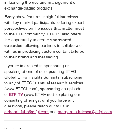
influencing the use and management of
exchange-traded products.
Every show features insightful interviews
with key market participants, offering expert
perspectives on the issues that matter most
to the ETF community. ETF TV also offers
the opportunity to create
sponsored
episodes
, allowing partners to collaborate
with us in producing custom content tailored
to their brand and messaging.
If you’re interested in sponsoring or
speaking at one of our upcoming ETFGI
Global ETFs Insights Summits, subscribing
to any of ETFGI’s annual research services
(www.ETFGI.com), sponsoring an episode
of
ETF TV
(www.ETFtv.net), exploring our
consulting offerings, or if you have any
questions, please reach out to us at
deborah.fuhr@etfgi.com
and
margareta.hricova@etfgi.com
.