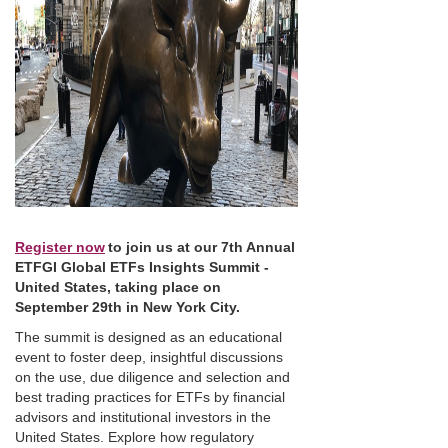
Register now
to join us at our 7th Annual
ETFGI Global ETFs Insights Summit -
United States, taking place on
September 29th in New York City.
The summit is designed as an educational
event to foster deep, insightful discussions
on the use, due diligence and selection and
best trading practices for ETFs by financial
advisors and institutional investors in the
United States. Explore how regulatory