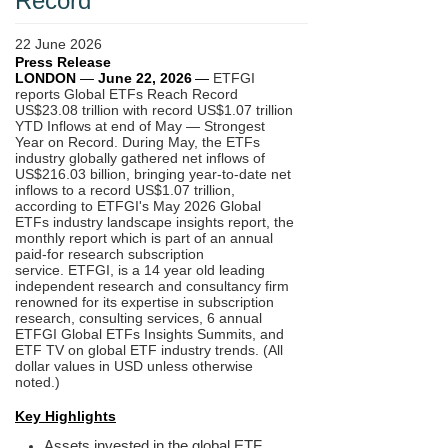
Record
22 June 2026
Press Release
LONDON
—
June 22,
2026
—
ETFGI
reports Global ETFs Reach Record
US$23.08 trillion with record US$1.07 trillion
YTD Inflows at end of May — Strongest
Year on Record. During May, the ETFs
industry globally gathered net inflows of
US$216.03 billion, bringing year-to-date net
inflows to a record US$1.07 trillion,
according to ETFGI's May 2026 Global
ETFs industry landscape insights report, the
monthly report which is part of an annual
paid-for research subscription
service.
ETFGI, is a 14 year old leading
independent research and consultancy firm
renowned for its expertise in subscription
research, consulting services, 6 annual
ETFGI Global ETFs Insights Summits, and
ETF TV on global ETF industry trends. (All
dollar values in USD unless otherwise
noted.)
Key Highlights
Assets invested in the global ETF