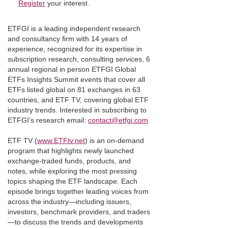
Register
your interest.
ETFGI is a leading independent research
and consultancy firm with 14 years of
experience, recognized for its expertise in
subscription research, consulting services, 6
annual regional in person ETFGI Global
ETFs Insights Summit events that cover all
ETFs listed global on 81 exchanges in 63
countries, and ETF TV, covering global ETF
industry trends. Interested in subscribing to
ETFGI’s research email:
contact@etfgi.com
ETF TV (
www.ETFtv.net
) is an on-demand
program that highlights newly launched
exchange-traded funds, products, and
notes, while exploring the most pressing
topics shaping the ETF landscape. Each
episode brings together leading voices from
across the industry—including issuers,
investors, benchmark providers, and traders
—to discuss the trends and developments