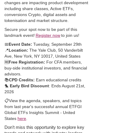
changes are impacting product development
including share classes, Active ETFs,
conversions Crypto, digital assets and
tokenisation and market structure.
Secure your spot now to be part of this
landmark event!
Register now
to join us!
📅
Event Date:
Tuesday, September 29th
📍
Location:
The Yale Club, 50 Vanderbilt
Ave, New York, NY 10017, United States
🆓
Free Registration:
For CFA members,
buy-side institutional investors, and financial
advisors.
📚
CPD Credits:
Earn educational credits
🐤
Early Bird Discount
: Ends August 21st,
2026
📋
View the agenda, speakers, and topics
from last year's successful annual ETFGI
Global ETFs Insights Summit - United
States
here
.
Don’t miss this opportunity to explore key