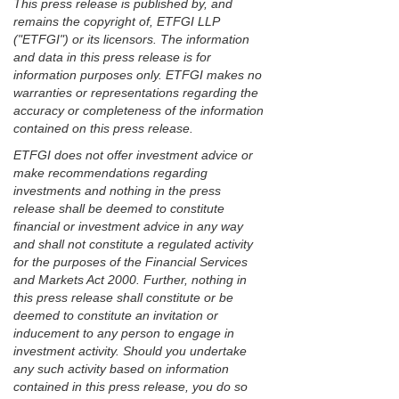
This press release is published by, and
remains the copyright of, ETFGI LLP
("ETFGI") or its licensors. The information
and data in this press release is for
information purposes only. ETFGI makes no
warranties or representations regarding the
accuracy or completeness of the information
contained on this press release.
ETFGI does not offer investment advice or
make recommendations regarding
investments and nothing in the press
release shall be deemed to constitute
financial or investment advice in any way
and shall not constitute a regulated activity
for the purposes of the Financial Services
and Markets Act 2000. Further, nothing in
this press release shall constitute or be
deemed to constitute an invitation or
inducement to any person to engage in
investment activity. Should you undertake
any such activity based on information
contained in this press release, you do so