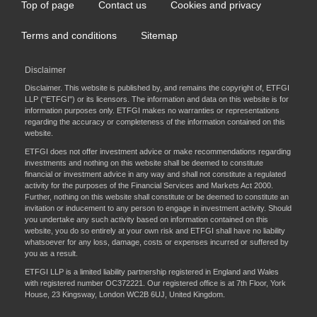
Top of page
Contact us
Cookies and privacy
Footer
menu
Terms and conditions
Sitemap
Disclaimer
Disclaimer. This website is published by, and remains the copyright of, ETFGI
LLP ("ETFGI") or its licensors. The information and data on this website is for
information purposes only. ETFGI makes no warranties or representations
regarding the accuracy or completeness of the information contained on this
website.
ETFGI does not offer investment advice or make recommendations regarding
investments and nothing on this website shall be deemed to constitute
financial or investment advice in any way and shall not constitute a regulated
activity for the purposes of the Financial Services and Markets Act 2000.
Further, nothing on this website shall constitute or be deemed to constitute an
invitation or inducement to any person to engage in investment activity. Should
you undertake any such activity based on information contained on this
website, you do so entirely at your own risk and ETFGI shall have no liability
whatsoever for any loss, damage, costs or expenses incurred or suffered by
you as a result.
ETFGI LLP is a limited liability partnership registered in England and Wales
with registered number OC372221. Our registered office is at 7th Floor, York
House, 23 Kingsway, London WC2B 6UJ, United Kingdom.