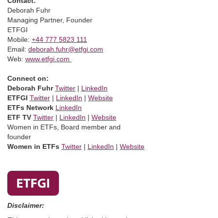
Contact:
Deborah Fuhr
Managing Partner, Founder
ETFGI
Mobile:
+44 777 5823 111
Email:
deborah.fuhr@etfgi.com
Web:
www.etfgi.com
Connect on:
Deborah Fuhr
Twitter
|
LinkedIn
ETFGI
Twitter
|
LinkedIn
|
Website
ETFs Network
LinkedIn
ETF TV
Twitter
|
LinkedIn
|
Website
Women in ETFs, Board member and
founder
Women in ETFs
Twitter
|
LinkedIn
|
Website
Disclaimer: