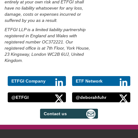
entirely at your own risk and ETFGI shall
have no liability whatsoever for any loss,
damage, costs or expenses incurred or
suffered by you as a result.
ETFGI LLP is a limited liability partnership
registered in England and Wales with
registered number OC372221. Our
registered office is at 7th Floor, York House,
23 Kingsway, London WC2B 6UJ, United
Kingdom.
ETFGI Company
ETF Network
@ETFGI
@deborahfuhr
Contact us