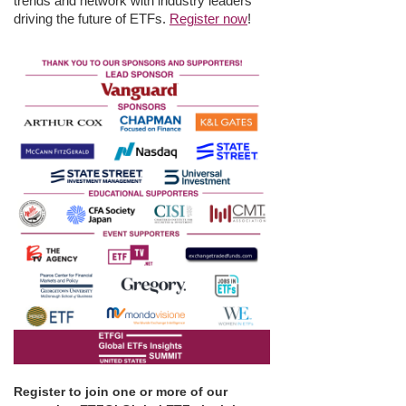
trends and network with industry leaders
driving the future of ETFs.
Register now
!
Register to join one or more of our