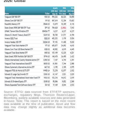
2026: Global
Source: ETFGI data sourced from ETF/ETP sponsors,
exchanges, regulatory filings, Thomson Reuters/Lipper,
Bloomberg, publicly available sources and data generated
in-house. Note: This report is based on the most recent
data available at the time of publication. Asset and flow
data may change slightly as additional data becomes
available.