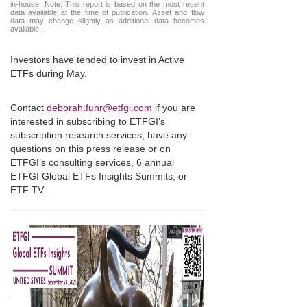
in-house. Note: This report is based on the most recent
data available at the time of publication. Asset and flow
data may change slightly as additional data becomes
available.
Investors have tended to invest in Active
ETFs during May.
Contact
deborah.fuhr@etfgi.com
if you are
interested in subscribing to ETFGI’s
subscription research services, have any
questions on this press release or on
ETFGI’s consulting services, 6 annual
ETFGI Global ETFs Insights Summits, or
ETF TV.