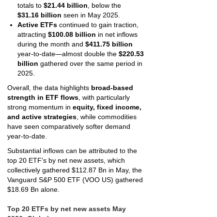
totals to
$21.44 billion
, below the
$31.16 billion
seen in May 2025.
Active ETFs
continued to gain traction,
attracting
$100.08 billion
in net inflows
during the month and
$411.75 billion
year-to-date—almost double the
$220.53
billion
gathered over the same period in
2025.
Overall, the data highlights
broad-based
strength in ETF flows
, with particularly
strong momentum in
equity, fixed income,
and active strategies
, while commodities
have seen comparatively softer demand
year-to-date.
Substantial inflows can be attributed to the
top 20 ETF's by net new assets, which
collectively gathered $112.87 Bn in May, the
Vanguard S&P 500 ETF (VOO US) gathered
$18.69 Bn alone.
Top 20 ETFs by net new assets May