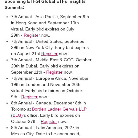
upcoming ETFGI Global ETFs Insights
Summits:
7th Annual - Asia Pacific, September 9th
in Hong Kong and September 10th
virtual. Early bird expires on July
29th -
Register
now.
7th Annual - United States, September
29th in New York City. Early bird expires
on August 21st
Register
now.
7th Annual - Middle East & GCC, October
20th in Dubai. Early bird expires on
September 11th -
Register
now.
7th Annual - Europe & Africa, November
19th in London and November 20th
virtual. Early bird expires on October
9th -
Register
now.
8th Annual - Canada, December 8th in
Toronto at
Borden Ladner Gervais LLP
(BLG)
's office. Early bird expires on
October 27th -
Register
now.
8th Annual - Latin America, 2027 in
Mexico City. Date to be announced,