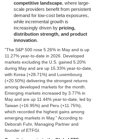
competitive landscape
, where large-
scale providers benefit from persistent
demand for low-cost beta exposures,
while incremental growth is
increasingly driven by
pricing,
distribution strength, and product
innovation
.
“The S&P 500 rose 5.26% in May and is up
11.27% year‑to‑date in 2026. Developed
markets excluding the U.S. gained 5.20%
during May and are up 15.33% year‑to‑date,
with Korea (+28.71%) and Luxembourg
(+20.50%) delivering the strongest returns
among developed markets for the month.
Emerging markets increased by 3.77% in
May and are up 11.44% year‑to‑date, led by
Taiwan (+16.95%) and Peru (+11.75%),
which recorded the highest gains among
emerging markets in May.” According to
Deborah Fuhr, Managing Partner and
founder of ETFGI.