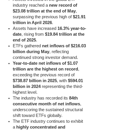
industry reached a
new record of
$23.08 trillion at the end of May
,
surpassing the previous high of
$21.91
trillion in April 2026
.
Assets have increased
16.3% year-to-
date
, rising from
$19.84 trillion at the
end of 2025
.
ETFs gathered
net inflows of $216.03
billion during May
, reflecting
continued strong investor demand.
Year-to-date net inflows of $1.07
trillion are the highest on record
,
exceeding the previous record of
$738.87 billion in 2025
, with
$594.01
billion in 2024
representing the third-
highest level.
The industry has recorded its
84th
consecutive month of net inflows
,
underscoring the sustained structural
shift toward ETFs globally.
The ETF industry continues to exhibit
a
highly concentrated and