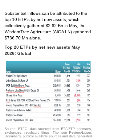
Substantial inflows can be attributed to the
top 10 ETP's by net new assets, which
collectively gathered $2.62 Bn in May, the
WisdomTree Agriculture (AIGA LN) gathered
$736.70 Mn alone.
Top 20 ETPs by net new assets May
2026: Global
Source: ETFGI data sourced from ETF/ETP sponsors,
exchanges, regulatory filings, Thomson Reuters/Lipper,
Bloomberg, publicly available sources and data generated