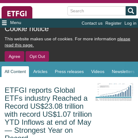
Search
Contact us
Register
Log in
User
Cookie notice
account
This website makes use of cookies. For more information
please
menu
read this page.
Agree
Opt Out
All Content
Articles
Press releases
Videos
Newsletters
Sub
navigation
ETFGI reports Global
ETFs industry Reached a
Record US$23.08 trillion
with record US$1.07 trillion
YTD Inflows at end of May
— Strongest Year on