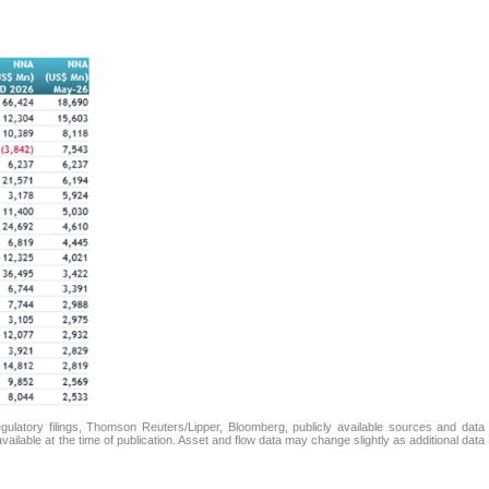
atory filings, Thomson Reuters/Lipper, Bloomberg, publicly available sources and data
ailable at the time of publication. Asset and flow data may change slightly as additional data