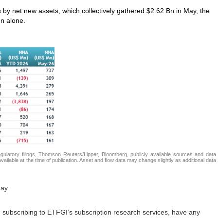
s by net new assets, which collectively gathered $2.62 Bn in May, the
n alone.
atory filings, Thomson Reuters/Lipper, Bloomberg, publicly available sources and data
ailable at the time of publication. Asset and flow data may change slightly as additional data
ay.
in subscribing to ETFGI’s subscription research services, have any