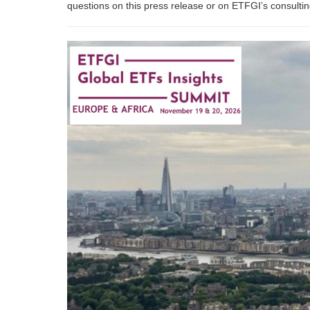
questions on this press release or on ETFGI’s consult