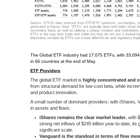
Source: ETFGI data sourced from ETF/ETP sponsors, exchanges, regul
generated in-house. Note: “ETFs” are typically open-end index funds tha
secondary basis as well as utilising a unique creation and redemption p
ETFs in the way they trade and settle but they do not use a mutual fun
depositary receipts by ETPs can create different tax and regulatory imp
The Global ETF industry had 17,075 ETFs, with 33,094 
in 66 countries at the end of May.
ETF Providers
The global ETF market is
highly concentrated and c
from structural demand for low-cost beta, while increme
and product innovation.
A small number of dominant providers: with iShares, Va
in assets and flows.
iShares remains the clear market leader
, with 
strong net inflows of $245 billion year-to-date, its
significant scale.
Vanguard is the standout in terms of flow m