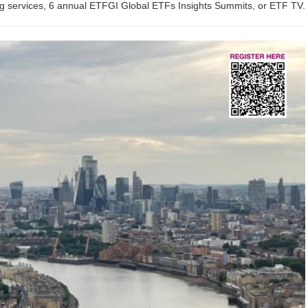
ing services, 6 annual ETFGI Global ETFs Insights Summits, or ETF TV.