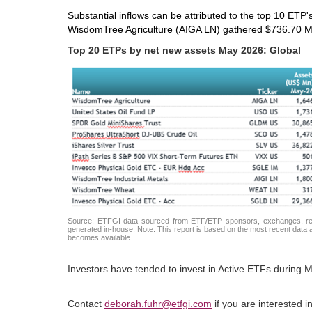
Substantial inflows can be attributed to the top 10 ETP'
WisdomTree Agriculture (AIGA LN) gathered $736.70 M
Top 20 ETPs by net new assets May 2026: Global
Source: ETFGI data sourced from ETF/ETP sponsors, exchanges, regul
generated in-house. Note: This report is based on the most recent data av
becomes available.
Investors have tended to invest in Active ETFs during M
Contact
deborah.fuhr@etfgi.com
if you are interested 