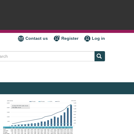
Contact us
Register
Log in
ch