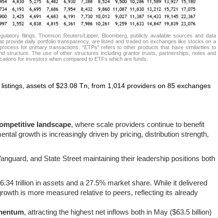
atory filings, Thomson Reuters/Lipper, Bloomberg, publicly available sources and data
t provide daily portfolio transparency, are listed and traded on exchanges like stocks on a
rocess for primary transactions. “ETPs” refers to other products that have similarities to
d structure. The use of other structures including grantor trusts, partnerships, notes and
lications for investors when compared to ETFs which are funds.
listings, assets of $23.08 Tn, from 1,014 providers on 85 exchanges
ompetitive landscape
, where scale providers continue to benefit
ntal growth is increasingly driven by pricing, distribution strength,
nguard, and State Street maintaining their leadership positions both
$6.34 trillion in assets and a 27.5% market share. While it delivered
 growth is more measured relative to peers, reflecting its already
omentum
, attracting the highest net inflows both in May ($63.5 billion)