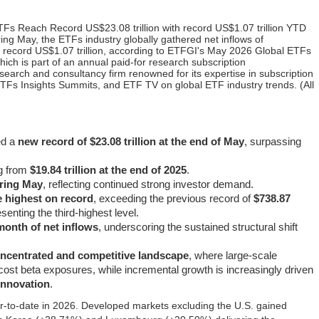
Fs Reach Record US$23.08 trillion with record US$1.07 trillion YTD
ng May, the ETFs industry globally gathered net inflows of
 a record US$1.07 trillion, according to ETFGI's May 2026 Global ETFs
hich is part of an annual paid-for research subscription
search and consultancy firm renowned for its expertise in subscription
TFs Insights Summits, and ETF TV on global ETF industry trends. (All
ed a
new record of $23.08 trillion at the end of May
, surpassing
ng from
$19.84 trillion at the end of 2025
.
uring May
, reflecting continued strong investor demand.
he highest on record
, exceeding the previous record of
$738.87
senting the third-highest level.
month of net inflows
, underscoring the sustained structural shift
oncentrated and competitive landscape
, where large-scale
cost beta exposures, while incremental growth is increasingly driven
 innovation
.
‑to‑date in 2026. Developed markets excluding the U.S. gained