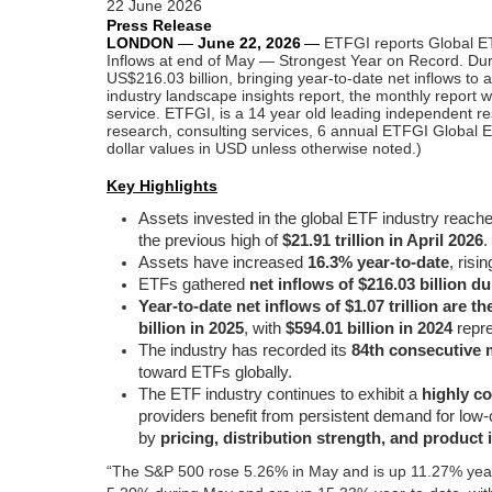
22 June 2026
Press Release
LONDON
—
June 22,
2026
—
ETFGI reports Global ET
Inflows at end of May — Strongest Year on Record. Duri
US$216.03 billion, bringing year-to-date net inflows to
industry landscape insights report, the monthly report w
service.
ETFGI, is a 14 year old leading independent re
research, consulting services, 6 annual ETFGI Global E
dollar values in USD unless otherwise noted.)
Key Highlights
Assets invested in the global ETF industry reach
the previous high of
$21.91 trillion in April 2026
.
Assets have increased
16.3% year-to-date
, risi
ETFs gathered
net inflows of $216.03 billion d
Year-to-date net inflows of $1.07 trillion are t
billion in 2025
, with
$594.01 billion in 2024
repre
The industry has recorded its
84th consecutive 
toward ETFs globally.
The ETF industry continues to exhibit a
highly c
providers benefit from persistent demand for low-
by
pricing, distribution strength, and product
“The S&P 500 rose 5.26% in May and is up 11.27% year