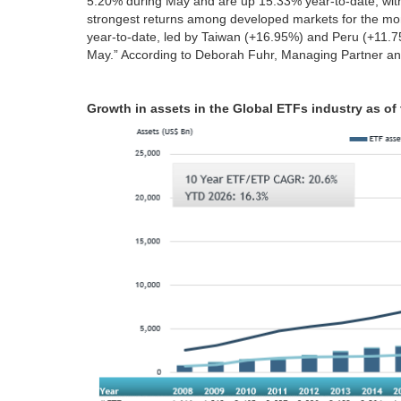
5.20% during May and are up 15.33% year‑to‑date, wi
strongest returns among developed markets for the m
year‑to‑date, led by Taiwan (+16.95%) and Peru (+11.
May.” According to Deborah Fuhr, Managing Partner an
Growth in assets in the Global ETFs industry as of