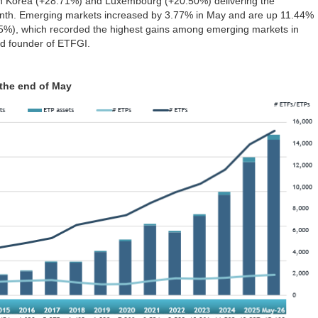
th Korea (+28.71%) and Luxembourg (+20.50%) delivering the
onth. Emerging markets increased by 3.77% in May and are up 11.44%
75%), which recorded the highest gains among emerging markets in
d founder of ETFGI.
 the end of May