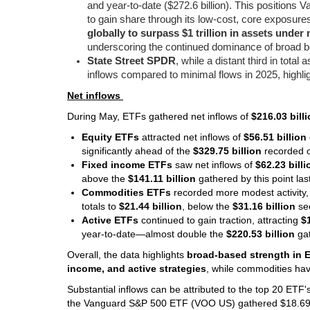
and year-to-date ($272.6 billion). This positions 
to gain share through its low-cost, core exposu
globally to surpass $1 trillion in assets und
underscoring the continued dominance of broad be
State Street SPDR
, while a distant third in tota
inflows compared to minimal flows in 2025, highlig
Net inflows
During May, ETFs gathered net inflows of
$216.03 bill
Equity ETFs
attracted net inflows of
$56.51 billion
significantly ahead of the
$329.75 billion
recorded o
Fixed income ETFs
saw net inflows of
$62.23 billi
above the
$141.11 billion
gathered by this point la
Commodities ETFs
recorded more modest activity,
totals to
$21.44 billion
, below the
$31.16 billion
se
Active ETFs
continued to gain traction, attracting
$
year-to-date—almost double the
$220.53 billion
gat
Overall, the data highlights
broad-based strength in 
income, and active strategies
, while commodities ha
Substantial inflows can be attributed to the top 20 ETF
the Vanguard S&P 500 ETF (VOO US) gathered $18.69