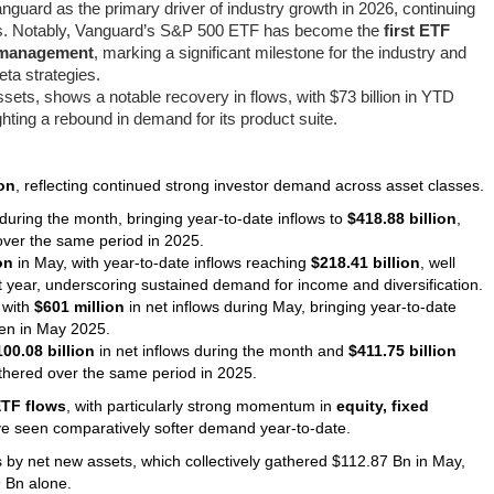
Vanguard as the primary driver of industry growth in 2026, continuing
res. Notably, Vanguard’s S&P 500 ETF has become the
first ETF
er management
, marking a significant milestone for the industry and
ta strategies.
l assets, shows a notable recovery in flows, with $73 billion in YTD
hting a rebound in demand for its product suite.
ion
, reflecting continued strong investor demand across asset classes.
during the month, bringing year-to-date inflows to
$418.88 billion
,
ver the same period in 2025.
on
in May, with year-to-date inflows reaching
$218.41 billion
, well
st year, underscoring sustained demand for income and diversification.
 with
$601 million
in net inflows during May, bringing year-to-date
en in May 2025.
100.08 billion
in net inflows during the month and
$411.75 billion
hered over the same period in 2025.
ETF flows
, with particularly strong momentum in
equity, fixed
ve seen comparatively softer demand year-to-date.
's by net new assets, which collectively gathered $112.87 Bn in May,
 Bn alone.