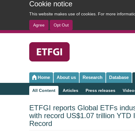
Cookie notice
This website makes use of cookies. For more informat
Agree
Opt Out
User
account
menu
Home
About us
Research
Database
Main
navigation
All Content
Articles
Press releases
Video
Sub
navigation
ETFGI reports Global ETFs indus
with record US$1.07 trillion YTD
Record