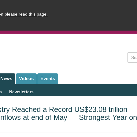
ion
please read this page.
Sear
News
Videos
Events
s
Newsletters
try Reached a Record US$23.08 trillion
 Inflows at end of May — Strongest Year on