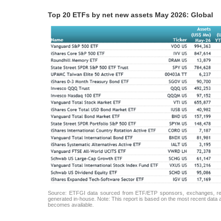
Top 20 ETFs by net new assets May 2026: Global
Source: ETFGI data sourced from ETF/ETP sponsors, exchanges, regul
generated in-house. Note: This report is based on the most recent data av
becomes available.