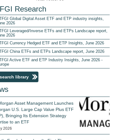
FGI Research
FGI Global Digital Asset ETF and ETP industry insights,
une 2026
TFGI Leveraged/Inverse ETFs and ETPs Landscape report,
une 2026
TFGI Currency Hedged ETF and ETP Insights, June 2026
TFGI China ETFs and ETPs Landscape report, June 2026
TFGI Active ETF and ETP Industry Insights, June 2026 -
urope
search library
ws
 Morgan Asset Management Launches
rgan U.S. Large Cap Value Plus ETF
), Bringing Its Extension Strategy
rtise to an ETF
ly 2026