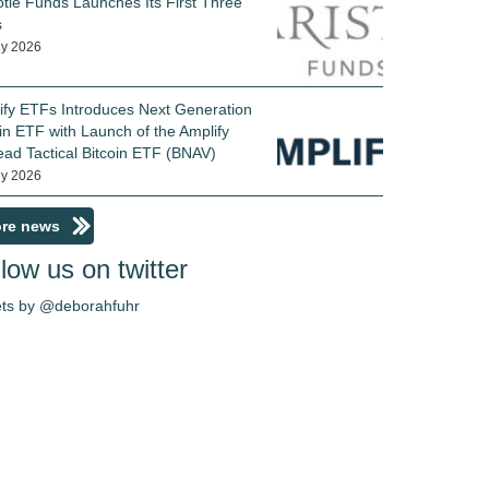
otle Funds Launches Its First Three
s
ly 2026
ify ETFs Introduces Next Generation
in ETF with Launch of the Amplify
ead Tactical Bitcoin ETF (BNAV)
ly 2026
re news
low us on twitter
ts by @deborahfuhr