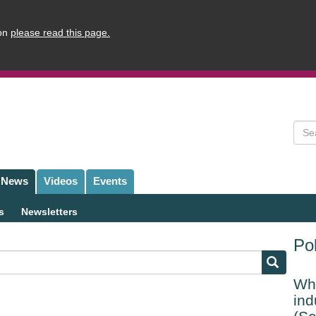
ion
please read this page.
Sear
News
Videos
Events
s
Newsletters
Pol
Whi
ind