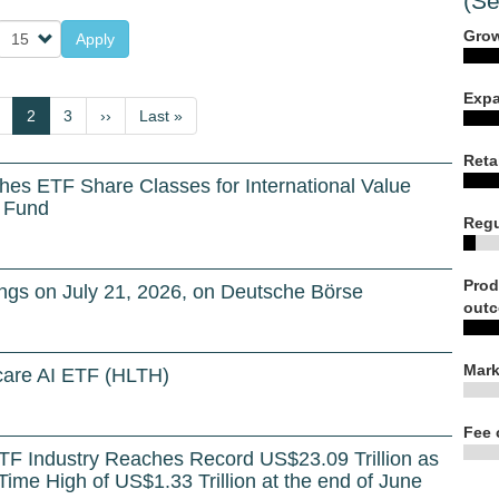
(Se
Grow
Apply
Expa
us
age
Current
2
Page
3
Next
››
Last
Last »
page
page
page
Reta
hes ETF Share Classes for International Value
s Fund
Regu
Prod
gs on July 21, 2026, on Deutsche Börse
outc
Mark
are AI ETF (HLTH)
Fee 
TF Industry Reaches Record US$23.09 Trillion as
-Time High of US$1.33 Trillion at the end of June