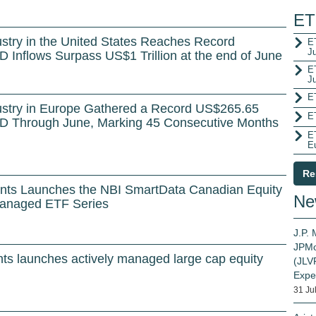
ET
stry in the United States Reaches Record
ET
J
D Inflows Surpass US$1 Trillion at the end of June
E
J
E
ustry in Europe Gathered a Record US$265.65
E
 YTD Through June, Marking 45 Consecutive Months
E
E
Re
ents Launches the NBI SmartData Canadian Equity
Ne
Managed ETF Series
J.P.
JPMo
ts launches actively managed large cap equity
(JLVP
Expe
31 Ju