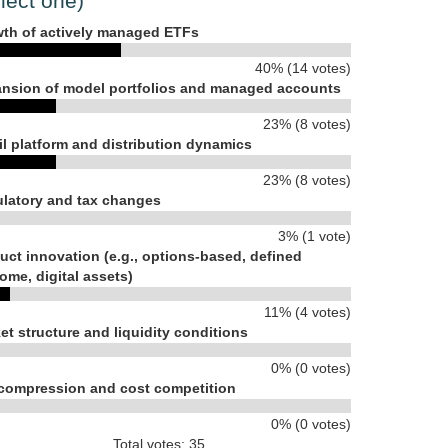
lect one)
th of actively managed ETFs
40% (14 votes)
nsion of model portfolios and managed accounts
23% (8 votes)
il platform and distribution dynamics
23% (8 votes)
latory and tax changes
3% (1 vote)
uct innovation (e.g., options-based, defined
ome, digital assets)
11% (4 votes)
et structure and liquidity conditions
0% (0 votes)
compression and cost competition
0% (0 votes)
Total votes: 35