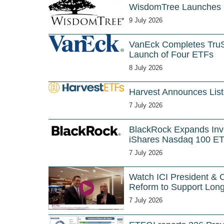
WisdomTree Launches
9 July 2026
VanEck Completes TruS
Launch of Four ETFs
8 July 2026
Harvest Announces List
7 July 2026
BlackRock Expands Inve
iShares Nasdaq 100 E
7 July 2026
Watch ICI President & 
Reform to Support Long
7 July 2026