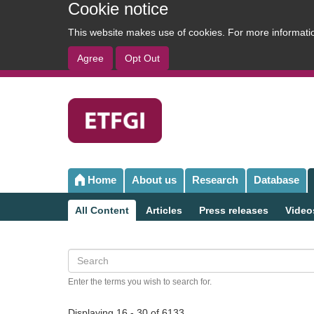
Cookie notice
This website makes use of cookies. For more informat
Agree
Opt Out
User
account
menu
Home
About us
Research
Database
Main
navigation
All Content
Articles
Press releases
Video
Sub
navigation
Search
Enter the terms you wish to search for.
Displaying 16 - 30 of 6133