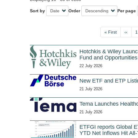
Sort by
Order
Per page
Pagination
First
« First
Previo
‹‹
P
1
page
page
Hotchkis & Wiley Launc
Fund and Opportunitie
22 July 2026
New ETF and ETP Listin
21 July 2026
Tema Launches Healthc
21 July 2026
ETFGI reports Global E
YTD Net Inflows Hit All