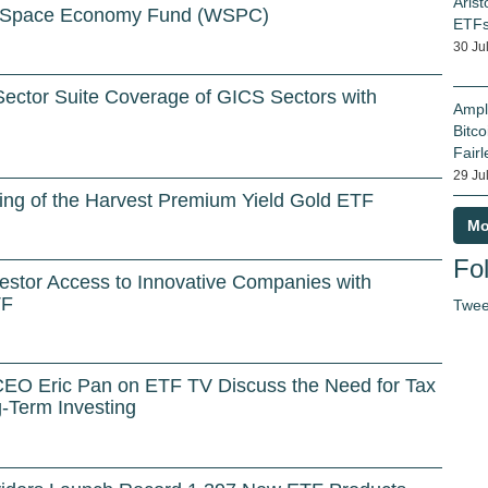
Arist
 Space Economy Fund (WSPC)
ETF
30 Ju
ector Suite Coverage of GICS Sectors with
Ampl
Bitco
Fairl
29 Ju
ing of the Harvest Premium Yield Gold ETF
Mo
Fol
stor Access to Innovative Companies with
TF
Twee
CEO Eric Pan on ETF TV Discuss the Need for Tax
-Term Investing