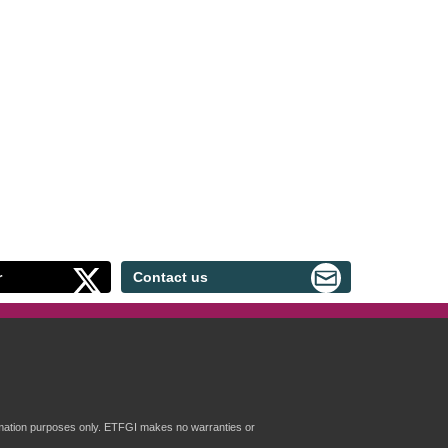
r
Contact us
formation purposes only. ETFGI makes no warranties or