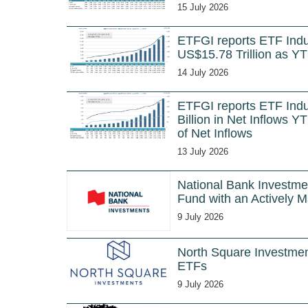
15 July 2026
ETFGI reports ETF Indu
US$15.78 Trillion as YT
14 July 2026
ETFGI reports ETF Ind
Billion in Net Inflows
of Net Inflows
13 July 2026
National Bank Investm
Fund with an Actively 
9 July 2026
North Square Investmen
ETFs
9 July 2026