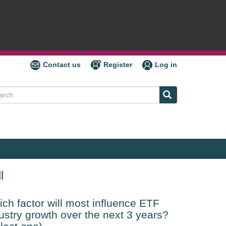
Contact us
Register
Log in
ch
l
ch factor will most influence ETF
ustry growth over the next 3 years?