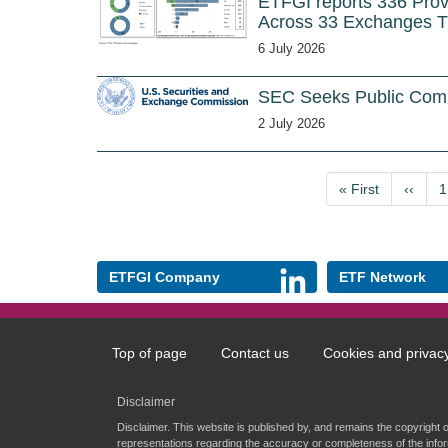
ETFGI reports 336 Pro
Across 33 Exchanges 
6 July 2026
SEC Seeks Public Com
2 July 2026
Pagination
First
« First
Previo
‹‹
P
1
page
page
ETFGI Company
ETF Network
Top of page
Contact us
Cookies and privac
Footer
menu
Disclaimer
Disclaimer. This website is published by, and remains the copyright 
representations regarding the accuracy or completeness of the infor