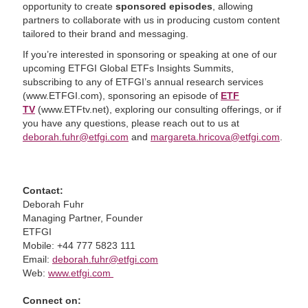
opportunity to create
sponsored episodes
, allowing
partners to collaborate with us in producing custom content
tailored to their brand and messaging.
If you’re interested in sponsoring or speaking at one of our
upcoming ETFGI Global ETFs Insights Summits,
subscribing to any of ETFGI’s annual research services
(www.ETFGI.com), sponsoring an episode of
ETF
TV
(www.ETFtv.net), exploring our consulting offerings, or if
you have any questions, please reach out to us at
deborah.fuhr@etfgi.com
and
margareta.hricova@etfgi.com
.
Contact:
Deborah Fuhr
Managing Partner, Founder
ETFGI
Mobile: +44 777 5823 111
Email:
deborah.fuhr@etfgi.com
Web:
www.etfgi.com
Connect on: