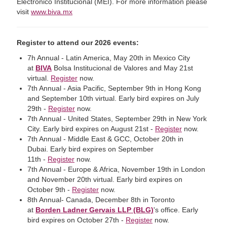
Electronico Institucional (MEI). For more information please
visit
www.biva.mx
Register to attend our 2026 events:
7h Annual - Latin America, May 20th in Mexico City
at
BIVA
Bolsa Institucional de Valores and May 21st
virtual.
Register
now.
7th Annual - Asia Pacific, September 9th in Hong Kong
and September 10th virtual. Early bird expires on July
29th -
Register
now.
7th Annual - United States, September 29th in New York
City. Early bird expires on August 21st -
Register
now.
7th Annual - Middle East & GCC, October 20th in
Dubai. Early bird expires on September
11th -
Register
now.
7th Annual - Europe & Africa, November 19th in London
and November 20th virtual. Early bird expires on
October 9th -
Register
now.
8th Annual- Canada, December 8th in Toronto
at
Borden Ladner Gervais LLP (BLG)
's office. Early
bird expires on October 27th -
Register
now.