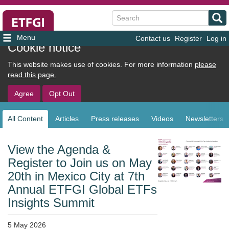
Search
Contact us
Register
Log in
User
Cookie notice
account
This website makes use of cookies. For more information
please
menu
read this page.
Agree
Opt Out
All Content
Articles
Press releases
Videos
Newsletters
Sub
navigation
View the Agenda &
Register to Join us on May
20th in Mexico City at 7th
Annual ETFGI Global ETFs
Insights Summit
5 May 2026