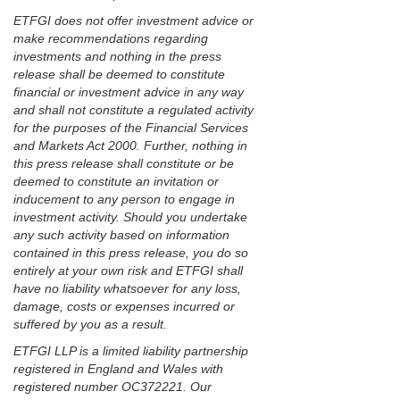
ETFGI does not offer investment advice or
make recommendations regarding
investments and nothing in the press
release shall be deemed to constitute
financial or investment advice in any way
and shall not constitute a regulated activity
for the purposes of the Financial Services
and Markets Act 2000. Further, nothing in
this press release shall constitute or be
deemed to constitute an invitation or
inducement to any person to engage in
investment activity. Should you undertake
any such activity based on information
contained in this press release, you do so
entirely at your own risk and ETFGI shall
have no liability whatsoever for any loss,
damage, costs or expenses incurred or
suffered by you as a result.
ETFGI LLP is a limited liability partnership
registered in England and Wales with
registered number OC372221. Our