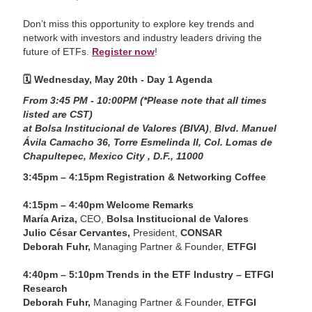
Don’t miss this opportunity to explore key trends and
network with investors and industry leaders driving the
future of ETFs.
Register now
!
🗓️
Wednesday, May 20th - Day 1 Agenda
From 3:45 PM - 10:00PM (*Please note that all times
listed are CST)
at Bolsa Institucional de Valores (BIVA)
,
Blvd. Manuel
Ávila Camacho 36, Torre Esmelinda II, Col. Lomas de
Chapultepec, Mexico City , D.F., 11000
3:45pm – 4:15pm Registration & Networking Coffee
4:15pm – 4:40pm Welcome Remarks
María Ariza,
CEO,
Bolsa Institucional de Valores
Julio César Cervantes,
President,
CONSAR
Deborah Fuhr,
Managing Partner & Founder,
ETFGI
4:40pm – 5:10pm Trends in the ETF Industry – ETFGI
Research
Deborah Fuhr,
Managing Partner & Founder,
ETFGI