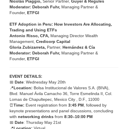
Nicolás Piaggio,
Senior Partner,
Guyer & Regules
Moderator: Deborah Fuhr,
Managing Partner &
Founder,
ETFGI
ETF Adoption in Peru: How Investors Are Allocating,
Trading and Using ETFs
Antonio Risso, CFA,
Managing Director Wealth
Management,
Credicorp Capital
Gloria Zubizarreta,
Partner,
Hernández & Cía
Moderator: Deborah Fuhr,
Managing Partner &
Founder,
ETFGI
EVENT DETAILS:
📅
Date
: Wednesday May 20th
📍
Location:
Bolsa Institucional de Valores S.A. (BIVA),
Blvd. Manuel Ávila Camacho 36, Torre Esmelinda II, Col.
Lomas de Chapultepec, Mexico City , D.F., 11000
⏰
Time:
Event registration from
3:45 PM
, followed by
keynote presentations and panel discussions, concluding
with
networking drinks
from
8:30–10:00 PM
📅
Date
: Thursday May 21st
📍
Location:
Virtual