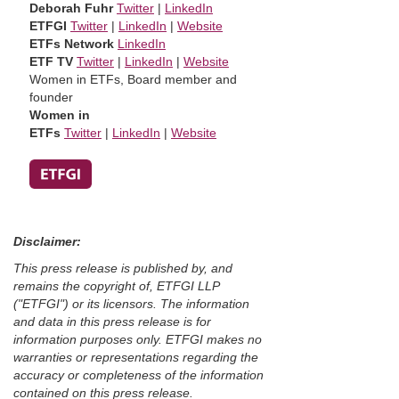
Deborah Fuhr
Twitter
|
LinkedIn
ETFGI
Twitter
|
LinkedIn
|
Website
ETFs Network
LinkedIn
ETF TV
Twitter
|
LinkedIn
|
Website
Women in ETFs, Board member and
founder
Women in
ETFs
Twitter
|
LinkedIn
|
Website
Disclaimer:
This press release is published by, and
remains the copyright of, ETFGI LLP
("ETFGI") or its licensors. The information
and data in this press release is for
information purposes only. ETFGI makes no
warranties or representations regarding the
accuracy or completeness of the information
contained on this press release.