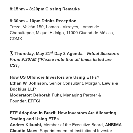
8:15pm – 8:20pm Closing Remarks
8:30pm – 10pm Drinks Reception
Treze, Volcán 150, Lomas - Virreyes, Lomas de
Chapultepec, Miguel Hidalgo, 11000 Ciudad de México,
CDMX
st
🗓️
Thursday, May 21
Day 2 Agenda -
Virtual Sessions
From 9:30AM (*Please note that all times listed are
CST)
How US Offshore Investors are Using ETFs?
Ethan W. Johnson,
Senior Consultant, Morgan,
Lewis &
Bockius LLP
Moderator: Deborah Fuhr,
Managing Partner &
Founder,
ETFGI
ETF Adoption in Brazil: How Investors Are Allocating,
Trading and Using ETFs
Andres Kikuchi,
Member of the Executive Board,
ANBIMA
Claudio Maes,
Superintendent of Institutional Investor