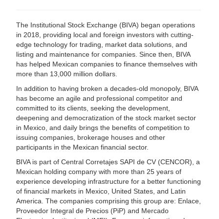
The Institutional Stock Exchange (BIVA) began operations
in 2018, providing local and foreign investors with cutting-
edge technology for trading, market data solutions, and
listing and maintenance for companies. Since then, BIVA
has helped Mexican companies to finance themselves with
more than 13,000 million dollars.
In addition to having broken a decades-old monopoly, BIVA
has become an agile and professional competitor and
committed to its clients, seeking the development,
deepening and democratization of the stock market sector
in Mexico, and daily brings the benefits of competition to
issuing companies, brokerage houses and other
participants in the Mexican financial sector.
BIVA is part of Central Corretajes SAPI de CV (CENCOR), a
Mexican holding company with more than 25 years of
experience developing infrastructure for a better functioning
of financial markets in Mexico, United States, and Latin
America. The companies comprising this group are: Enlace,
Proveedor Integral de Precios (PiP) and Mercado