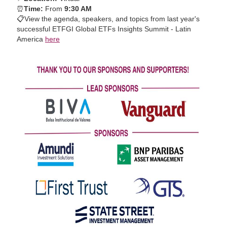
⏰
Time:
From
9:30 AM
📋
View the agenda, speakers, and topics from last year's
successful ETFGI Global ETFs Insights Summit - Latin
America
here