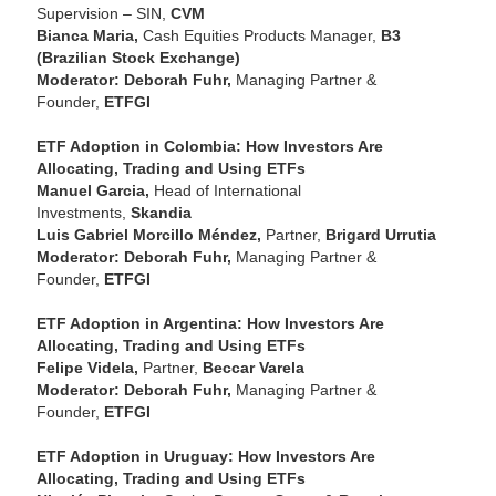
Supervision – SIN,
CVM
Bianca Maria,
Cash Equities Products Manager,
B3
(Brazilian Stock Exchange)
Moderator: Deborah Fuhr,
Managing Partner &
Founder,
ETFGI
ETF Adoption in Colombia: How Investors Are
Allocating, Trading and Using ETFs
Manuel Garcia,
Head of International
Investments,
Skandia
Luis Gabriel Morcillo Méndez,
Partner,
Brigard Urrutia
Moderator: Deborah Fuhr,
Managing Partner &
Founder,
ETFGI
ETF Adoption in Argentina: How Investors Are
Allocating, Trading and Using ETFs
Felipe Videla,
Partner,
Beccar Varela
Moderator: Deborah Fuhr,
Managing Partner &
Founder,
ETFGI
ETF Adoption in Uruguay: How Investors Are
Allocating, Trading and Using ETFs