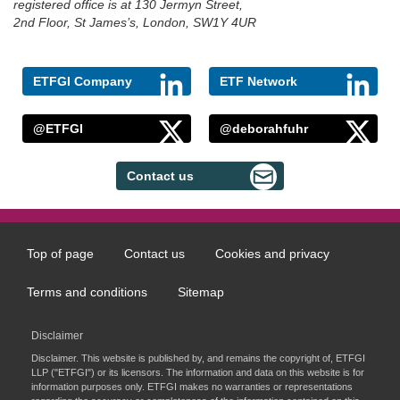
registered office is at 130 Jermyn Street,
2nd Floor, St James’s, London, SW1Y 4UR
ETFGI Company
ETF Network
@ETFGI
@deborahfuhr
Contact us
Top of page
Contact us
Cookies and privacy
Footer
menu
Terms and conditions
Sitemap
Disclaimer
Disclaimer. This website is published by, and remains the copyright of, ETFGI
LLP ("ETFGI") or its licensors. The information and data on this website is for
information purposes only. ETFGI makes no warranties or representations