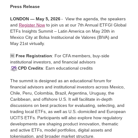
Press Release
LONDON — May 5, 2026
- View the agenda, the speakers
and
Register Now
to join us at our 7th Annual ETFGI Global
ETFs Insights Summit – Latin America on May 20th in
Mexico City at Bolsa Institucional de Valores (BIVA) and
May 21st virtually.
🆓
Free Registration
: For CFA members, buy-side
institutional investors, and financial advisors
CPD Credits
: Earn educational credits
The summit is designed as an educational forum for
financial advisors and institutional investors across Mexico,
Chile, Peru, Colombia, Brazil, Argentina, Uruguay, the
Caribbean, and offshore U.S. It will facilitate in‑depth
discussions on best practices for evaluating, selecting, and
trading local ETFs, as well as U.S.-domiciled and European
UCITS ETFs. Participants will also explore how regulatory
developments are shaping product innovation, thematic
and active ETFs, model portfolios, digital assets and
tokenisation, and broader market structure.