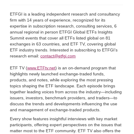
ETFGI is a leading independent research and consultancy
firm with 14 years of experience, recognized for its
expertise in subscription research, consulting services, 6
annual regional in person ETFGI Global ETFs Insights
Summit events that cover all ETFs listed global on 81
exchanges in 63 countries, and ETF TV, covering global
ETF industry trends. Interested in subscribing to ETFGI’s
research email:
contact@etfgi.com
ETF TV (
www.ETFtv.net
) is an on-demand program that
highlights newly launched exchange-traded funds,
products, and notes, while exploring the most pressing
topics shaping the ETF landscape. Each episode brings
together leading voices from across the industry—including
issuers, investors, benchmark providers, and traders—to
discuss the trends and developments influencing the use
and management of exchange-traded products.
Every show features insightful interviews with key market
participants, offering expert perspectives on the issues that
matter most to the ETF community. ETF TV also offers the