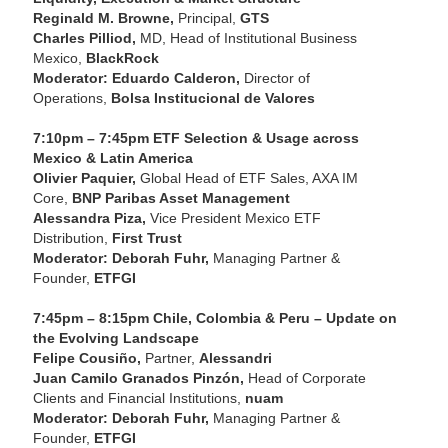
Reginald M. Browne,
Principal,
GTS
Charles Pilliod,
MD, Head of Institutional Business
Mexico,
BlackRock
Moderator: Eduardo Calderon,
Director of
Operations,
Bolsa Institucional de Valores
7:10pm – 7:45pm ETF Selection & Usage across
Mexico & Latin America
Olivier Paquier,
Global Head of ETF Sales, AXA IM
Core,
BNP Paribas Asset Management
Alessandra Piza,
Vice President Mexico ETF
Distribution,
First Trust
Moderator: Deborah Fuhr,
Managing Partner &
Founder,
ETFGI
7:45pm – 8:15pm Chile, Colombia & Peru – Update on
the Evolving Landscape
Felipe Cousiño,
Partner,
Alessandri
Juan Camilo Granados Pinzón,
Head of Corporate
Clients and Financial Institutions,
nuam
Moderator: Deborah Fuhr,
Managing Partner &
Founder,
ETFGI