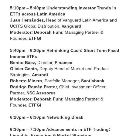
5:10pm – 5:40pm Understanding Investor Trends in
ETFs across Latin America
Juan Hernández,
Head of Vanguard Latin America and
UCITS Global Distribution,
Vanguard
Moderator: Deborah Fuhr,
Managing Partner &
Founder,
ETFGI
5:40pm – 6:20pm Rethinking Cash: Short-Term Fixed
Income ETFs
Benito Báez,
Director,
Finamex
Olivier Genin,
Deputy Head of Market and Product
Strategies,
Amundi
Roberto Minero,
Portfolio Manager,
Scotiabank
Rodrigo Román Pastor,
Chief Investment Officer,
Partner,
NSC Asesores
Moderator: Deborah Fuhr,
Managing Partner &
Founder,
ETFGI
6:20pm – 6:30pm Networking Break
6:30pm – 7:10pm Advancements in ETF Trading:
Liquidity, Execution & Market Structure