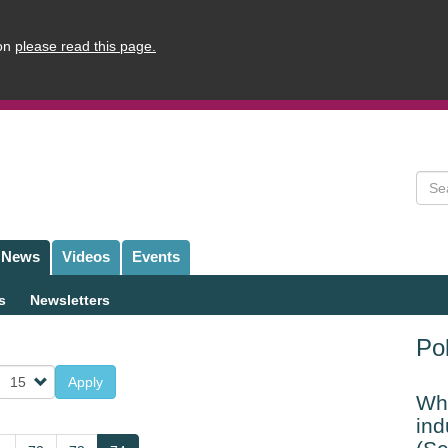
ion
please read this page.
Sear
News
Videos
Events
s
Newsletters
Pol
Apply
Whi
ind