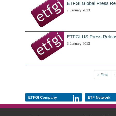
ETFGI Global Press Re
7 January 2013
ETFGI US Press Releas
3 January 2013
Pagination
First
« First
‹
page
ETFGI Company
ETF Network