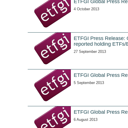
ETFGI Global Press Re
4 October 2013
ETFGI Press Release: Ov
reported holding ETFs/
27 September 2013
ETFGI Global Press Re
5 September 2013
ETFGI Global Press Rel
6 August 2013