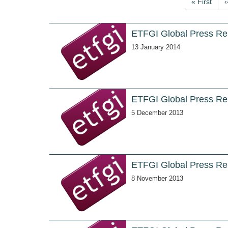
First
« First
‹
page
ETFGI Global Press Re
13 January 2014
ETFGI Global Press Re
5 December 2013
ETFGI Global Press Re
8 November 2013