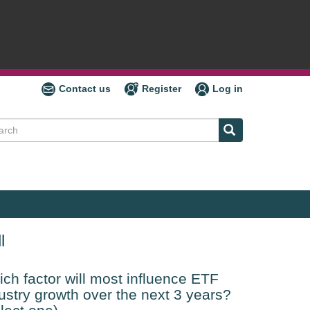
Contact us
Register
Log in
ch
l
ch factor will most influence ETF
ustry growth over the next 3 years?