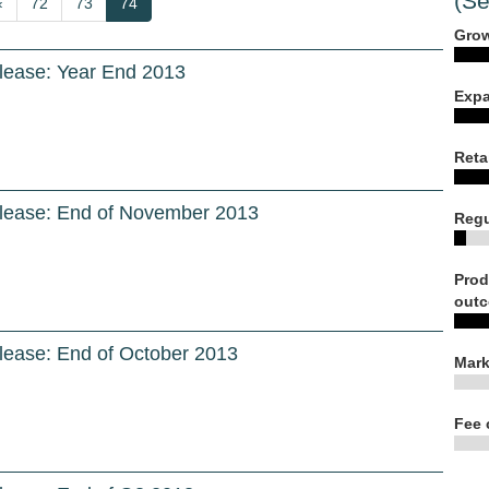
(Se
Previous
‹
Page
72
Page
73
Current
74
page
page
Grow
lease: Year End 2013
Expa
Reta
lease: End of November 2013
Regu
Prod
outc
lease: End of October 2013
Mark
Fee 