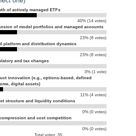
lect one)
th of actively managed ETFs
40% (14 votes)
nsion of model portfolios and managed accounts
23% (8 votes)
il platform and distribution dynamics
23% (8 votes)
latory and tax changes
3% (1 vote)
uct innovation (e.g., options-based, defined
ome, digital assets)
11% (4 votes)
et structure and liquidity conditions
0% (0 votes)
compression and cost competition
0% (0 votes)
Total votes: 35