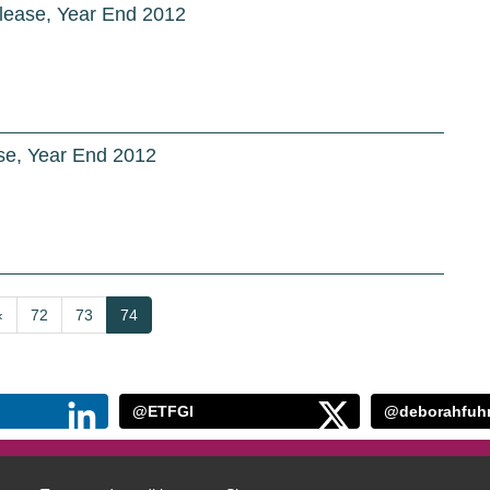
lease, Year End 2012
e, Year End 2012
Previous
‹
Page
72
Page
73
Current
74
page
page
@ETFGI
@deborahfuh