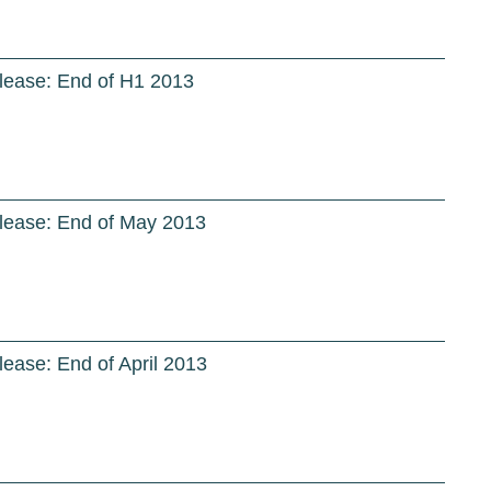
lease: End of H1 2013
lease: End of May 2013
ease: End of April 2013