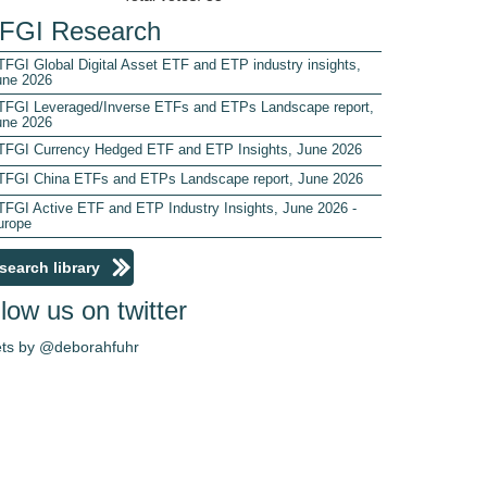
FGI Research
FGI Global Digital Asset ETF and ETP industry insights,
une 2026
TFGI Leveraged/Inverse ETFs and ETPs Landscape report,
une 2026
TFGI Currency Hedged ETF and ETP Insights, June 2026
TFGI China ETFs and ETPs Landscape report, June 2026
TFGI Active ETF and ETP Industry Insights, June 2026 -
urope
search library
low us on twitter
ts by @deborahfuhr