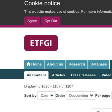
Cookie notice
This website makes use of cookies. For more informat
Agree
Opt Out
User
account
menu
Home
About us
Research
Database
Main
navigation
All Content
Articles
Press releases
Video
Sub
navigation
Displaying 1096 - 1107 of 1107
Sort by
Order
Per page
Pagination