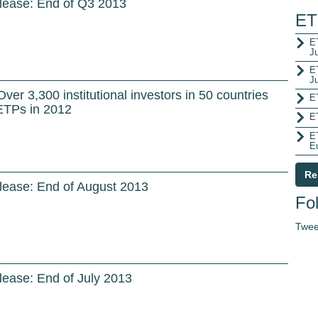
lease: End of Q3 2013
ET
ET
J
E
J
er 3,300 institutional investors in 50 countries
E
ETPs in 2012
E
E
E
Re
lease: End of August 2013
Fol
Twee
ease: End of July 2013