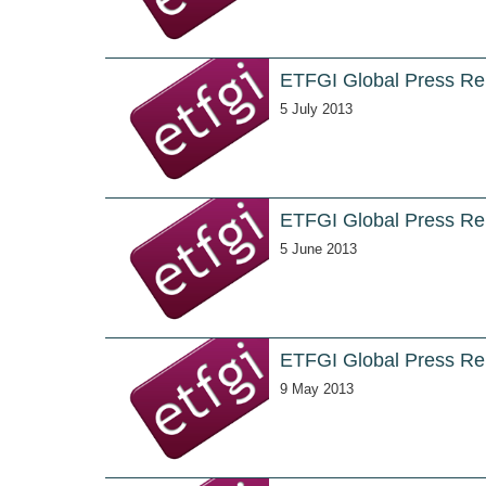
ETFGI Global Press Re
5 July 2013
ETFGI Global Press Re
5 June 2013
ETFGI Global Press Rel
9 May 2013